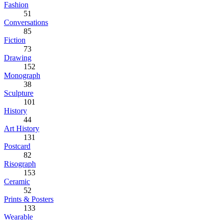
Fashion
51
Conversations
85
Fiction
73
Drawing
152
Monograph
38
Sculpture
101
History
44
Art History
131
Postcard
82
Risograph
153
Ceramic
52
Prints & Posters
133
Wearable