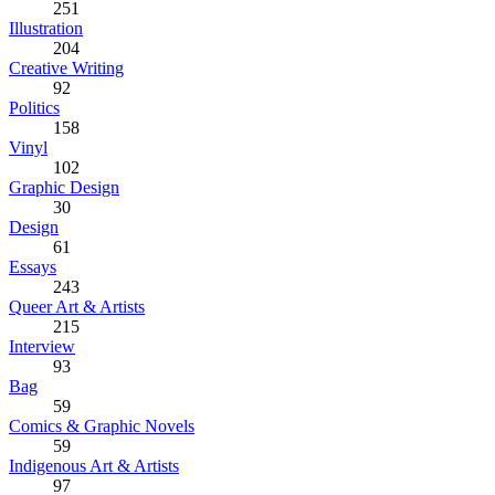
251
Illustration
204
Creative Writing
92
Politics
158
Vinyl
102
Graphic Design
30
Design
61
Essays
243
Queer Art & Artists
215
Interview
93
Bag
59
Comics & Graphic Novels
59
Indigenous Art & Artists
97