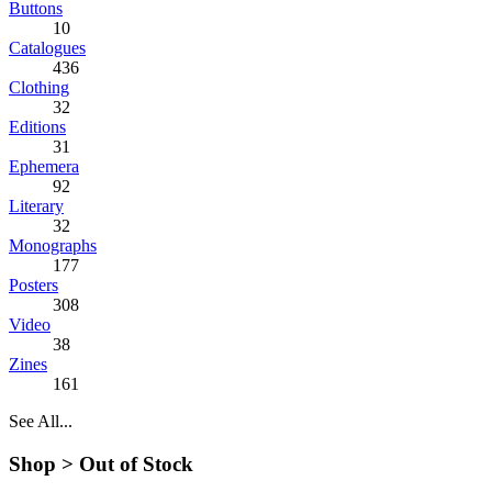
Buttons
10
Catalogues
436
Clothing
32
Editions
31
Ephemera
92
Literary
32
Monographs
177
Posters
308
Video
38
Zines
161
See All...
Shop >
Out of Stock