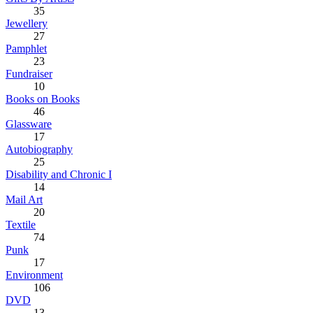
35
Jewellery
27
Pamphlet
23
Fundraiser
10
Books on Books
46
Glassware
17
Autobiography
25
Disability and Chronic I
14
Mail Art
20
Textile
74
Punk
17
Environment
106
DVD
13