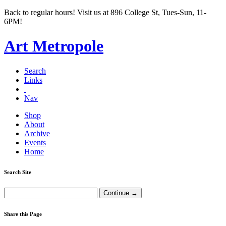
Back to regular hours! Visit us at 896 College St, Tues-Sun, 11-
6PM!
Art Metropole
Search
Links
Nav
Shop
About
Archive
Events
Home
Search Site
Share this Page