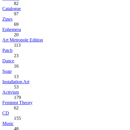
82
Catalogue
97
Zines
69
Ephemera
20
Art Metropole Edition
113
Patch
23
Dance
16
Soap
13
Installation Art
53
Activism
179
Feminist Theory
62
CD
155
Music
48