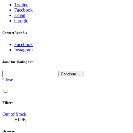
Twitter
Facebook
Email
Google
Connect With Us
Facebook
Instagram
Join Our Mailing List
Close
Filters
Out of Stock
HIDE
Browse