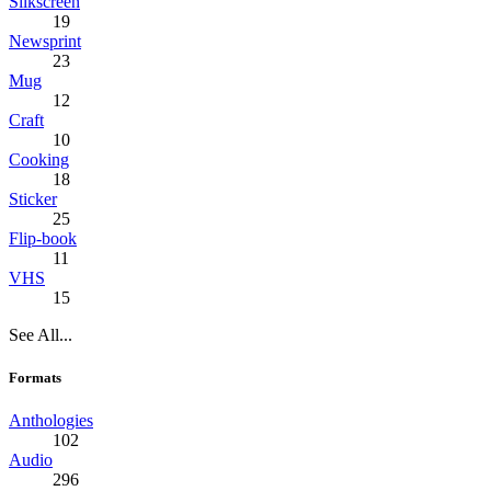
Silkscreen
19
Newsprint
23
Mug
12
Craft
10
Cooking
18
Sticker
25
Flip-book
11
VHS
15
See All...
Formats
Anthologies
102
Audio
296