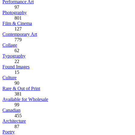
Performance Art
97
Photography
801
Film & Cinema
127
Contemporary Art
779
Collage
62
Typography
22
Found Images
15
Culture
90
Rare & Out of Print
381
Available for Wholesale
99
Canadian
455
Architecture
87
Poetry