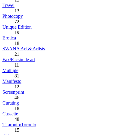
Travel
13
Photocopy
72
Unique Edition
19
Erotica
18
SWANA Art & Artists
21
Fax/Facsimile art
11
Multiple
81
Manifesto
12
Screenprint
46
Curating
18
Cassette
48
Tkaronto/Toronto
15