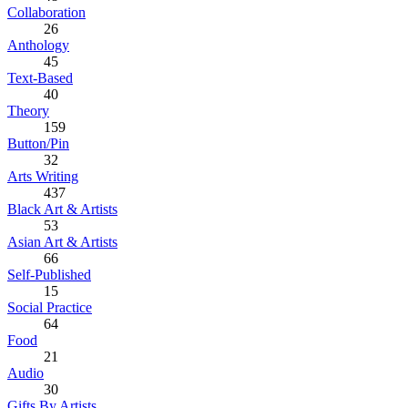
Collaboration
26
Anthology
45
Text-Based
40
Theory
159
Button/Pin
32
Arts Writing
437
Black Art & Artists
53
Asian Art & Artists
66
Self-Published
15
Social Practice
64
Food
21
Audio
30
Gifts By Artists