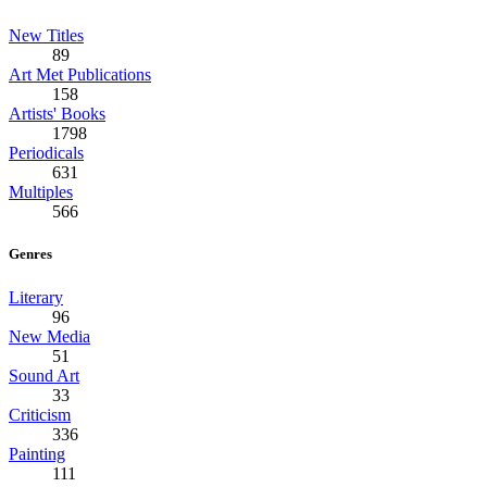
New Titles
89
Art Met Publications
158
Artists' Books
1798
Periodicals
631
Multiples
566
Genres
Literary
96
New Media
51
Sound Art
33
Criticism
336
Painting
111