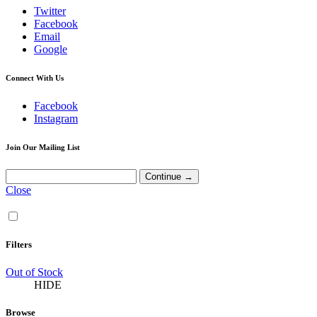
Twitter
Facebook
Email
Google
Connect With Us
Facebook
Instagram
Join Our Mailing List
Close
Filters
Out of Stock
HIDE
Browse