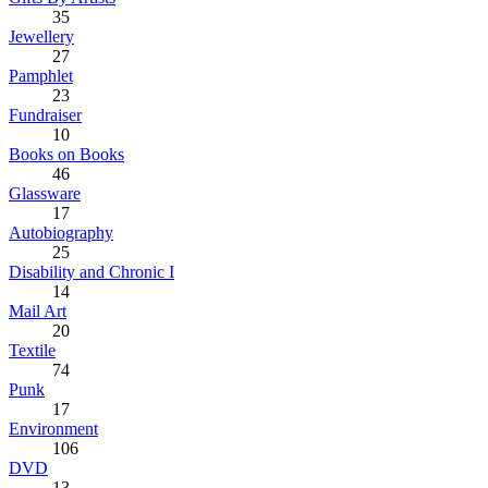
35
Jewellery
27
Pamphlet
23
Fundraiser
10
Books on Books
46
Glassware
17
Autobiography
25
Disability and Chronic I
14
Mail Art
20
Textile
74
Punk
17
Environment
106
DVD
13