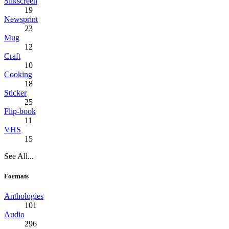
Silkscreen
19
Newsprint
23
Mug
12
Craft
10
Cooking
18
Sticker
25
Flip-book
11
VHS
15
See All...
Formats
Anthologies
101
Audio
296