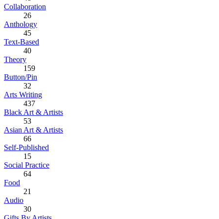
Collaboration
26
Anthology
45
Text-Based
40
Theory
159
Button/Pin
32
Arts Writing
437
Black Art & Artists
53
Asian Art & Artists
66
Self-Published
15
Social Practice
64
Food
21
Audio
30
Gifts By Artists