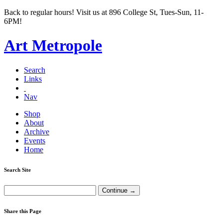
Back to regular hours! Visit us at 896 College St, Tues-Sun, 11-
6PM!
Art Metropole
Search
Links
Nav
Shop
About
Archive
Events
Home
Search Site
Share this Page