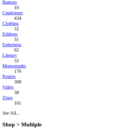
Buttons
10
Catalogues
434
Clothing
32
Editions
31
Ephemera
92
Literary
32
Monographs
176
Posters
308
Video
38
Zines
161
See All...
Shop >
Multiple