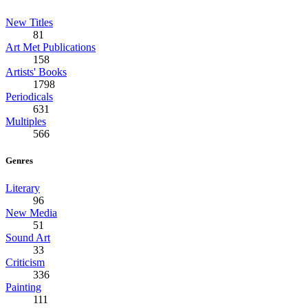
New Titles
81
Art Met Publications
158
Artists' Books
1798
Periodicals
631
Multiples
566
Genres
Literary
96
New Media
51
Sound Art
33
Criticism
336
Painting
111