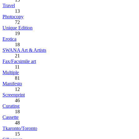
Travel
13
Photocopy
72
Unique Edition
19
Erotica
18
SWANA Art & Artists
21
Fax/Facsimile art
11
Multiple
81
Manifesto
12
Screenprint
46
Curating
18
Cassette
48
Tkaronto/Toronto
15