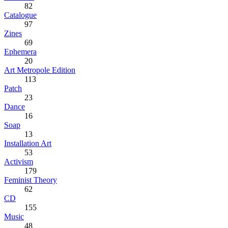
82
Catalogue
97
Zines
69
Ephemera
20
Art Metropole Edition
113
Patch
23
Dance
16
Soap
13
Installation Art
53
Activism
179
Feminist Theory
62
CD
155
Music
48