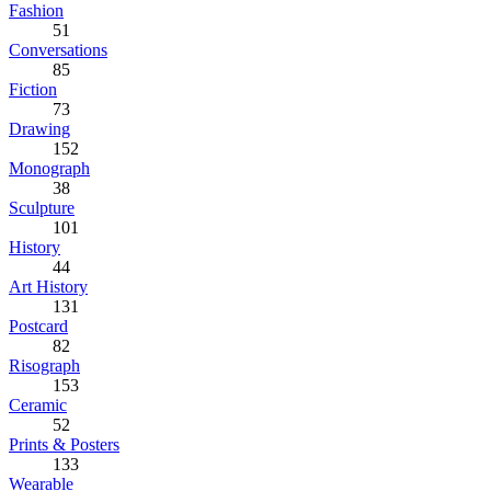
Fashion
51
Conversations
85
Fiction
73
Drawing
152
Monograph
38
Sculpture
101
History
44
Art History
131
Postcard
82
Risograph
153
Ceramic
52
Prints & Posters
133
Wearable