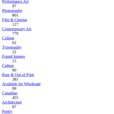
Performance Art
97
Photography
801
Film & Cinema
127
Contemporary Art
779
Collage
62
Typography
22
Found Images
15
Culture
90
Rare & Out of Print
381
Available for Wholesale
99
Canadian
455
Architecture
87
Poetry