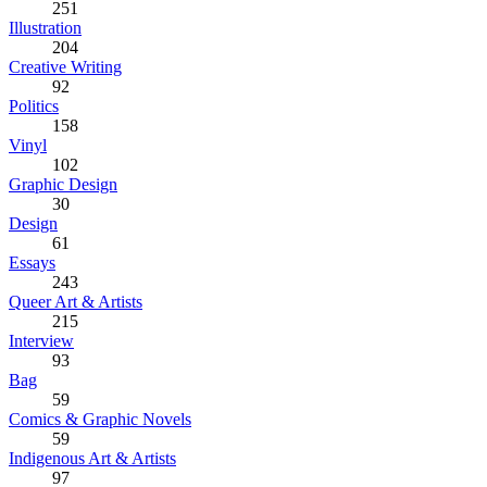
251
Illustration
204
Creative Writing
92
Politics
158
Vinyl
102
Graphic Design
30
Design
61
Essays
243
Queer Art & Artists
215
Interview
93
Bag
59
Comics & Graphic Novels
59
Indigenous Art & Artists
97