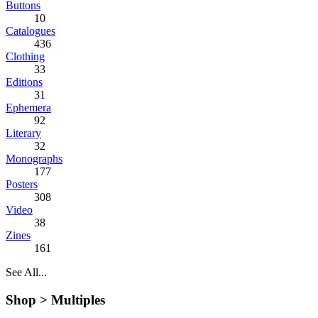
Buttons
10
Catalogues
436
Clothing
33
Editions
31
Ephemera
92
Literary
32
Monographs
177
Posters
308
Video
38
Zines
161
See All...
Shop >
Multiples