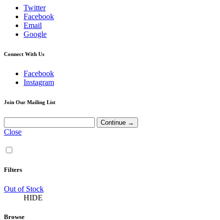
Twitter
Facebook
Email
Google
Connect With Us
Facebook
Instagram
Join Our Mailing List
Close
Filters
Out of Stock
HIDE
Browse