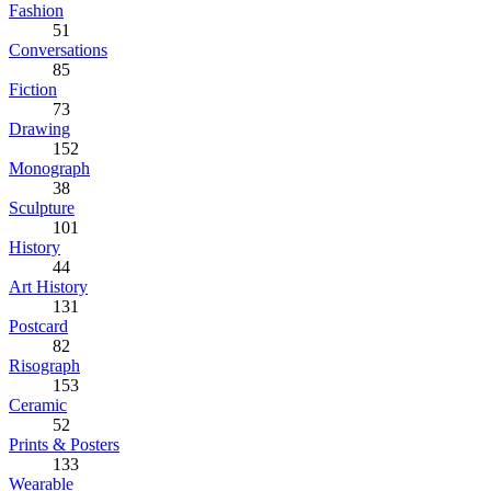
Fashion
51
Conversations
85
Fiction
73
Drawing
152
Monograph
38
Sculpture
101
History
44
Art History
131
Postcard
82
Risograph
153
Ceramic
52
Prints & Posters
133
Wearable