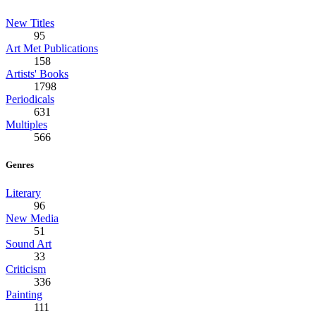
New Titles
95
Art Met Publications
158
Artists' Books
1798
Periodicals
631
Multiples
566
Genres
Literary
96
New Media
51
Sound Art
33
Criticism
336
Painting
111