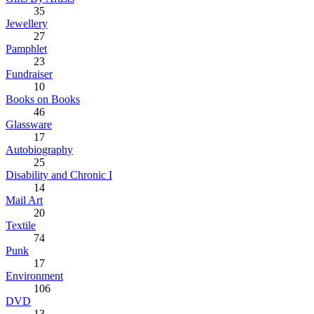
35
Jewellery
27
Pamphlet
23
Fundraiser
10
Books on Books
46
Glassware
17
Autobiography
25
Disability and Chronic I
14
Mail Art
20
Textile
74
Punk
17
Environment
106
DVD
13