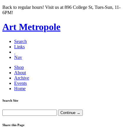
Back to regular hours! Visit us at 896 College St, Tues-Sun, 11-
6PM!
Art Metropole
Search
Links
Nav
Shop
About
Archive
Events
Home
Search Site
Share this Page