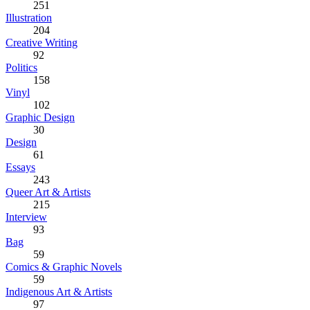
251
Illustration
204
Creative Writing
92
Politics
158
Vinyl
102
Graphic Design
30
Design
61
Essays
243
Queer Art & Artists
215
Interview
93
Bag
59
Comics & Graphic Novels
59
Indigenous Art & Artists
97