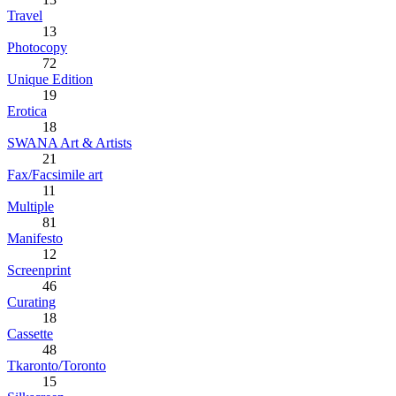
Travel
13
Photocopy
72
Unique Edition
19
Erotica
18
SWANA Art & Artists
21
Fax/Facsimile art
11
Multiple
81
Manifesto
12
Screenprint
46
Curating
18
Cassette
48
Tkaronto/Toronto
15