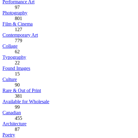
Performance Art
97
Photography
801
Film & Cinema
127
Contemporary Art
779
Collage
62
Typography
22
Found Images
15
Culture
90
Rare & Out of Print
381
Available for Wholesale
99
Canadian
455
Architecture
87
Poetry