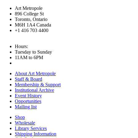
Art Metropole
896 College St
Toronto, Ontario
M6H 1A4 Canada
+1 416 703 4400
Hours:
Tuesday to Sunday
11AM to 6PM
About Art Metropole
Staff & Board
Membership & Support
Institutional Archive
Event History
Opportunities
Mailing list
Shop
Wholesale
Library Services
Shipping Information