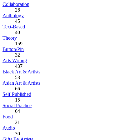
Collaboration
26
Anthology
45
Text-Based
40
Theory
159
Button/Pin
32
Arts Writing
437
Black Art & Artists
53
Asian Art & Artists
66
Self-Published
15
Social Practice
64
Food
21
Audio
30
Gifts By Artists