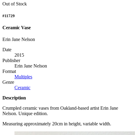
Out of Stock
#11729
Ceramic Vase
Erin Jane Nelson
Date
2015
Publisher
Erin Jane Nelson
Format
Multiples
Genre
Ceramic
Description
Crumpled ceramic vases from Oakland-based artist Erin Jane
Nelson. Unique edition.
Measuring approximately 20cm in height, variable width.