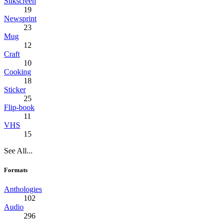
Silkscreen
19
Newsprint
23
Mug
12
Craft
10
Cooking
18
Sticker
25
Flip-book
11
VHS
15
See All...
Formats
Anthologies
102
Audio
296