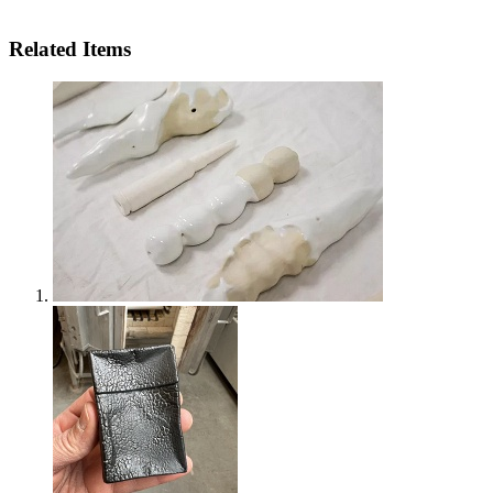
Related Items