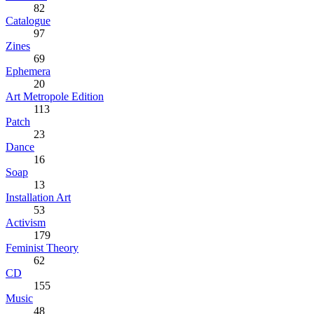
82
Catalogue
97
Zines
69
Ephemera
20
Art Metropole Edition
113
Patch
23
Dance
16
Soap
13
Installation Art
53
Activism
179
Feminist Theory
62
CD
155
Music
48