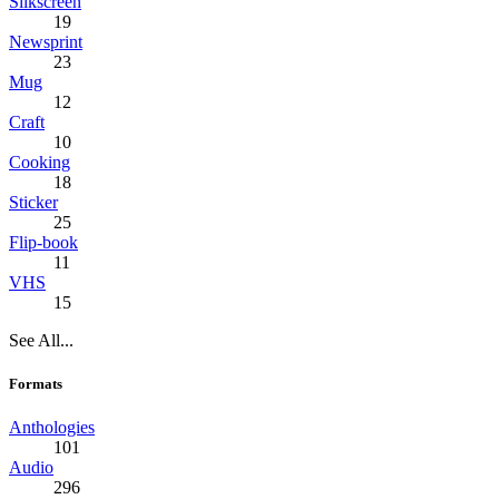
Silkscreen
19
Newsprint
23
Mug
12
Craft
10
Cooking
18
Sticker
25
Flip-book
11
VHS
15
See All...
Formats
Anthologies
101
Audio
296