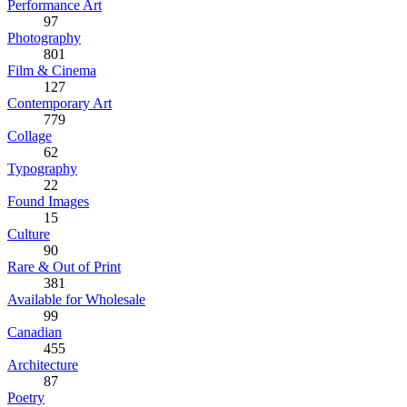
Performance Art
97
Photography
801
Film & Cinema
127
Contemporary Art
779
Collage
62
Typography
22
Found Images
15
Culture
90
Rare & Out of Print
381
Available for Wholesale
99
Canadian
455
Architecture
87
Poetry