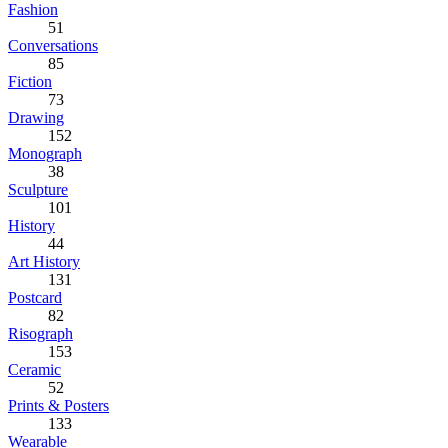
Fashion
51
Conversations
85
Fiction
73
Drawing
152
Monograph
38
Sculpture
101
History
44
Art History
131
Postcard
82
Risograph
153
Ceramic
52
Prints & Posters
133
Wearable