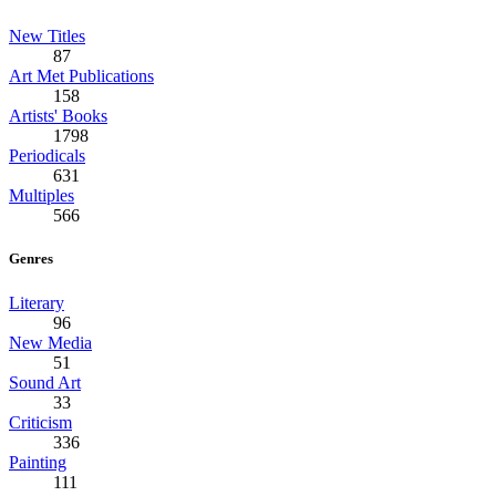
New Titles
87
Art Met Publications
158
Artists' Books
1798
Periodicals
631
Multiples
566
Genres
Literary
96
New Media
51
Sound Art
33
Criticism
336
Painting
111