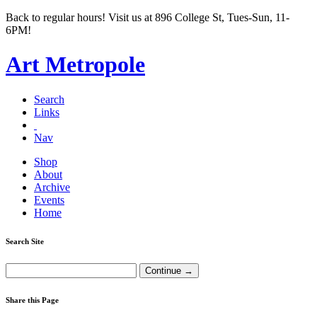
Back to regular hours! Visit us at 896 College St, Tues-Sun, 11-
6PM!
Art Metropole
Search
Links
Nav
Shop
About
Archive
Events
Home
Search Site
Share this Page