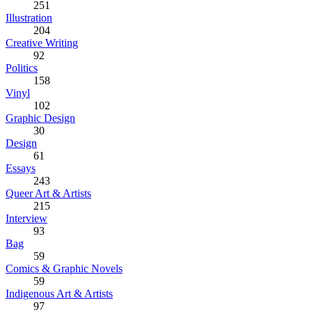
251
Illustration
204
Creative Writing
92
Politics
158
Vinyl
102
Graphic Design
30
Design
61
Essays
243
Queer Art & Artists
215
Interview
93
Bag
59
Comics & Graphic Novels
59
Indigenous Art & Artists
97