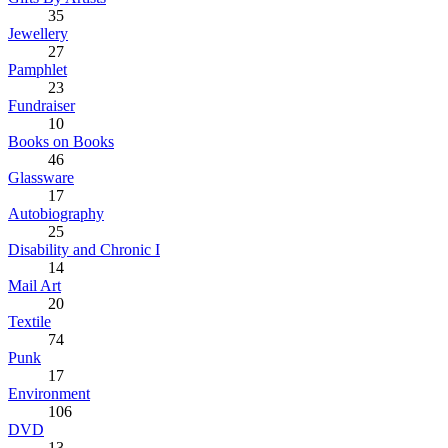
35
Jewellery
27
Pamphlet
23
Fundraiser
10
Books on Books
46
Glassware
17
Autobiography
25
Disability and Chronic I
14
Mail Art
20
Textile
74
Punk
17
Environment
106
DVD
13