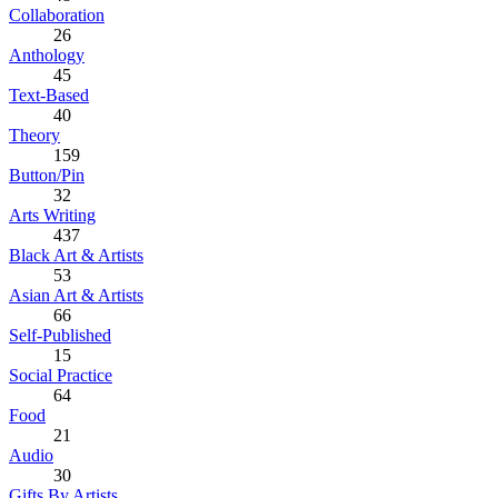
Collaboration
26
Anthology
45
Text-Based
40
Theory
159
Button/Pin
32
Arts Writing
437
Black Art & Artists
53
Asian Art & Artists
66
Self-Published
15
Social Practice
64
Food
21
Audio
30
Gifts By Artists