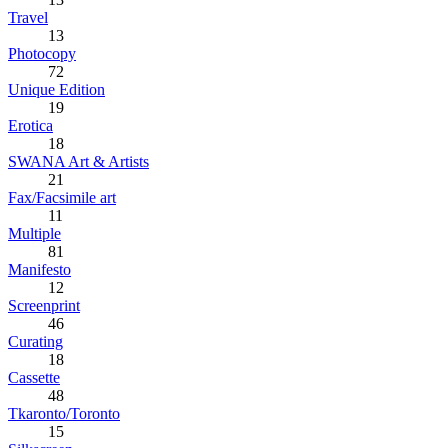
Travel
13
Photocopy
72
Unique Edition
19
Erotica
18
SWANA Art & Artists
21
Fax/Facsimile art
11
Multiple
81
Manifesto
12
Screenprint
46
Curating
18
Cassette
48
Tkaronto/Toronto
15