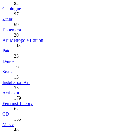
82
Catalogue
97
Zines
69
Ephemera
20
Art Metropole Edition
113
Patch
23
Dance
16
Soap
13
Installation Art
53
Activism
179
Feminist Theory
62
CD
155
Music
48