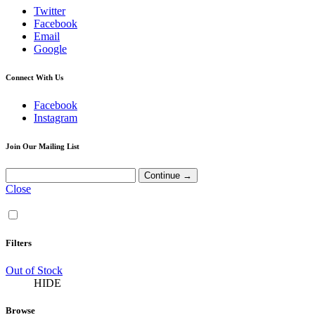
Twitter
Facebook
Email
Google
Connect With Us
Facebook
Instagram
Join Our Mailing List
Close
Filters
Out of Stock
HIDE
Browse