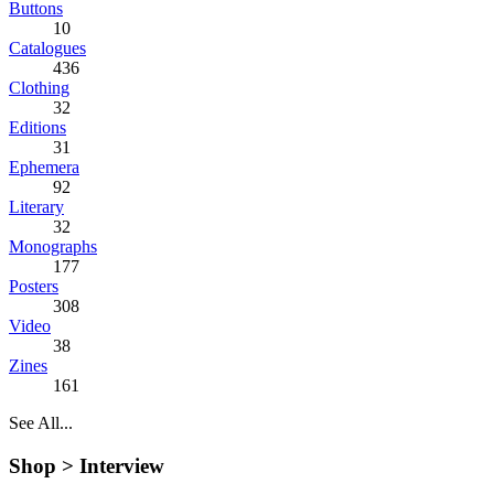
Buttons
10
Catalogues
436
Clothing
32
Editions
31
Ephemera
92
Literary
32
Monographs
177
Posters
308
Video
38
Zines
161
See All...
Shop >
Interview