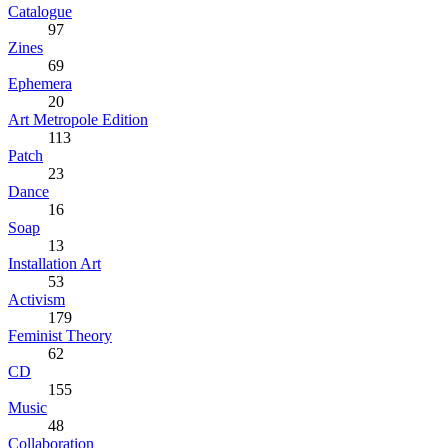
Catalogue
97
Zines
69
Ephemera
20
Art Metropole Edition
113
Patch
23
Dance
16
Soap
13
Installation Art
53
Activism
179
Feminist Theory
62
CD
155
Music
48
Collaboration