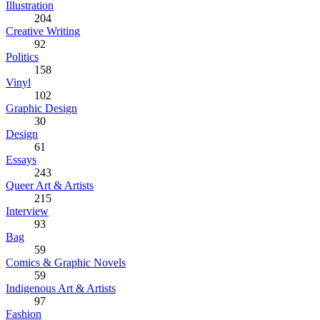
Illustration
204
Creative Writing
92
Politics
158
Vinyl
102
Graphic Design
30
Design
61
Essays
243
Queer Art & Artists
215
Interview
93
Bag
59
Comics & Graphic Novels
59
Indigenous Art & Artists
97
Fashion