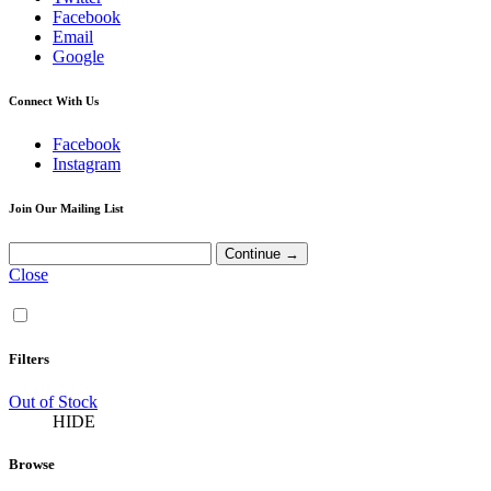
Facebook
Email
Google
Connect With Us
Facebook
Instagram
Join Our Mailing List
Close
Filters
Out of Stock
HIDE
Browse