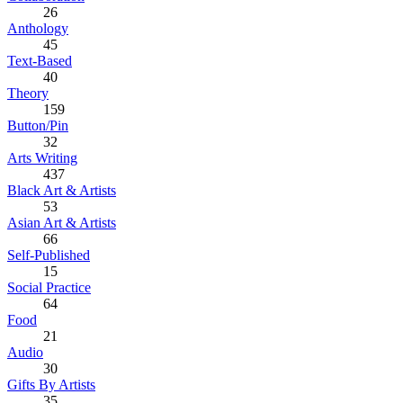
26
Anthology
45
Text-Based
40
Theory
159
Button/Pin
32
Arts Writing
437
Black Art & Artists
53
Asian Art & Artists
66
Self-Published
15
Social Practice
64
Food
21
Audio
30
Gifts By Artists
35