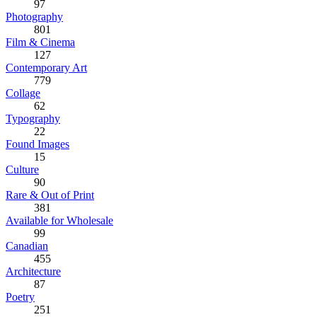
97
Photography
801
Film & Cinema
127
Contemporary Art
779
Collage
62
Typography
22
Found Images
15
Culture
90
Rare & Out of Print
381
Available for Wholesale
99
Canadian
455
Architecture
87
Poetry
251