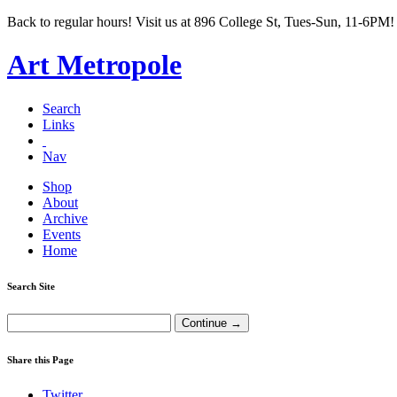
Back to regular hours! Visit us at 896 College St, Tues-Sun, 11-6PM!
Art Metropole
Search
Links
Nav
Shop
About
Archive
Events
Home
Search Site
Share this Page
Twitter