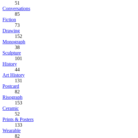
51
Conversations
85
Fiction
73
Drawing
152
Monograph
38
Sculpture
101
History
44
Art History
131
Postcard
82
Risograph
153
Ceramic
52
Prints & Posters
133
Wearable
82