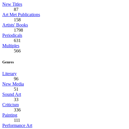
New Titles
87
Art Met Publications
158
Artists' Books
1798
Periodicals
631
Multiples
566
Genres
Literary
96
New Media
51
Sound Art
33
Criticism
336
Painting
111
Performance Art