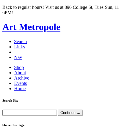
Back to regular hours! Visit us at 896 College St, Tues-Sun, 11-
6PM!
Art Metropole
Search
Links
Nav
Shop
About
Archive
Events
Home
Search Site
Share this Page