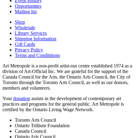
Event History
Opportunities
Mailing list
Shop
Wholesale
Library Services
Shipping Information
Gift Cards
Privacy Policy
Terms and Condititions
Art Metropole is a non-profit artist-run centre established 1974 as a
division of Art-Official Inc. We are grateful for the support of the
Canada Council for the Arts, the Ontario Arts Council, the City of
Toronto through the Toronto Arts Council, as well as our donors,
members and volunteers.
Your
donation
assists in the development of contemporary art
practices and programs for the general public. Art Metropole is
certified by the Ontario Living Wage Network.
Toronto Arts Council
Ontario Trillium Foundation
Canada Council
Ontario Arts Council