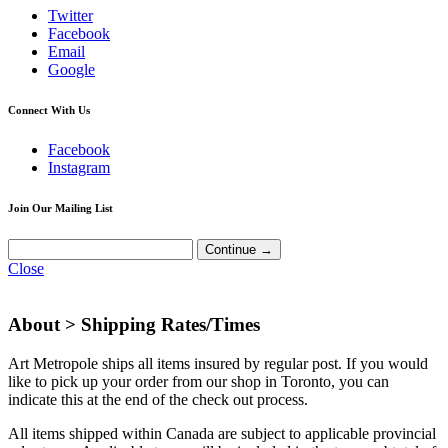
Twitter
Facebook
Email
Google
Connect With Us
Facebook
Instagram
Join Our Mailing List
Close
About >
Shipping Rates/Times
Art Metropole ships all items insured by regular post. If you would
like to pick up your order from our shop in Toronto, you can
indicate this at the end of the check out process.
All items shipped within Canada are subject to applicable provincial