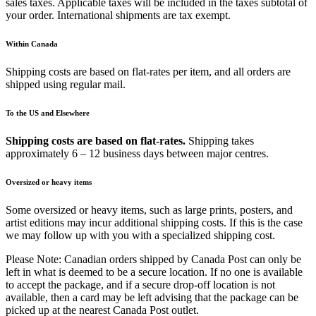
sales taxes. Applicable taxes will be included in the taxes subtotal of
your order. International shipments are tax exempt.
Within Canada
Shipping costs are based on flat-rates per item, and all orders are
shipped using regular mail.
To the US and Elsewhere
Shipping costs are based on flat-rates.
Shipping takes
approximately 6 – 12 business days between major centres.
Oversized or heavy items
Some oversized or heavy items, such as large prints, posters, and
artist editions may incur additional shipping costs. If this is the case
we may follow up with you with a specialized shipping cost.
Please Note: Canadian orders shipped by Canada Post can only be
left in what is deemed to be a secure location. If no one is available
to accept the package, and if a secure drop-off location is not
available, then a card may be left advising that the package can be
picked up at the nearest Canada Post outlet.