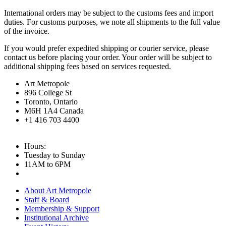
International orders may be subject to the customs fees and import
duties. For customs purposes, we note all shipments to the full value
of the invoice.
If you would prefer expedited shipping or courier service, please
contact us before placing your order. Your order will be subject to
additional shipping fees based on services requested.
Art Metropole
896 College St
Toronto, Ontario
M6H 1A4 Canada
+1 416 703 4400
Hours:
Tuesday to Sunday
11AM to 6PM
About Art Metropole
Staff & Board
Membership & Support
Institutional Archive