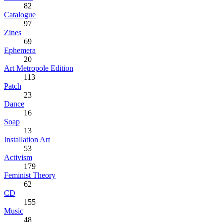
82
Catalogue
97
Zines
69
Ephemera
20
Art Metropole Edition
113
Patch
23
Dance
16
Soap
13
Installation Art
53
Activism
179
Feminist Theory
62
CD
155
Music
48