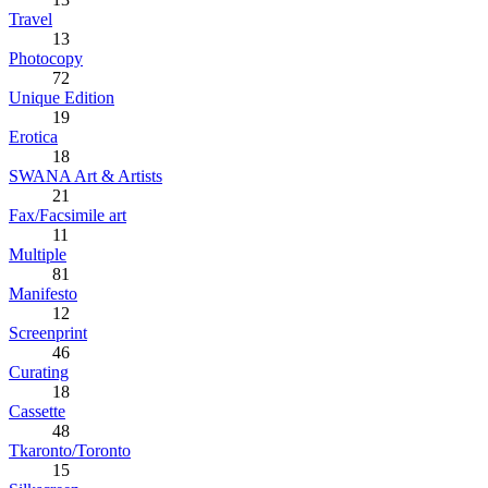
Travel
13
Photocopy
72
Unique Edition
19
Erotica
18
SWANA Art & Artists
21
Fax/Facsimile art
11
Multiple
81
Manifesto
12
Screenprint
46
Curating
18
Cassette
48
Tkaronto/Toronto
15