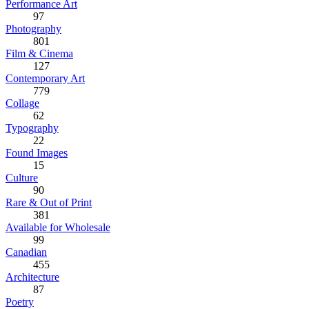
Performance Art
97
Photography
801
Film & Cinema
127
Contemporary Art
779
Collage
62
Typography
22
Found Images
15
Culture
90
Rare & Out of Print
381
Available for Wholesale
99
Canadian
455
Architecture
87
Poetry