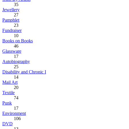
35
Jewellery
27
Pamphlet
23
Fundraiser
10
Books on Books
46
Glassware
17
Autobiography
25
Disability and Chronic I
14
Mail Art
20
Textile
74
Punk
17
Environment
106
DVD
13