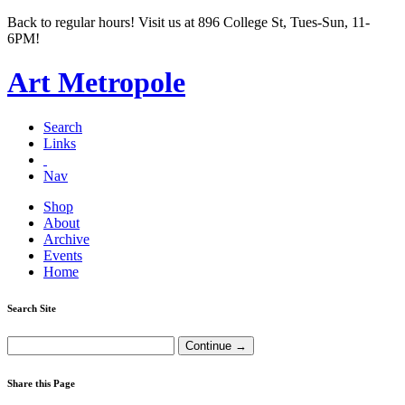
Back to regular hours! Visit us at 896 College St, Tues-Sun, 11-
6PM!
Art Metropole
Search
Links
Nav
Shop
About
Archive
Events
Home
Search Site
Share this Page