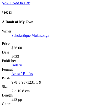
$26.00
Add to Cart
#16213
A Book of My Own
Writer
Scholastique Mukasonga
Price
$26.00
Date
2023
Publisher
Isolarii
Format
Artists' Books
ISBN
978-8-9871231-1-9
Size
7 × 10.8 cm
Length
228 pp
Genre