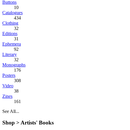
Buttons
10
Catalogues
434
Clothing
32
Editions
31
Ephemera
92
Literary
32
Monographs
176
Posters
308
Video
38
Zines
161
See All...
Shop >
Artists' Books