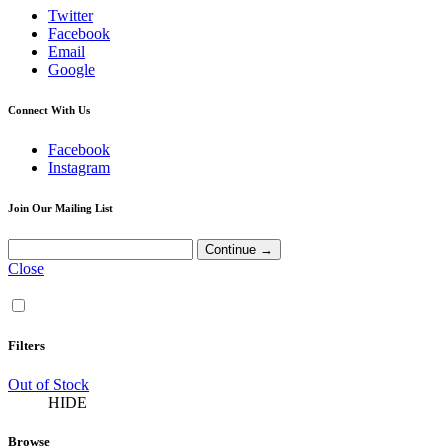
Twitter
Facebook
Email
Google
Connect With Us
Facebook
Instagram
Join Our Mailing List
Close
Filters
Out of Stock
HIDE
Browse