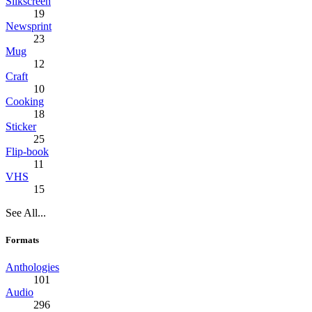
Silkscreen
19
Newsprint
23
Mug
12
Craft
10
Cooking
18
Sticker
25
Flip-book
11
VHS
15
See All...
Formats
Anthologies
101
Audio
296