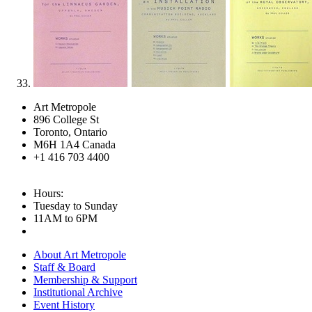
Art Metropole
896 College St
Toronto, Ontario
M6H 1A4 Canada
+1 416 703 4400
Hours:
Tuesday to Sunday
11AM to 6PM
About Art Metropole
Staff & Board
Membership & Support
Institutional Archive
Event History