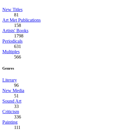
New Titles
81
Art Met Publications
158
Artists' Books
1798
Periodicals
631
Multiples
566
Genres
Literary
96
New Media
51
Sound Art
33
Criticism
336
Painting
111