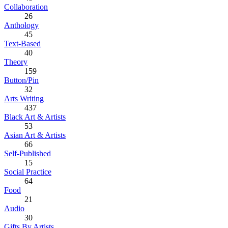
Collaboration
26
Anthology
45
Text-Based
40
Theory
159
Button/Pin
32
Arts Writing
437
Black Art & Artists
53
Asian Art & Artists
66
Self-Published
15
Social Practice
64
Food
21
Audio
30
Gifts By Artists