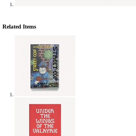
Related Items