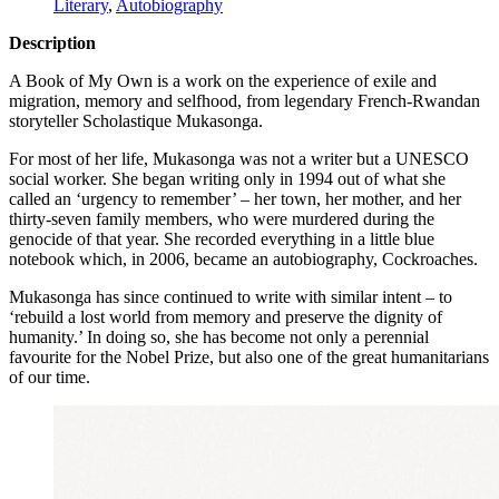
Literary
,
Autobiography
Description
A Book of My Own is a work on the experience of exile and
migration, memory and selfhood, from legendary French-Rwandan
storyteller Scholastique Mukasonga.
For most of her life, Mukasonga was not a writer but a
UNESCO
social worker. She began writing only in 1994 out of what she
called an ‘urgency to remember’ – her town, her mother, and her
thirty-seven family members, who were murdered during the
genocide of that year. She recorded everything in a little blue
notebook which, in 2006, became an autobiography, Cockroaches.
Mukasonga has since continued to write with similar intent – to
‘rebuild a lost world from memory and preserve the dignity of
humanity.’ In doing so, she has become not only a perennial
favourite for the Nobel Prize, but also one of the great humanitarians
of our time.