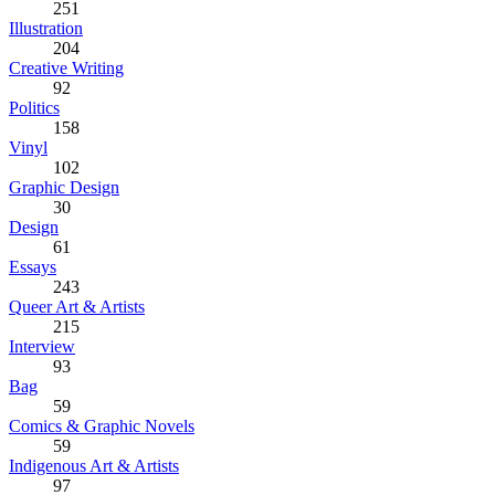
251
Illustration
204
Creative Writing
92
Politics
158
Vinyl
102
Graphic Design
30
Design
61
Essays
243
Queer Art & Artists
215
Interview
93
Bag
59
Comics & Graphic Novels
59
Indigenous Art & Artists
97