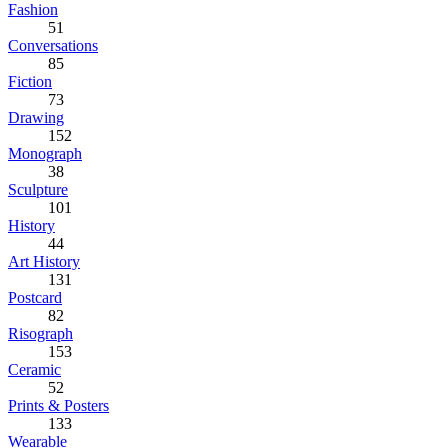
Fashion
51
Conversations
85
Fiction
73
Drawing
152
Monograph
38
Sculpture
101
History
44
Art History
131
Postcard
82
Risograph
153
Ceramic
52
Prints & Posters
133
Wearable