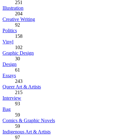
251
Illustration
204
Creative Writing
92
Politics
158
Vinyl
102
Graphic Design
30
Design
61
Essays
243
Queer Art & Artists
215
Interview
93
Bag
59
Comics & Graphic Novels
59
Indigenous Art & Artists
97