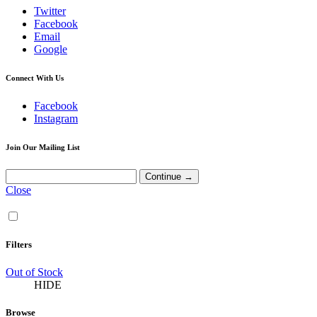
Twitter
Facebook
Email
Google
Connect With Us
Facebook
Instagram
Join Our Mailing List
Close
Filters
Out of Stock
HIDE
Browse