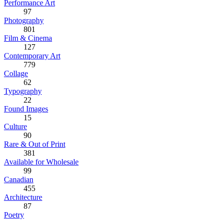
Performance Art
97
Photography
801
Film & Cinema
127
Contemporary Art
779
Collage
62
Typography
22
Found Images
15
Culture
90
Rare & Out of Print
381
Available for Wholesale
99
Canadian
455
Architecture
87
Poetry