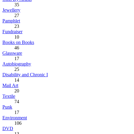
35
Jewellery
27
Pamphlet
23
Fundraiser
10
Books on Books
46
Glassware
17
Autobiography
25
Disability and Chronic I
14
Mail Art
20
Textile
74
Punk
17
Environment
106
DVD
13