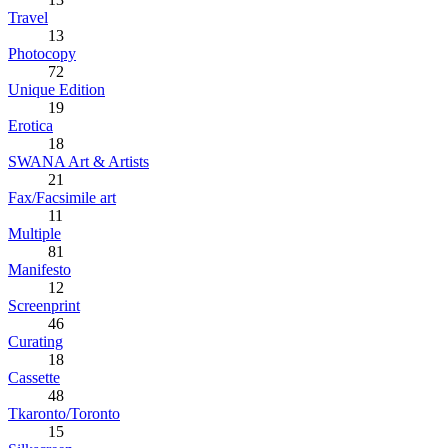
Travel
13
Photocopy
72
Unique Edition
19
Erotica
18
SWANA Art & Artists
21
Fax/Facsimile art
11
Multiple
81
Manifesto
12
Screenprint
46
Curating
18
Cassette
48
Tkaronto/Toronto
15