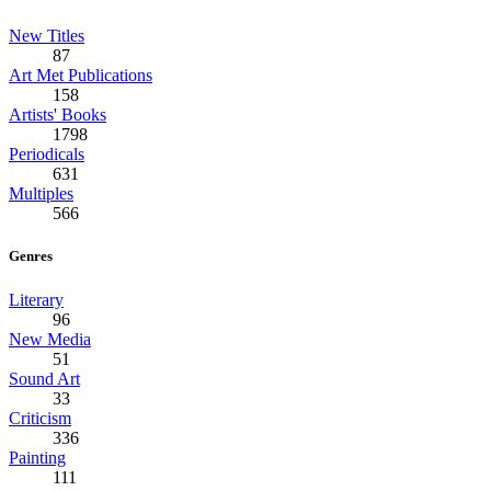
New Titles
87
Art Met Publications
158
Artists' Books
1798
Periodicals
631
Multiples
566
Genres
Literary
96
New Media
51
Sound Art
33
Criticism
336
Painting
111