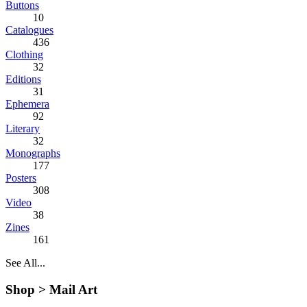
Buttons
10
Catalogues
436
Clothing
32
Editions
31
Ephemera
92
Literary
32
Monographs
177
Posters
308
Video
38
Zines
161
See All...
Shop >
Mail Art