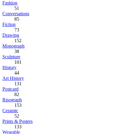
Fashion
51
Conversations
85
Fiction
73
Drawing
152
Monograph
38
Sculpture
101
History
44
Art History
131
Postcard
82
Risograph
153
Ceramic
52
Prints & Posters
133
Wearable