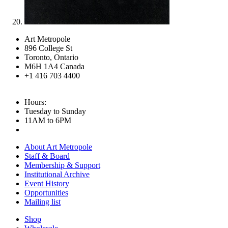
Art Metropole
896 College St
Toronto, Ontario
M6H 1A4 Canada
+1 416 703 4400
Hours:
Tuesday to Sunday
11AM to 6PM
About Art Metropole
Staff & Board
Membership & Support
Institutional Archive
Event History
Opportunities
Mailing list
Shop