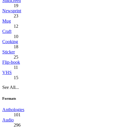
Silkscreen
19
Newsprint
23
Mug
12
Craft
10
Cooking
18
Sticker
25
Flip-book
11
VHS
15
See All...
Formats
Anthologies
101
Audio
296