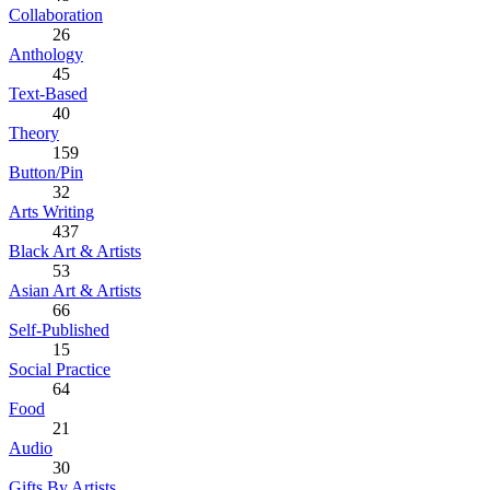
Collaboration
26
Anthology
45
Text-Based
40
Theory
159
Button/Pin
32
Arts Writing
437
Black Art & Artists
53
Asian Art & Artists
66
Self-Published
15
Social Practice
64
Food
21
Audio
30
Gifts By Artists