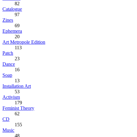
82
Catalogue
97
Zines
69
Ephemera
20
Art Metropole Edition
113
Patch
23
Dance
16
Soap
13
Installation Art
53
Activism
179
Feminist Theory
62
CD
155
Music
48