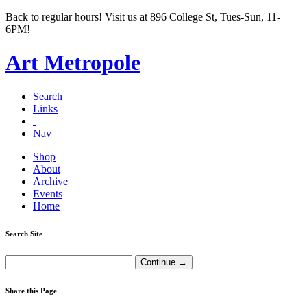
Back to regular hours! Visit us at 896 College St, Tues-Sun, 11-
6PM!
Art Metropole
Search
Links
Nav
Shop
About
Archive
Events
Home
Search Site
Share this Page