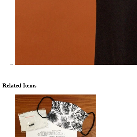
Related Items