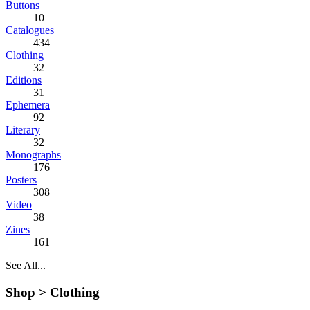
Buttons
10
Catalogues
434
Clothing
32
Editions
31
Ephemera
92
Literary
32
Monographs
176
Posters
308
Video
38
Zines
161
See All...
Shop >
Clothing