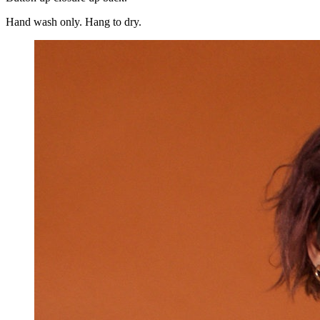
Hand wash only. Hang to dry.