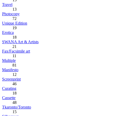
Travel
13
Photocopy
72
Unique Edition
19
Erotica
18
SWANA Art & Artists
21
Fax/Facsimile art
11
Multiple
81
Manifesto
12
Screenprint
46
Curating
18
Cassette
48
Tkaronto/Toronto
15