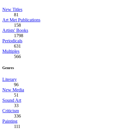
New Titles
81
Art Met Publications
158
Artists' Books
1798
Periodicals
631
Multiples
566
Genres
Literary
96
New Media
51
Sound Art
33
Criticism
336
Painting
111