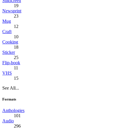
Silkscreen
19
Newsprint
23
Mug
12
Craft
10
Cooking
18
Sticker
25
Flip-book
11
VHS
15
See All...
Formats
Anthologies
101
Audio
296