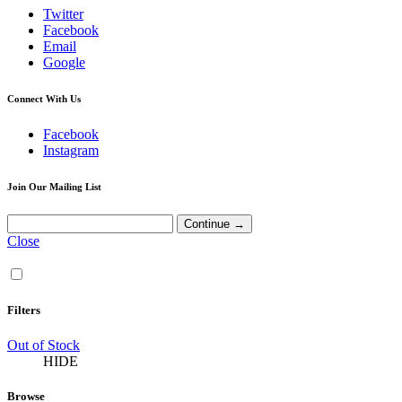
Twitter
Facebook
Email
Google
Connect With Us
Facebook
Instagram
Join Our Mailing List
Close
Filters
Out of Stock
HIDE
Browse