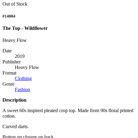
Out of Stock
#14004
The Top - Wildflower
Heavy Flow
Date
2019
Publisher
Heavy Flow
Format
Clothing
Genre
Fashion
Description
A sweet 60s inspired pleated crop top. Made from 90s floral printed
cotton.
Curved darts.
Button up closure up back.