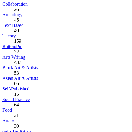
Collaboration
26
Anthology
45
Text-Based
40
Theory
159
Button/Pin
32
Arts Writing
437
Black Art & Artists
53
Asian Art & Artists
66
Self-Published
15
Social Practice
64
Food
21
Audio
30
Gifts By Artists