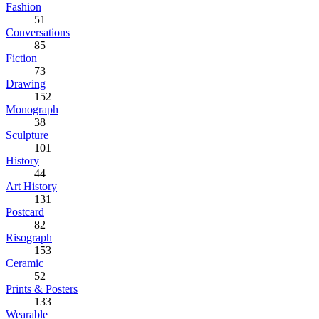
Fashion
51
Conversations
85
Fiction
73
Drawing
152
Monograph
38
Sculpture
101
History
44
Art History
131
Postcard
82
Risograph
153
Ceramic
52
Prints & Posters
133
Wearable