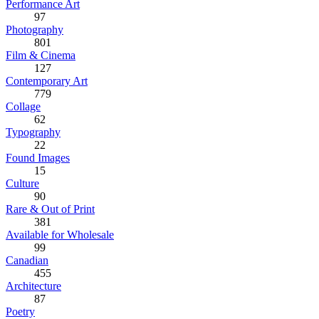
Performance Art
97
Photography
801
Film & Cinema
127
Contemporary Art
779
Collage
62
Typography
22
Found Images
15
Culture
90
Rare & Out of Print
381
Available for Wholesale
99
Canadian
455
Architecture
87
Poetry