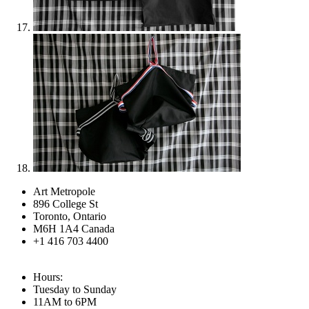
Art Metropole
896 College St
Toronto, Ontario
M6H 1A4 Canada
+1 416 703 4400
Hours:
Tuesday to Sunday
11AM to 6PM