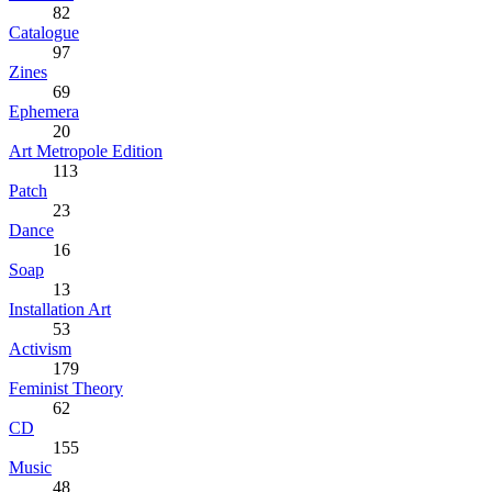
82
Catalogue
97
Zines
69
Ephemera
20
Art Metropole Edition
113
Patch
23
Dance
16
Soap
13
Installation Art
53
Activism
179
Feminist Theory
62
CD
155
Music
48