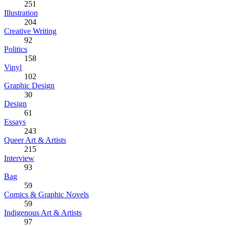
251
Illustration
204
Creative Writing
92
Politics
158
Vinyl
102
Graphic Design
30
Design
61
Essays
243
Queer Art & Artists
215
Interview
93
Bag
59
Comics & Graphic Novels
59
Indigenous Art & Artists
97