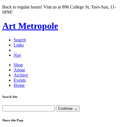
Back to regular hours! Visit us at 896 College St, Tues-Sun, 11-
6PM!
Art Metropole
Search
Links
Nav
Shop
About
Archive
Events
Home
Search Site
Share this Page