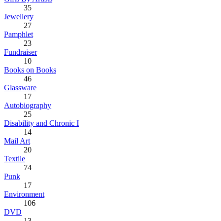
35
Jewellery
27
Pamphlet
23
Fundraiser
10
Books on Books
46
Glassware
17
Autobiography
25
Disability and Chronic I
14
Mail Art
20
Textile
74
Punk
17
Environment
106
DVD
13