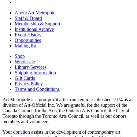
About Art Metropole
Staff & Board
Membership & Support
Institutional Archive
Event History
Opportunities
Mailing list
Shop
Wholesale
Library Services
Shipping Information
Gift Cards
Privacy Policy
Terms and Condititions
Art Metropole is a non-profit artist-run centre established 1974 as a
division of Art-Official Inc. We are grateful for the support of the
Canada Council for the Arts, the Ontario Arts Council, the City of
Toronto through the Toronto Arts Council, as well as our donors,
members and volunteers.
Your
donation
assists in the development of contemporary art