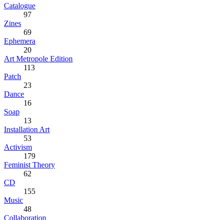
Catalogue
97
Zines
69
Ephemera
20
Art Metropole Edition
113
Patch
23
Dance
16
Soap
13
Installation Art
53
Activism
179
Feminist Theory
62
CD
155
Music
48
Collaboration