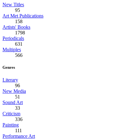
New Titles
95
Art Met Publications
158
Artists' Books
1798
Periodicals
631
Multiples
566
Genres
Literary
96
New Media
51
Sound Art
33
Criticism
336
Painting
111
Performance Art