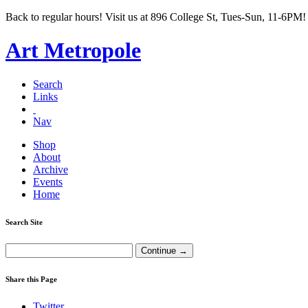
Back to regular hours! Visit us at 896 College St, Tues-Sun, 11-6PM!
Art Metropole
Search
Links
Nav
Shop
About
Archive
Events
Home
Search Site
Share this Page
Twitter