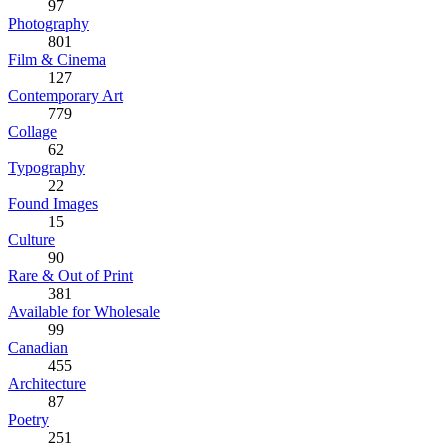
97
Photography
801
Film & Cinema
127
Contemporary Art
779
Collage
62
Typography
22
Found Images
15
Culture
90
Rare & Out of Print
381
Available for Wholesale
99
Canadian
455
Architecture
87
Poetry
251