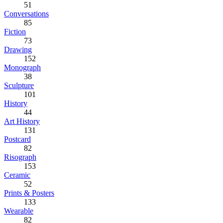
51
Conversations
85
Fiction
73
Drawing
152
Monograph
38
Sculpture
101
History
44
Art History
131
Postcard
82
Risograph
153
Ceramic
52
Prints & Posters
133
Wearable
82