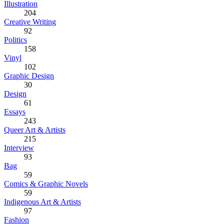
Illustration
204
Creative Writing
92
Politics
158
Vinyl
102
Graphic Design
30
Design
61
Essays
243
Queer Art & Artists
215
Interview
93
Bag
59
Comics & Graphic Novels
59
Indigenous Art & Artists
97
Fashion