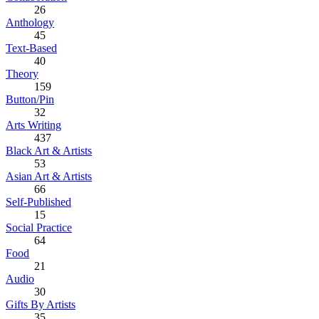
26
Anthology
45
Text-Based
40
Theory
159
Button/Pin
32
Arts Writing
437
Black Art & Artists
53
Asian Art & Artists
66
Self-Published
15
Social Practice
64
Food
21
Audio
30
Gifts By Artists
35