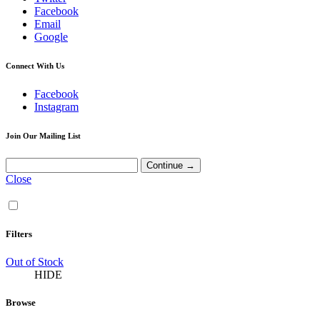
Facebook
Email
Google
Connect With Us
Facebook
Instagram
Join Our Mailing List
Close
Filters
Out of Stock
HIDE
Browse