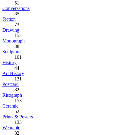
51
Conversations
85
Fiction
73
Drawing
152
Monograph
38
Sculpture
101
History
44
Art History
131
Postcard
82
Risograph
153
Ceramic
52
Prints & Posters
133
Wearable
82