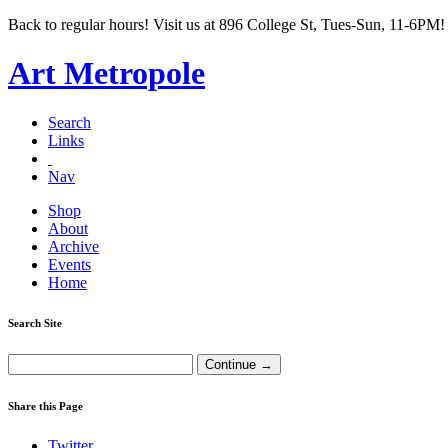
Back to regular hours! Visit us at 896 College St, Tues-Sun, 11-6PM!
Art Metropole
Search
Links
Nav
Shop
About
Archive
Events
Home
Search Site
Share this Page
Twitter