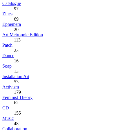
Catalogue
97
Zines
69
Ephemera
20
Art Metropole Edition
113
Patch
23
Dance
16
Soap
13
Installation Art
53
Activism
179
Feminist Theory
62
CD
155
Music
48
Collaboration