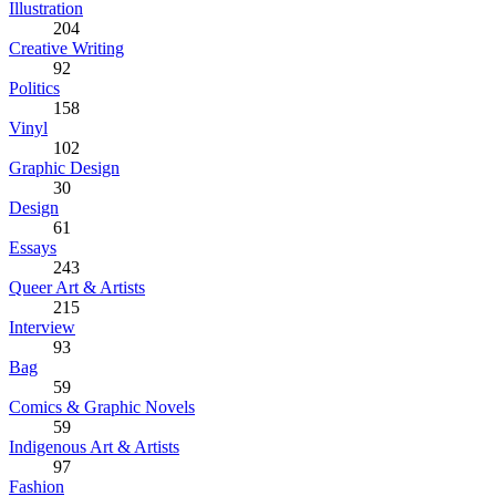
Illustration
204
Creative Writing
92
Politics
158
Vinyl
102
Graphic Design
30
Design
61
Essays
243
Queer Art & Artists
215
Interview
93
Bag
59
Comics & Graphic Novels
59
Indigenous Art & Artists
97
Fashion