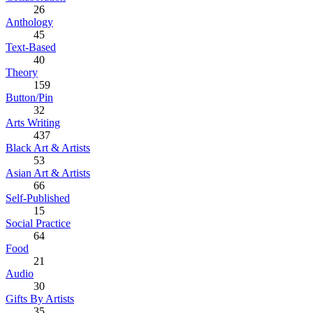
26
Anthology
45
Text-Based
40
Theory
159
Button/Pin
32
Arts Writing
437
Black Art & Artists
53
Asian Art & Artists
66
Self-Published
15
Social Practice
64
Food
21
Audio
30
Gifts By Artists
35