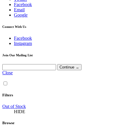
Facebook
Email
Google
Connect With Us
Facebook
Instagram
Join Our Mailing List
Close
Filters
Out of Stock
HIDE
Browse