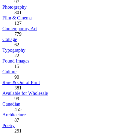
97
Photography
801
Film & Cinema
127
Contemporary Art
779
Collage
62
Typography
22
Found Images
15
Culture
90
Rare & Out of Print
381
Available for Wholesale
99
Canadian
455
Architecture
87
Poetry
251