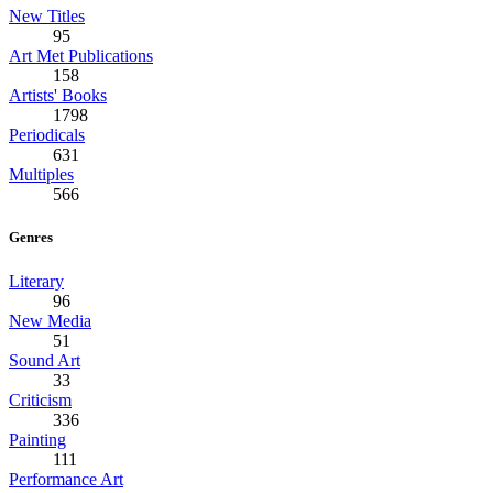
New Titles
95
Art Met Publications
158
Artists' Books
1798
Periodicals
631
Multiples
566
Genres
Literary
96
New Media
51
Sound Art
33
Criticism
336
Painting
111
Performance Art