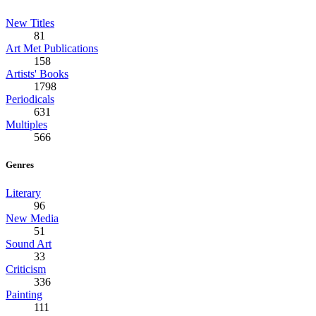
New Titles
81
Art Met Publications
158
Artists' Books
1798
Periodicals
631
Multiples
566
Genres
Literary
96
New Media
51
Sound Art
33
Criticism
336
Painting
111