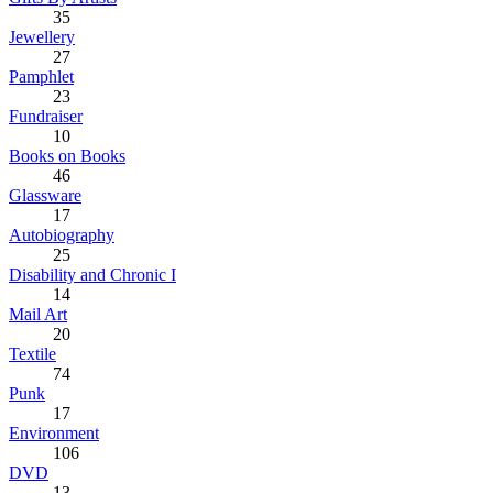
35
Jewellery
27
Pamphlet
23
Fundraiser
10
Books on Books
46
Glassware
17
Autobiography
25
Disability and Chronic I
14
Mail Art
20
Textile
74
Punk
17
Environment
106
DVD
13