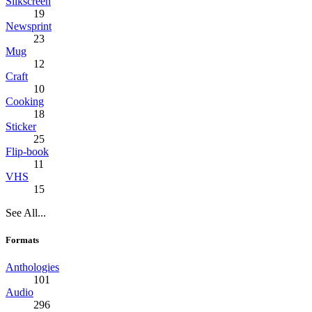
Silkscreen
19
Newsprint
23
Mug
12
Craft
10
Cooking
18
Sticker
25
Flip-book
11
VHS
15
See All...
Formats
Anthologies
101
Audio
296