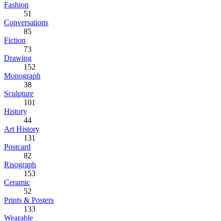
Fashion
51
Conversations
85
Fiction
73
Drawing
152
Monograph
38
Sculpture
101
History
44
Art History
131
Postcard
82
Risograph
153
Ceramic
52
Prints & Posters
133
Wearable