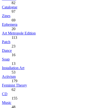
82
Catalogue
97
Zines
69
Ephemera
20
Art Metropole Edition
113
Patch
23
Dance
16
Soap
13
Installation Art
53
Activism
179
Feminist Theory
62
CD
155
Music
48