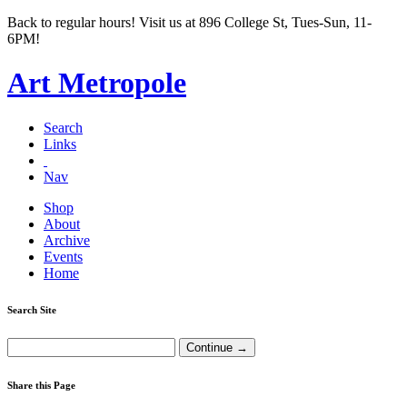
Back to regular hours! Visit us at 896 College St, Tues-Sun, 11-
6PM!
Art Metropole
Search
Links
Nav
Shop
About
Archive
Events
Home
Search Site
Share this Page