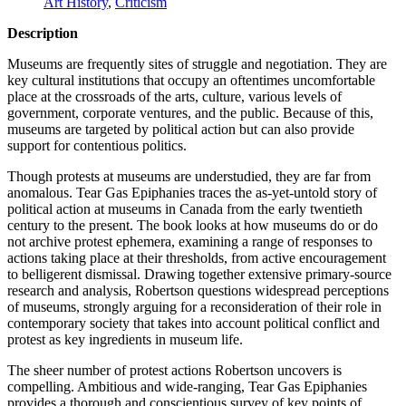
Art History
,
Criticism
Description
Museums are frequently sites of struggle and negotiation. They are
key cultural institutions that occupy an oftentimes uncomfortable
place at the crossroads of the arts, culture, various levels of
government, corporate ventures, and the public. Because of this,
museums are targeted by political action but can also provide
support for contentious politics.
Though protests at museums are understudied, they are far from
anomalous. Tear Gas Epiphanies traces the as-yet-untold story of
political action at museums in Canada from the early twentieth
century to the present. The book looks at how museums do or do
not archive protest ephemera, examining a range of responses to
actions taking place at their thresholds, from active encouragement
to belligerent dismissal. Drawing together extensive primary-source
research and analysis, Robertson questions widespread perceptions
of museums, strongly arguing for a reconsideration of their role in
contemporary society that takes into account political conflict and
protest as key ingredients in museum life.
The sheer number of protest actions Robertson uncovers is
compelling. Ambitious and wide-ranging, Tear Gas Epiphanies
provides a thorough and conscientious survey of key points of