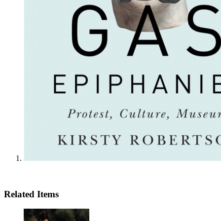
Related Items