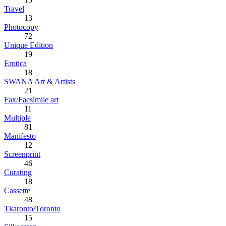
Travel
13
Photocopy
72
Unique Edition
19
Erotica
18
SWANA Art & Artists
21
Fax/Facsimile art
11
Multiple
81
Manifesto
12
Screenprint
46
Curating
18
Cassette
48
Tkaronto/Toronto
15