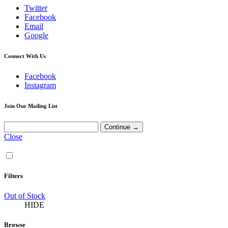
Twitter
Facebook
Email
Google
Connect With Us
Facebook
Instagram
Join Our Mailing List
Close
Filters
Out of Stock
HIDE
Browse