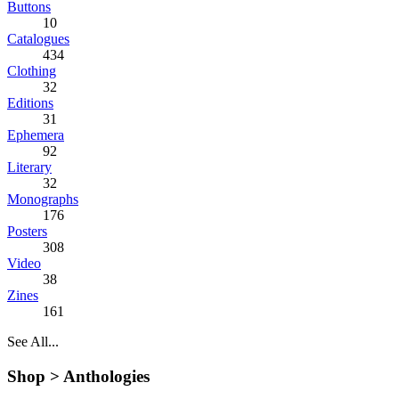
Buttons
10
Catalogues
434
Clothing
32
Editions
31
Ephemera
92
Literary
32
Monographs
176
Posters
308
Video
38
Zines
161
See All...
Shop >
Anthologies