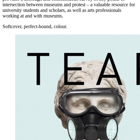
intersection between museums and protest – a valuable resource for
university students and scholars, as well as arts professionals
working at and with museums.
Softcover, perfect-bound, colour.