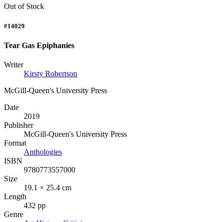
Out of Stock
#14029
Tear Gas Epiphanies
Writer
Kirsty Robertson
McGill-Queen's University Press
Date
2019
Publisher
McGill-Queen's University Press
Format
Anthologies
ISBN
9780773557000
Size
19.1 × 25.4 cm
Length
432 pp
Genre