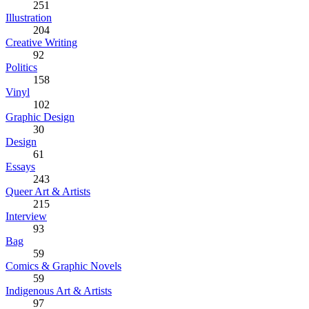
251
Illustration
204
Creative Writing
92
Politics
158
Vinyl
102
Graphic Design
30
Design
61
Essays
243
Queer Art & Artists
215
Interview
93
Bag
59
Comics & Graphic Novels
59
Indigenous Art & Artists
97