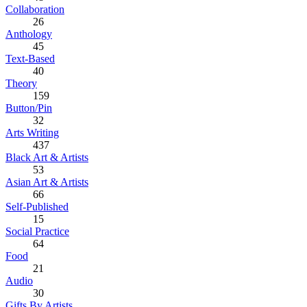
Collaboration
26
Anthology
45
Text-Based
40
Theory
159
Button/Pin
32
Arts Writing
437
Black Art & Artists
53
Asian Art & Artists
66
Self-Published
15
Social Practice
64
Food
21
Audio
30
Gifts By Artists