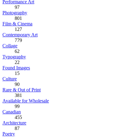
Performance Art
97
Photography
801
Film & Cinema
127
Contemporary Art
779
Collage
62
Typography
22
Found Images
15
Culture
90
Rare & Out of Print
381
Available for Wholesale
99
Canadian
455
Architecture
87
Poetry