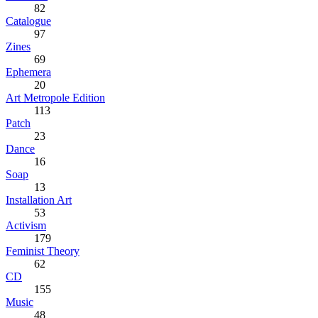
82
Catalogue
97
Zines
69
Ephemera
20
Art Metropole Edition
113
Patch
23
Dance
16
Soap
13
Installation Art
53
Activism
179
Feminist Theory
62
CD
155
Music
48