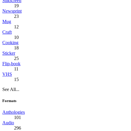
Silkscreen
19
Newsprint
23
Mug
12
Craft
10
Cooking
18
Sticker
25
Flip-book
11
VHS
15
See All...
Formats
Anthologies
101
Audio
296