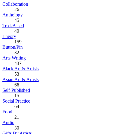
Collaboration
26
Anthology
45
Text-Based
40
Theory
159
Button/Pin
32
Arts Writing
437
Black Art & Artists
53
Asian Art & Artists
66
Self-Published
15
Social Practice
64
Food
21
Audio
30
Gifts By Artists