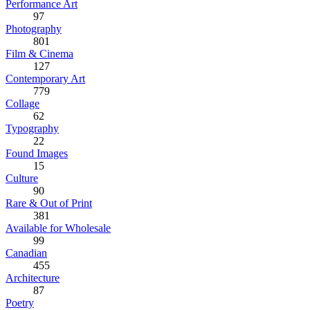
Performance Art
97
Photography
801
Film & Cinema
127
Contemporary Art
779
Collage
62
Typography
22
Found Images
15
Culture
90
Rare & Out of Print
381
Available for Wholesale
99
Canadian
455
Architecture
87
Poetry