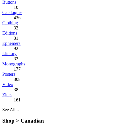
Buttons
10
Catalogues
436
Clothing
32
Editions
31
Ephemera
92
Literary
32
Monographs
177
Posters
308
Video
38
Zines
161
See All...
Shop >
Canadian