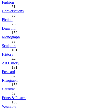
Fashion
51
Conversations
85
Fiction
73
Drawing
152
Monograph
38
Sculpture
101
History
44
Art History
131
Postcard
82
Risograph
153
Ceramic
52
Prints & Posters
133
Wearable