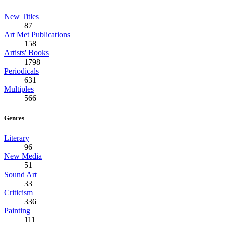
New Titles
87
Art Met Publications
158
Artists' Books
1798
Periodicals
631
Multiples
566
Genres
Literary
96
New Media
51
Sound Art
33
Criticism
336
Painting
111