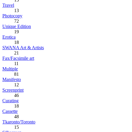
Travel
13
Photocopy
72
Unique Edition
19
Erotica
18
SWANA Art & Artists
21
Fax/Facsimile art
11
Multiple
81
Manifesto
12
Screenprint
46
Curating
18
Cassette
48
Tkaronto/Toronto
15