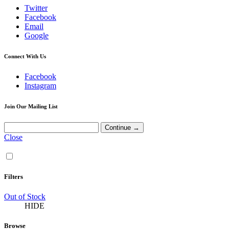
Twitter
Facebook
Email
Google
Connect With Us
Facebook
Instagram
Join Our Mailing List
Close
Filters
Out of Stock
HIDE
Browse