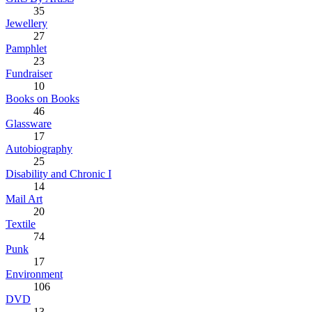
35
Jewellery
27
Pamphlet
23
Fundraiser
10
Books on Books
46
Glassware
17
Autobiography
25
Disability and Chronic I
14
Mail Art
20
Textile
74
Punk
17
Environment
106
DVD
13