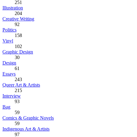
251
Illustration
204
Creative Writing
92
Politics
158
Vinyl
102
Graphic Design
30
Design
61
Essays
243
Queer Art & Artists
215
Interview
93
Bag
59
Comics & Graphic Novels
59
Indigenous Art & Artists
97