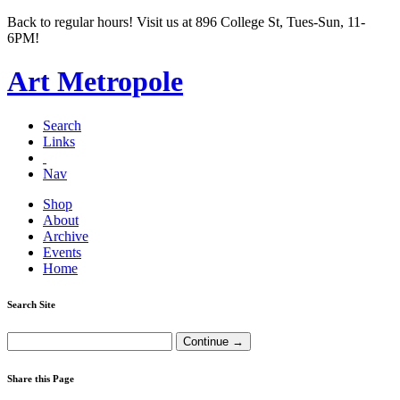
Back to regular hours! Visit us at 896 College St, Tues-Sun, 11-
6PM!
Art Metropole
Search
Links
Nav
Shop
About
Archive
Events
Home
Search Site
Share this Page