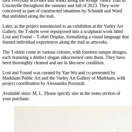
their everyday activities and walks along the Rouge Valley Trail in
Unionville throughout the summer and fall of 2023. They were
conceived as part of constructed situations by Schmidt and Ward
that unfolded along the trail.
Later, as the project transitioned to an exhibition at the Varley Art
Gallery, the T-shirts were repurposed into a sculptural work titled
Lost and Found – T-shirt Display, formalizing a visual language that
framed individual experiences along the trail as artworks.
The T-shirts come in various colours, with fourteen unique designs,
each featuring a distinct slogan silkscreened onto them. They have
been thoroughly cleaned and are in like-new condition.
Lost and Found was curated by Yan Wu and co-presented by
Markham Public Art and the Varley Art Gallery of Markham, with
project coordination by Alessandra Pozzuoli.
Available sizes: M, L. Please specify size in the notes section of
your purchase.