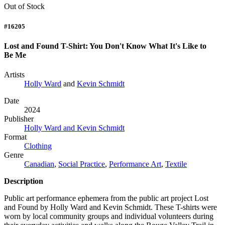
Out of Stock
#16205
Lost and Found T-Shirt: You Don't Know What It's Like to
Be Me
Artists
Holly Ward
and
Kevin Schmidt
Date
2024
Publisher
Holly Ward and Kevin Schmidt
Format
Clothing
Genre
Canadian
,
Social Practice
,
Performance Art
,
Textile
Description
Public art performance ephemera from the public art project Lost
and Found by Holly Ward and Kevin Schmidt. These T-shirts were
worn by local community groups and individual volunteers during