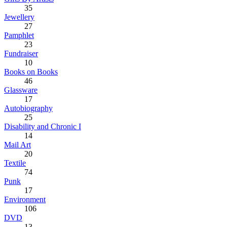
35
Jewellery
27
Pamphlet
23
Fundraiser
10
Books on Books
46
Glassware
17
Autobiography
25
Disability and Chronic I
14
Mail Art
20
Textile
74
Punk
17
Environment
106
DVD
13