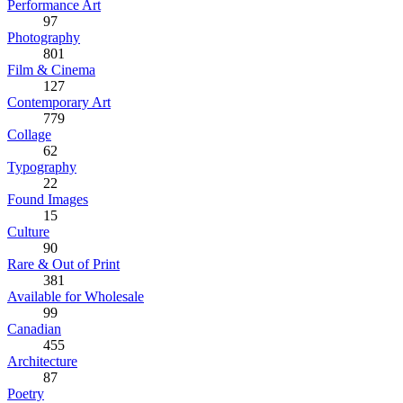
Performance Art
97
Photography
801
Film & Cinema
127
Contemporary Art
779
Collage
62
Typography
22
Found Images
15
Culture
90
Rare & Out of Print
381
Available for Wholesale
99
Canadian
455
Architecture
87
Poetry