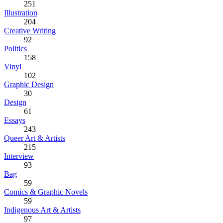
251
Illustration
204
Creative Writing
92
Politics
158
Vinyl
102
Graphic Design
30
Design
61
Essays
243
Queer Art & Artists
215
Interview
93
Bag
59
Comics & Graphic Novels
59
Indigenous Art & Artists
97