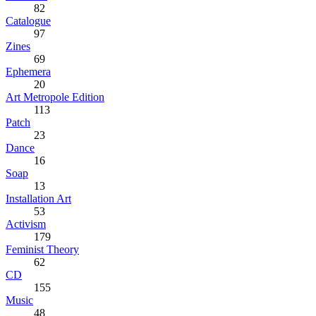
82
Catalogue
97
Zines
69
Ephemera
20
Art Metropole Edition
113
Patch
23
Dance
16
Soap
13
Installation Art
53
Activism
179
Feminist Theory
62
CD
155
Music
48