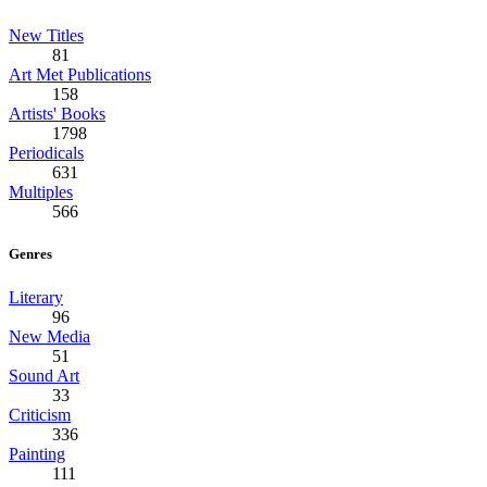
New Titles
81
Art Met Publications
158
Artists' Books
1798
Periodicals
631
Multiples
566
Genres
Literary
96
New Media
51
Sound Art
33
Criticism
336
Painting
111