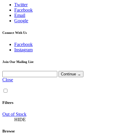
Twitter
Facebook
Email
Google
Connect With Us
Facebook
Instagram
Join Our Mailing List
Close
Filters
Out of Stock
HIDE
Browse