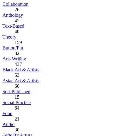
Collaboration
26
Anthology
45
Text-Based
40
Theory
159
Button/Pin
32
Arts Writing
437
Black Art & Artists
53
Asian Art & Artists
66
Self-Published
15
Social Practice
64
Food
21
Audio
30
Gifts By Artists