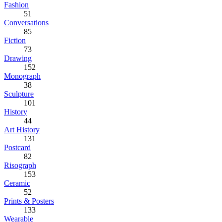
Fashion
51
Conversations
85
Fiction
73
Drawing
152
Monograph
38
Sculpture
101
History
44
Art History
131
Postcard
82
Risograph
153
Ceramic
52
Prints & Posters
133
Wearable