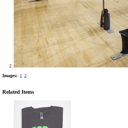
Images:
1
2
Related Items