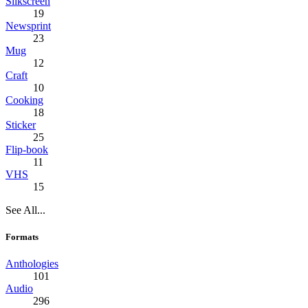
Silkscreen
19
Newsprint
23
Mug
12
Craft
10
Cooking
18
Sticker
25
Flip-book
11
VHS
15
See All...
Formats
Anthologies
101
Audio
296