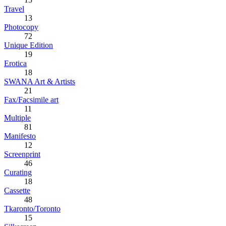
Travel
13
Photocopy
72
Unique Edition
19
Erotica
18
SWANA Art & Artists
21
Fax/Facsimile art
11
Multiple
81
Manifesto
12
Screenprint
46
Curating
18
Cassette
48
Tkaronto/Toronto
15