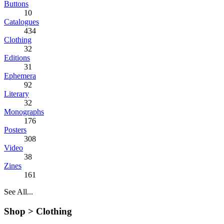
Buttons
10
Catalogues
434
Clothing
32
Editions
31
Ephemera
92
Literary
32
Monographs
176
Posters
308
Video
38
Zines
161
See All...
Shop >
Clothing