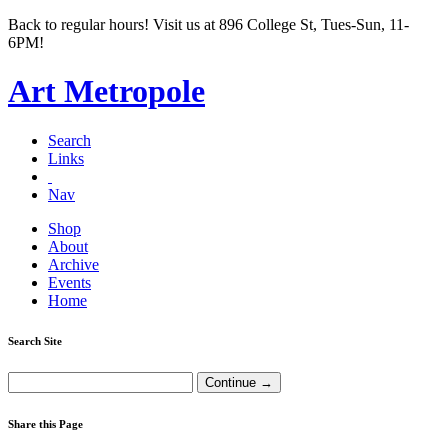
Back to regular hours! Visit us at 896 College St, Tues-Sun, 11-
6PM!
Art Metropole
Search
Links
Nav
Shop
About
Archive
Events
Home
Search Site
Share this Page