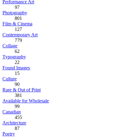
Performance Art
97
Photography
801
Film & Cinema
127
Contemporary Art
779
Collage
62
Typography
22
Found Images
15
Culture
90
Rare & Out of Print
381
Available for Wholesale
99
Canadian
455
Architecture
87
Poetry