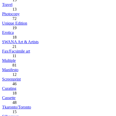
Travel
13
Photocopy
72
Unique Edition
19
Erotica
18
SWANA Art & Artists
21
Fax/Facsimile art
11
Multiple
81
Manifesto
12
Screenprint
46
Curating
18
Cassette
48
Tkaronto/Toronto
15