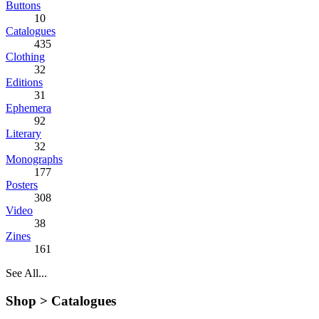
Buttons
10
Catalogues
435
Clothing
32
Editions
31
Ephemera
92
Literary
32
Monographs
177
Posters
308
Video
38
Zines
161
See All...
Shop >
Catalogues