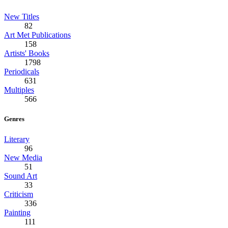
New Titles
82
Art Met Publications
158
Artists' Books
1798
Periodicals
631
Multiples
566
Genres
Literary
96
New Media
51
Sound Art
33
Criticism
336
Painting
111