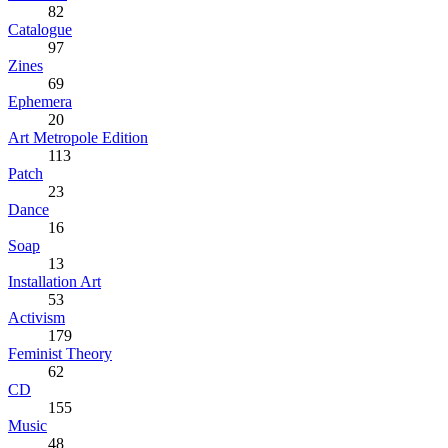
82
Catalogue
97
Zines
69
Ephemera
20
Art Metropole Edition
113
Patch
23
Dance
16
Soap
13
Installation Art
53
Activism
179
Feminist Theory
62
CD
155
Music
48