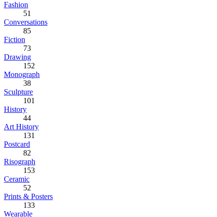
Fashion
51
Conversations
85
Fiction
73
Drawing
152
Monograph
38
Sculpture
101
History
44
Art History
131
Postcard
82
Risograph
153
Ceramic
52
Prints & Posters
133
Wearable