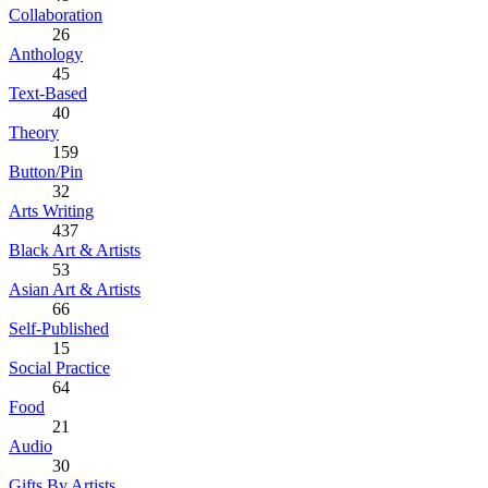
Collaboration
26
Anthology
45
Text-Based
40
Theory
159
Button/Pin
32
Arts Writing
437
Black Art & Artists
53
Asian Art & Artists
66
Self-Published
15
Social Practice
64
Food
21
Audio
30
Gifts By Artists