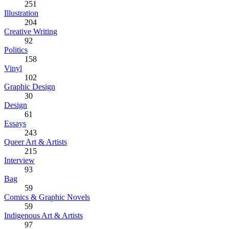
251
Illustration
204
Creative Writing
92
Politics
158
Vinyl
102
Graphic Design
30
Design
61
Essays
243
Queer Art & Artists
215
Interview
93
Bag
59
Comics & Graphic Novels
59
Indigenous Art & Artists
97