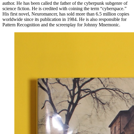
author. He has been called the father of the cyberpunk subgenre of
science fiction. He is credited with coining the term “cyberspace.”
His first novel, Neuromancer, has sold more than 6.5 million copies
worldwide since its publication in 1984. He is also responsible for
Pattern Recognition and the screenplay for Johnny Mnemonic.