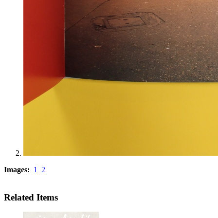
Images:
1
2
Related Items