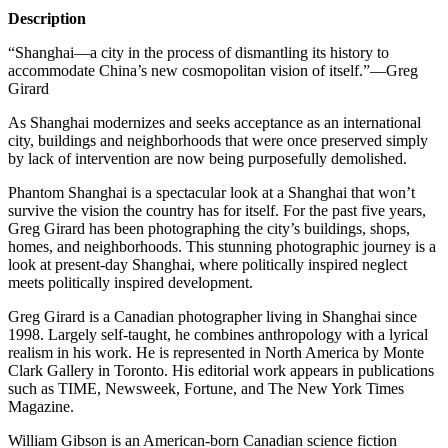
Description
“Shanghai—a city in the process of dismantling its history to
accommodate China’s new cosmopolitan vision of itself.”—Greg
Girard
As Shanghai modernizes and seeks acceptance as an international
city, buildings and neighborhoods that were once preserved simply
by lack of intervention are now being purposefully demolished.
Phantom Shanghai is a spectacular look at a Shanghai that won’t
survive the vision the country has for itself. For the past five years,
Greg Girard has been photographing the city’s buildings, shops,
homes, and neighborhoods. This stunning photographic journey is a
look at present-day Shanghai, where politically inspired neglect
meets politically inspired development.
Greg Girard is a Canadian photographer living in Shanghai since
1998. Largely self-taught, he combines anthropology with a lyrical
realism in his work. He is represented in North America by Monte
Clark Gallery in Toronto. His editorial work appears in publications
such as
TIME
, Newsweek, Fortune, and The New York Times
Magazine.
William Gibson is an American-born Canadian science fiction