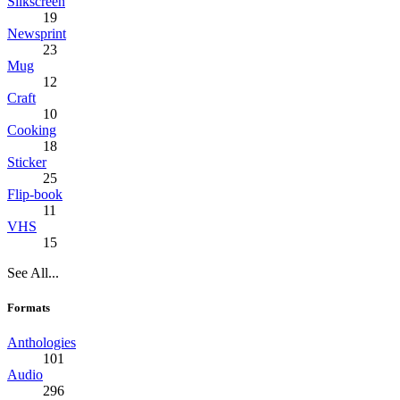
Silkscreen
19
Newsprint
23
Mug
12
Craft
10
Cooking
18
Sticker
25
Flip-book
11
VHS
15
See All...
Formats
Anthologies
101
Audio
296