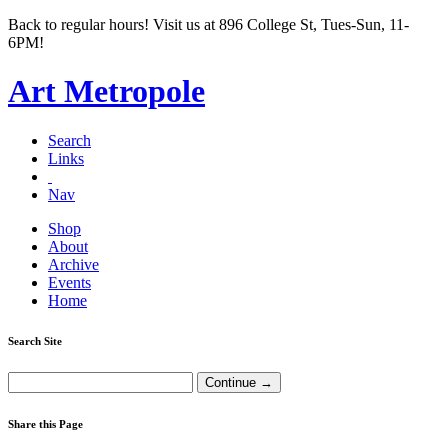
Back to regular hours! Visit us at 896 College St, Tues-Sun, 11-
6PM!
Art Metropole
Search
Links
Nav
Shop
About
Archive
Events
Home
Search Site
Share this Page