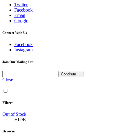
Twitter
Facebook
Email
Google
Connect With Us
Facebook
Instagram
Join Our Mailing List
Close
Filters
Out of Stock
HIDE
Browse