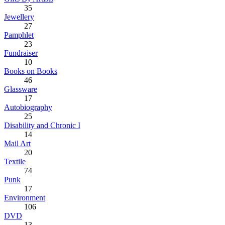
35
Jewellery
27
Pamphlet
23
Fundraiser
10
Books on Books
46
Glassware
17
Autobiography
25
Disability and Chronic I
14
Mail Art
20
Textile
74
Punk
17
Environment
106
DVD
13