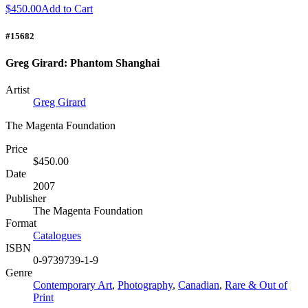
$450.00
Add to Cart
#15682
Greg Girard: Phantom Shanghai
Artist
Greg Girard
The Magenta Foundation
Price
$450.00
Date
2007
Publisher
The Magenta Foundation
Format
Catalogues
ISBN
0-9739739-1-9
Genre
Contemporary Art
,
Photography
,
Canadian
,
Rare & Out of
Print