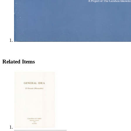
Related Items