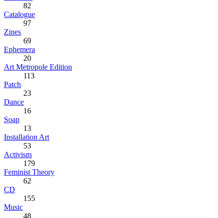
82
Catalogue
97
Zines
69
Ephemera
20
Art Metropole Edition
113
Patch
23
Dance
16
Soap
13
Installation Art
53
Activism
179
Feminist Theory
62
CD
155
Music
48