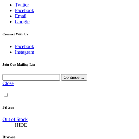
Twitter
Facebook
Email
Google
Connect With Us
Facebook
Instagram
Join Our Mailing List
Close
Filters
Out of Stock
HIDE
Browse