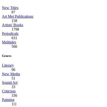
New Titles
87
Art Met Publications
158
Artists' Books
1798
Periodicals
631
Multiples
566
Genres
Literary
96
New Media
51
Sound Art
33
Criticism
336
Painting
111