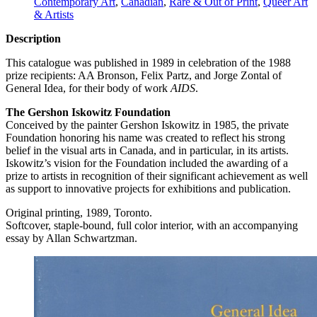
Contemporary Art
,
Canadian
,
Rare & Out of Print
,
Queer Art
& Artists
Description
This catalogue was published in 1989 in celebration of the 1988
prize recipients: AA Bronson, Felix Partz, and Jorge Zontal of
General Idea, for their body of work
AIDS
.
The Gershon Iskowitz Foundation
Conceived by the painter Gershon Iskowitz in 1985, the private
Foundation honoring his name was created to reflect his strong
belief in the visual arts in Canada, and in particular, in its artists.
Iskowitz’s vision for the Foundation included the awarding of a
prize to artists in recognition of their significant achievement as well
as support to innovative projects for exhibitions and publication.
Original printing, 1989, Toronto.
Softcover, staple-bound, full color interior, with an accompanying
essay by Allan Schwartzman.