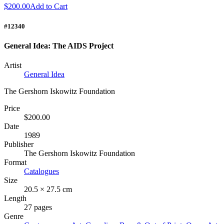
$200.00
Add to Cart
#12340
General Idea: The AIDS Project
Artist
General Idea
The Gershorn Iskowitz Foundation
Price
$200.00
Date
1989
Publisher
The Gershorn Iskowitz Foundation
Format
Catalogues
Size
20.5 × 27.5 cm
Length
27 pages
Genre