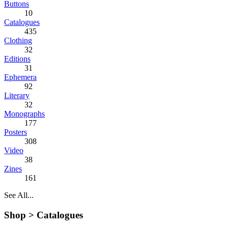
Buttons
10
Catalogues
435
Clothing
32
Editions
31
Ephemera
92
Literary
32
Monographs
177
Posters
308
Video
38
Zines
161
See All...
Shop >
Catalogues