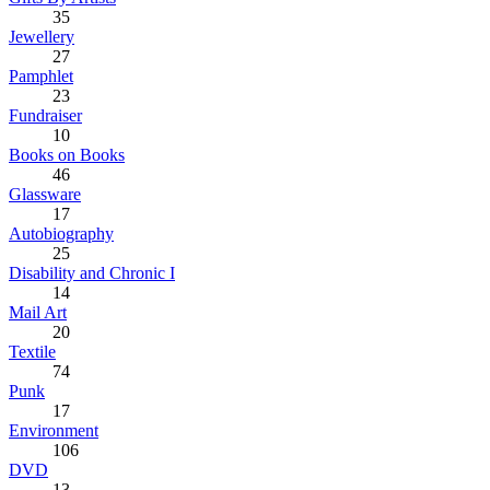
35
Jewellery
27
Pamphlet
23
Fundraiser
10
Books on Books
46
Glassware
17
Autobiography
25
Disability and Chronic I
14
Mail Art
20
Textile
74
Punk
17
Environment
106
DVD
13