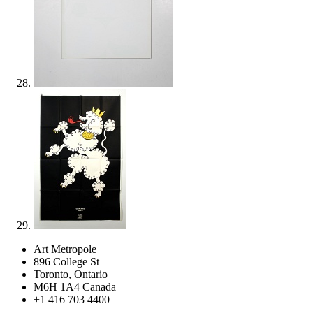
Art Metropole
896 College St
Toronto, Ontario
M6H 1A4 Canada
+1 416 703 4400