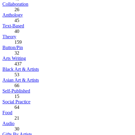
Collaboration
26
Anthology
45
Text-Based
40
Theory
159
Button/Pin
32
Arts Writing
437
Black Art & Artists
53
Asian Art & Artists
66
Self-Published
15
Social Practice
64
Food
21
Audio
30
Gifts By Artists