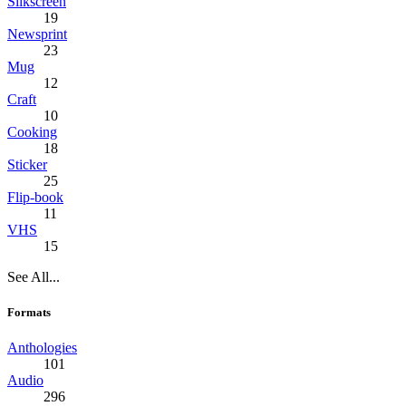
Silkscreen
19
Newsprint
23
Mug
12
Craft
10
Cooking
18
Sticker
25
Flip-book
11
VHS
15
See All...
Formats
Anthologies
101
Audio
296