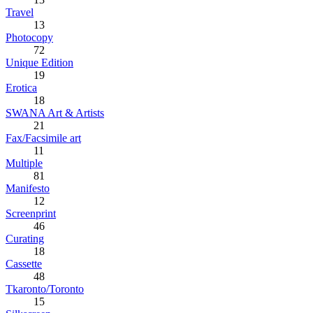
Travel
13
Photocopy
72
Unique Edition
19
Erotica
18
SWANA Art & Artists
21
Fax/Facsimile art
11
Multiple
81
Manifesto
12
Screenprint
46
Curating
18
Cassette
48
Tkaronto/Toronto
15