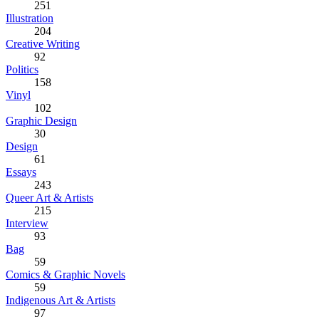
251
Illustration
204
Creative Writing
92
Politics
158
Vinyl
102
Graphic Design
30
Design
61
Essays
243
Queer Art & Artists
215
Interview
93
Bag
59
Comics & Graphic Novels
59
Indigenous Art & Artists
97