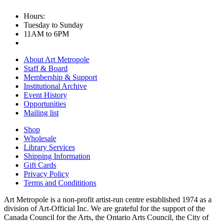
Hours:
Tuesday to Sunday
11AM to 6PM
About Art Metropole
Staff & Board
Membership & Support
Institutional Archive
Event History
Opportunities
Mailing list
Shop
Wholesale
Library Services
Shipping Information
Gift Cards
Privacy Policy
Terms and Condititions
Art Metropole is a non-profit artist-run centre established 1974 as a
division of Art-Official Inc. We are grateful for the support of the
Canada Council for the Arts, the Ontario Arts Council, the City of