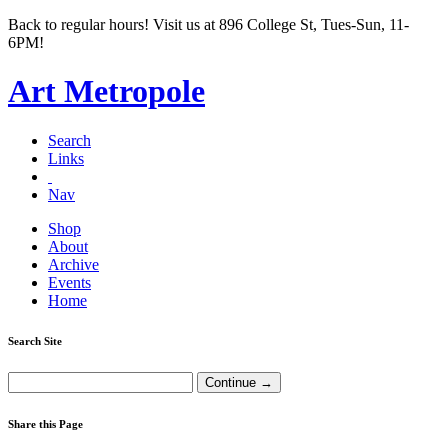
Back to regular hours! Visit us at 896 College St, Tues-Sun, 11-
6PM!
Art Metropole
Search
Links
Nav
Shop
About
Archive
Events
Home
Search Site
Share this Page