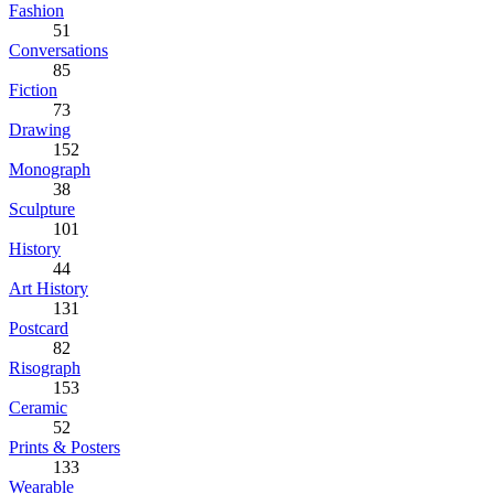
Fashion
51
Conversations
85
Fiction
73
Drawing
152
Monograph
38
Sculpture
101
History
44
Art History
131
Postcard
82
Risograph
153
Ceramic
52
Prints & Posters
133
Wearable