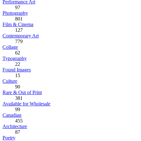
Performance Art
97
Photography
801
Film & Cinema
127
Contemporary Art
779
Collage
62
Typography
22
Found Images
15
Culture
90
Rare & Out of Print
381
Available for Wholesale
99
Canadian
455
Architecture
87
Poetry