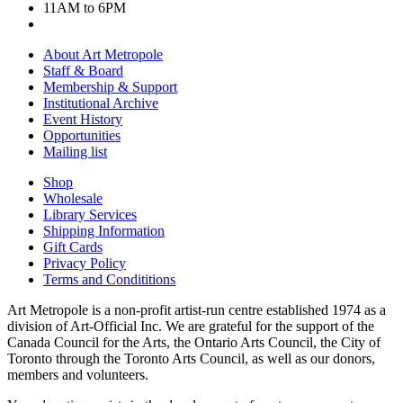
11AM to 6PM
About Art Metropole
Staff & Board
Membership & Support
Institutional Archive
Event History
Opportunities
Mailing list
Shop
Wholesale
Library Services
Shipping Information
Gift Cards
Privacy Policy
Terms and Condititions
Art Metropole is a non-profit artist-run centre established 1974 as a
division of Art-Official Inc. We are grateful for the support of the
Canada Council for the Arts, the Ontario Arts Council, the City of
Toronto through the Toronto Arts Council, as well as our donors,
members and volunteers.