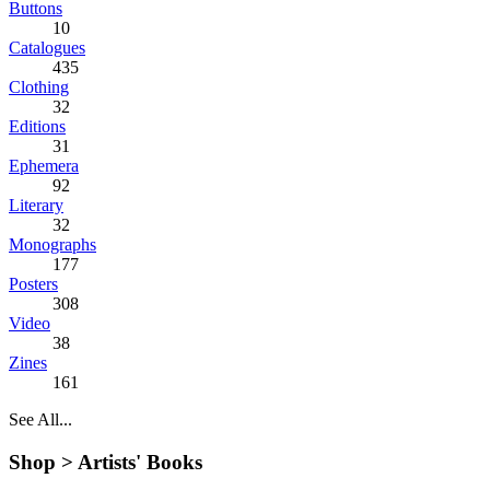
Buttons
10
Catalogues
435
Clothing
32
Editions
31
Ephemera
92
Literary
32
Monographs
177
Posters
308
Video
38
Zines
161
See All...
Shop >
Artists' Books