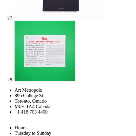
Art Metropole
896 College St
Toronto, Ontario
M6H 1A4 Canada
+1 416 703 4400
Hours:
Tuesday to Sunday