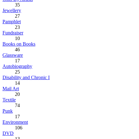
35
Jewellery
27
Pamphlet
23
Fundraiser
10
Books on Books
46
Glassware
17
Autobiography
25
Disability and Chronic I
14
Mail Art
20
Textile
74
Punk
17
Environment
106
DVD
13