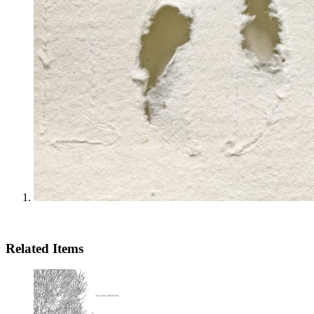
Related Items