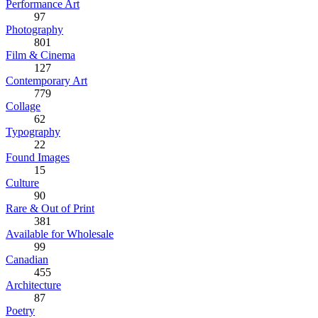
Performance Art
97
Photography
801
Film & Cinema
127
Contemporary Art
779
Collage
62
Typography
22
Found Images
15
Culture
90
Rare & Out of Print
381
Available for Wholesale
99
Canadian
455
Architecture
87
Poetry