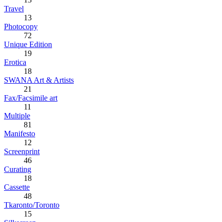
Travel
13
Photocopy
72
Unique Edition
19
Erotica
18
SWANA Art & Artists
21
Fax/Facsimile art
11
Multiple
81
Manifesto
12
Screenprint
46
Curating
18
Cassette
48
Tkaronto/Toronto
15