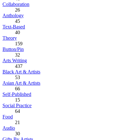
Collaboration
26
Anthology
45
Text-Based
40
Theory
159
Button/Pin
32
Arts Writing
437
Black Art & Artists
53
Asian Art & Artists
66
Self-Published
15
Social Practice
64
Food
21
Audio
30
Gifts By Artists