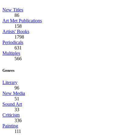
New Titles
86
Art Met Publications
158
Artists' Books
1798
Periodicals
631
Multiples
566
Genres
Literary
96
New Media
51
Sound Art
33
Criticism
336
Painting
111