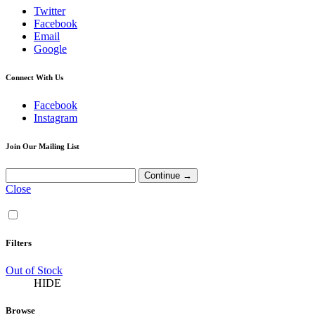
Twitter
Facebook
Email
Google
Connect With Us
Facebook
Instagram
Join Our Mailing List
Close
Filters
Out of Stock
HIDE
Browse