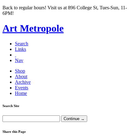
Back to regular hours! Visit us at 896 College St, Tues-Sun, 11-
6PM!
Art Metropole
Search
Links
Nav
Shop
About
Archive
Events
Home
Search Site
Share this Page