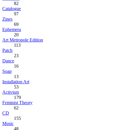
82
Catalogue
97
Zines
69
Ephemera
20
Art Metropole Edition
113
Patch
23
Dance
16
Soap
13
Installation Art
53
Activism
179
Feminist Theory
62
CD
155
Music
48