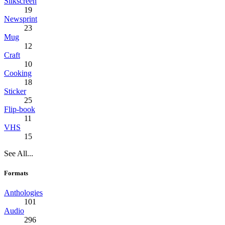
Silkscreen
19
Newsprint
23
Mug
12
Craft
10
Cooking
18
Sticker
25
Flip-book
11
VHS
15
See All...
Formats
Anthologies
101
Audio
296