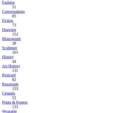
Fashion
51
Conversations
85
Fiction
73
Drawing
152
Monograph
38
Sculpture
101
History
44
Art History
131
Postcard
82
Risograph
153
Ceramic
52
Prints & Posters
133
Wearable