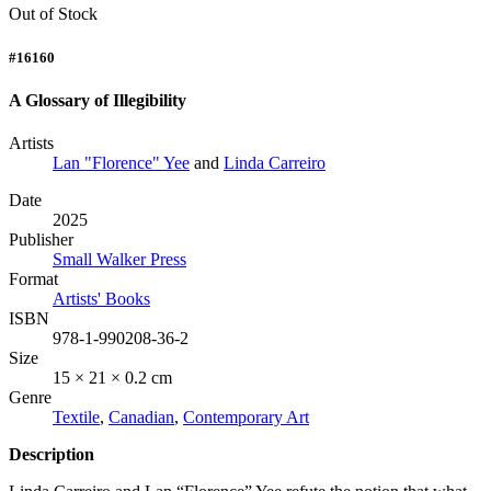
Out of Stock
#16160
A Glossary of Illegibility
Artists
Lan "Florence" Yee
and
Linda Carreiro
Date
2025
Publisher
Small Walker Press
Format
Artists' Books
ISBN
978-1-990208-36-2
Size
15 × 21 × 0.2 cm
Genre
Textile
,
Canadian
,
Contemporary Art
Description