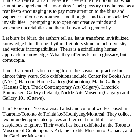
Linda Carreiro and Lan “Florence” Yee refute the notion that what
cannot be apprehended is worthless. Their glossary may be read as a
manifesto encouraging us to pay more attention to the blurs and
vagueness of our environments and thoughts, and to our societies’
invisibilities – prompting us to open our creative minds and
welcome uncertainties and the unknown with generosity.
Let blurs be blurs, the authors tell us, let us transform invisibilized
knowledge into alluring rhythm. Let blurs shine in their diversity
and various incompatibilities. Theirs is a scintillating human
approach to knowledge. What they offer us is not a glossary, but a
cornucopia.
Linda Carreiro has been using text in her visual art practice for
almost thirty years. Solo exhibitions include Center for Books Arts
(
NYC
), Harcourt House Gallery (Edmonton), Mallin Gallery
(Kansas City), Truck Contemporary Art (Calgary), Limerick
Printmakers Gallery (Ireland), Nickle Arts Museum (Calgary) and
Gallery 101 (Ottawa).
Lan “Florence” Yee is a visual artist and cultural worker based in
Tkaronto/Toronto & Tiohtià:ke/Mooniyang/Montreal. They collect
text in underappreciated places and ferment it until it is too
suspicious to ignore. Their work has been exhibited at the Toronto
Museum of Contemporary Art, the Textile Museum of Canada, and
the Gardiner Museum.