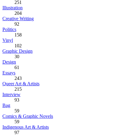
251
Illustration
204
Creative Writing
92
Politics
158
Vinyl
102
Graphic Design
30
Design
61
Essays
243
Queer Art & Artists
215
Interview
93
Bag
59
Comics & Graphic Novels
59
Indigenous Art & Artists
97