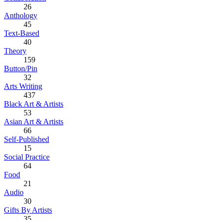
26
Anthology
45
Text-Based
40
Theory
159
Button/Pin
32
Arts Writing
437
Black Art & Artists
53
Asian Art & Artists
66
Self-Published
15
Social Practice
64
Food
21
Audio
30
Gifts By Artists
35