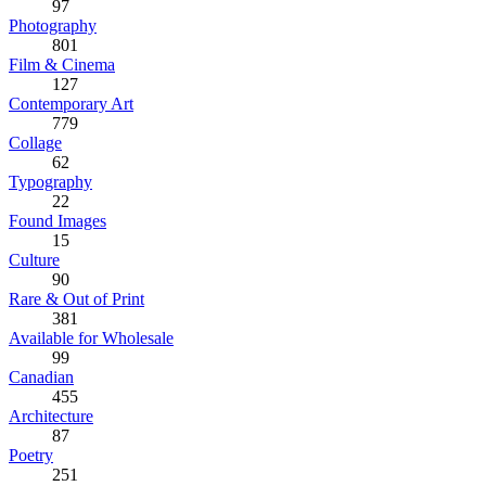
97
Photography
801
Film & Cinema
127
Contemporary Art
779
Collage
62
Typography
22
Found Images
15
Culture
90
Rare & Out of Print
381
Available for Wholesale
99
Canadian
455
Architecture
87
Poetry
251