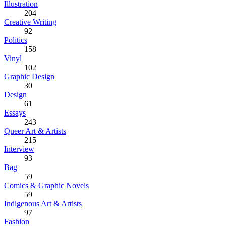
Illustration
204
Creative Writing
92
Politics
158
Vinyl
102
Graphic Design
30
Design
61
Essays
243
Queer Art & Artists
215
Interview
93
Bag
59
Comics & Graphic Novels
59
Indigenous Art & Artists
97
Fashion