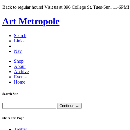
Back to regular hours! Visit us at 896 College St, Tues-Sun, 11-6PM!
Art Metropole
Search
Links
Nav
Shop
About
Archive
Events
Home
Search Site
Share this Page
Twitter