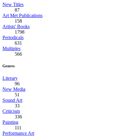
New Titles
87
Art Met Publications
158
Artists' Books
1798
Periodicals
631
Multiples
566
Genres
Literary
96
New Media
51
Sound Art
33
Criticism
336
Painting
111
Performance Art