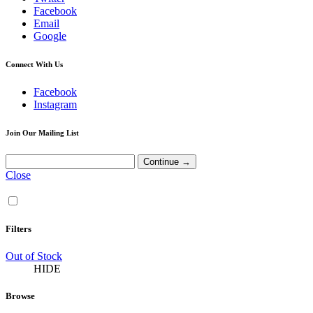
Facebook
Email
Google
Connect With Us
Facebook
Instagram
Join Our Mailing List
Close
Filters
Out of Stock
HIDE
Browse