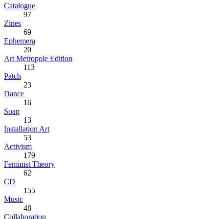
Catalogue
97
Zines
69
Ephemera
20
Art Metropole Edition
113
Patch
23
Dance
16
Soap
13
Installation Art
53
Activism
179
Feminist Theory
62
CD
155
Music
48
Collaboration