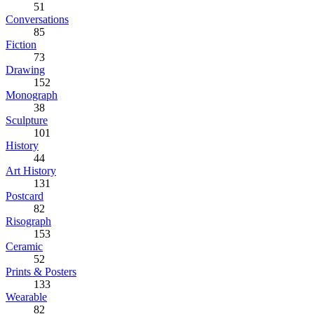
51
Conversations
85
Fiction
73
Drawing
152
Monograph
38
Sculpture
101
History
44
Art History
131
Postcard
82
Risograph
153
Ceramic
52
Prints & Posters
133
Wearable
82