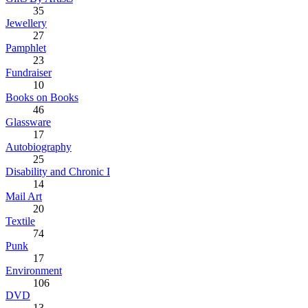
35
Jewellery
27
Pamphlet
23
Fundraiser
10
Books on Books
46
Glassware
17
Autobiography
25
Disability and Chronic I
14
Mail Art
20
Textile
74
Punk
17
Environment
106
DVD
13