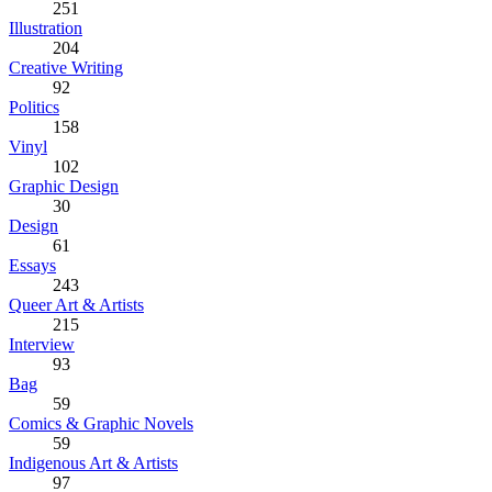
251
Illustration
204
Creative Writing
92
Politics
158
Vinyl
102
Graphic Design
30
Design
61
Essays
243
Queer Art & Artists
215
Interview
93
Bag
59
Comics & Graphic Novels
59
Indigenous Art & Artists
97