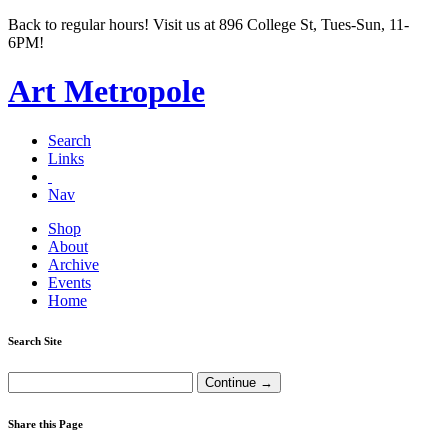
Back to regular hours! Visit us at 896 College St, Tues-Sun, 11-
6PM!
Art Metropole
Search
Links
Nav
Shop
About
Archive
Events
Home
Search Site
Share this Page