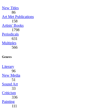
New Titles
86
Art Met Publications
158
Artists' Books
1798
Periodicals
631
Multiples
566
Genres
Literary
96
New Media
51
Sound Art
33
Criticism
336
Painting
111