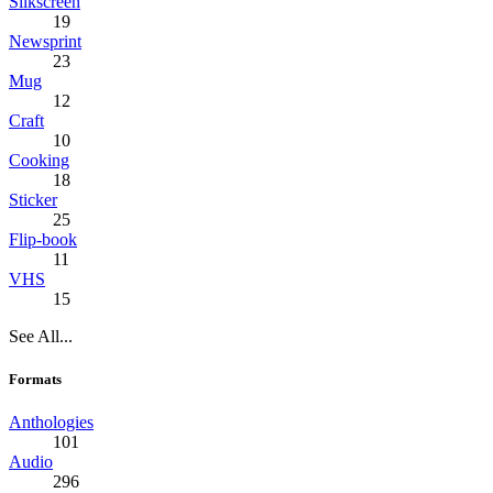
Silkscreen
19
Newsprint
23
Mug
12
Craft
10
Cooking
18
Sticker
25
Flip-book
11
VHS
15
See All...
Formats
Anthologies
101
Audio
296