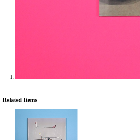
Related Items