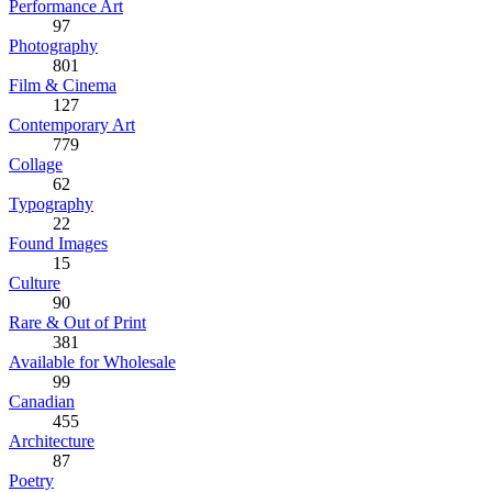
Performance Art
97
Photography
801
Film & Cinema
127
Contemporary Art
779
Collage
62
Typography
22
Found Images
15
Culture
90
Rare & Out of Print
381
Available for Wholesale
99
Canadian
455
Architecture
87
Poetry