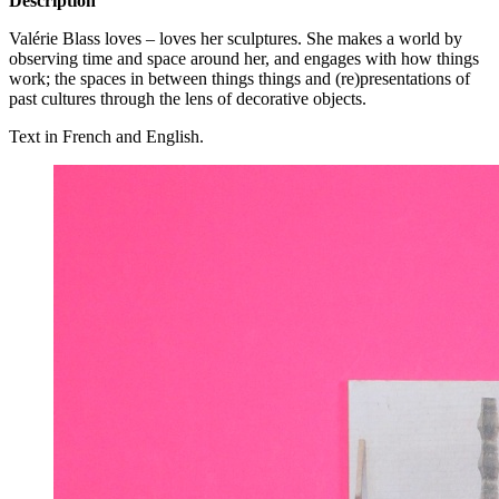
Description
Valérie Blass loves – loves her sculptures. She makes a world by
observing time and space around her, and engages with how things
work; the spaces in between things things and (re)presentations of
past cultures through the lens of decorative objects.
Text in French and English.