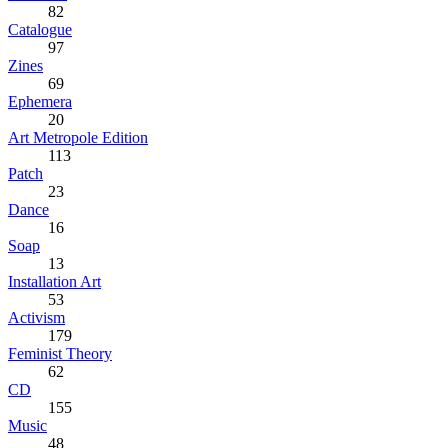
82
Catalogue
97
Zines
69
Ephemera
20
Art Metropole Edition
113
Patch
23
Dance
16
Soap
13
Installation Art
53
Activism
179
Feminist Theory
62
CD
155
Music
48