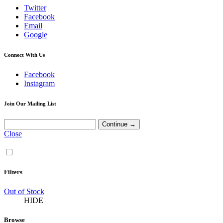
Twitter
Facebook
Email
Google
Connect With Us
Facebook
Instagram
Join Our Mailing List
Close
Filters
Out of Stock
HIDE
Browse