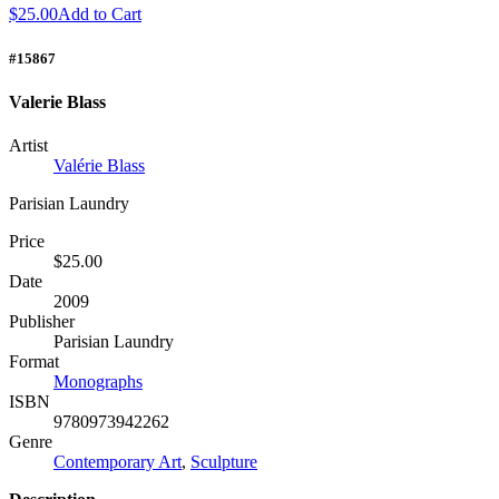
$25.00
Add to Cart
#15867
Valerie Blass
Artist
Valérie Blass
Parisian Laundry
Price
$25.00
Date
2009
Publisher
Parisian Laundry
Format
Monographs
ISBN
9780973942262
Genre
Contemporary Art
,
Sculpture