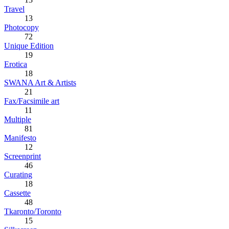
Travel
13
Photocopy
72
Unique Edition
19
Erotica
18
SWANA Art & Artists
21
Fax/Facsimile art
11
Multiple
81
Manifesto
12
Screenprint
46
Curating
18
Cassette
48
Tkaronto/Toronto
15