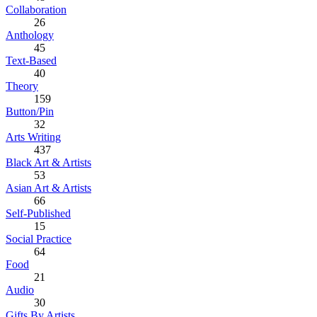
Collaboration
26
Anthology
45
Text-Based
40
Theory
159
Button/Pin
32
Arts Writing
437
Black Art & Artists
53
Asian Art & Artists
66
Self-Published
15
Social Practice
64
Food
21
Audio
30
Gifts By Artists