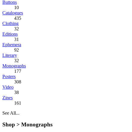
Buttons
10
Catalogues
435
Clothing
32
Editions
31
Ephemera
92
Literary
32
Monographs
177
Posters
308
Video
38
Zines
161
See All...
Shop >
Monographs