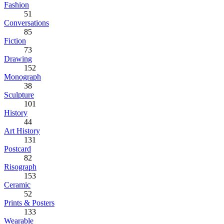
Fashion
51
Conversations
85
Fiction
73
Drawing
152
Monograph
38
Sculpture
101
History
44
Art History
131
Postcard
82
Risograph
153
Ceramic
52
Prints & Posters
133
Wearable