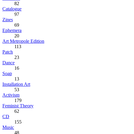
82
Catalogue
97
Zines
69
Ephemera
20
Art Metropole Edition
113
Patch
23
Dance
16
Soap
13
Installation Art
53
Activism
179
Feminist Theory
62
CD
155
Music
48