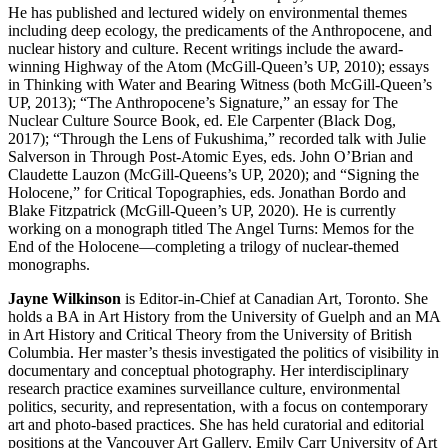
He has published and lectured widely on environmental themes
including deep ecology, the predicaments of the Anthropocene, and
nuclear history and culture. Recent writings include the award-
winning Highway of the Atom (McGill-Queen’s UP, 2010); essays
in Thinking with Water and Bearing Witness (both McGill-Queen’s
UP, 2013); “The Anthropocene’s Signature,” an essay for The
Nuclear Culture Source Book, ed. Ele Carpenter (Black Dog,
2017); “Through the Lens of Fukushima,” recorded talk with Julie
Salverson in Through Post-Atomic Eyes, eds. John O’Brian and
Claudette Lauzon (McGill-Queens’s UP, 2020); and “Signing the
Holocene,” for Critical Topographies, eds. Jonathan Bordo and
Blake Fitzpatrick (McGill-Queen’s UP, 2020). He is currently
working on a monograph titled The Angel Turns: Memos for the
End of the Holocene—completing a trilogy of nuclear-themed
monographs.
Jayne Wilkinson
is Editor-in-Chief at Canadian Art, Toronto. She
holds a BA in Art History from the University of Guelph and an MA
in Art History and Critical Theory from the University of British
Columbia. Her master’s thesis investigated the politics of visibility in
documentary and conceptual photography. Her interdisciplinary
research practice examines surveillance culture, environmental
politics, security, and representation, with a focus on contemporary
art and photo-based practices. She has held curatorial and editorial
positions at the Vancouver Art Gallery, Emily Carr University of Art