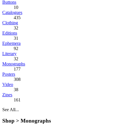
Buttons
10
Catalogues
435
Clothing
32
Editions
31
Ephemera
92
Literary
32
Monographs
177
Posters
308
Video
38
Zines
161
See All...
Shop >
Monographs