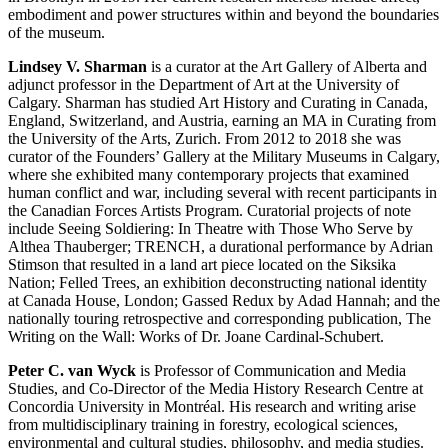
embodiment and power structures within and beyond the boundaries
of the museum.
Lindsey V. Sharman
is a curator at the Art Gallery of Alberta and
adjunct professor in the Department of Art at the University of
Calgary. Sharman has studied Art History and Curating in Canada,
England, Switzerland, and Austria, earning an MA in Curating from
the University of the Arts, Zurich. From 2012 to 2018 she was
curator of the Founders’ Gallery at the Military Museums in Calgary,
where she exhibited many contemporary projects that examined
human conflict and war, including several with recent participants in
the Canadian Forces Artists Program. Curatorial projects of note
include Seeing Soldiering: In Theatre with Those Who Serve by
Althea Thauberger;
TRENCH
, a durational performance by Adrian
Stimson that resulted in a land art piece located on the Siksika
Nation; Felled Trees, an exhibition deconstructing national identity
at Canada House, London; Gassed Redux by Adad Hannah; and the
nationally touring retrospective and corresponding publication, The
Writing on the Wall: Works of Dr. Joane Cardinal-Schubert.
Peter C. van Wyck
is Professor of Communication and Media
Studies, and Co-Director of the Media History Research Centre at
Concordia University in Montréal. His research and writing arise
from multidisciplinary training in forestry, ecological sciences,
environmental and cultural studies, philosophy, and media studies.