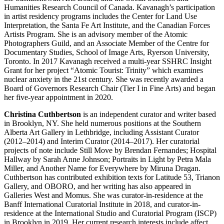
Humanities Research Council of Canada. Kavanagh’s participation
in artist residency programs includes the Center for Land Use
Interpretation, the Santa Fe Art Institute, and the Canadian Forces
Artists Program. She is an advisory member of the Atomic
Photographers Guild, and an Associate Member of the Centre for
Documentary Studies, School of Image Arts, Ryerson University,
Toronto. In 2017 Kavanagh received a multi-year
SSHRC
Insight
Grant for her project “Atomic Tourist: Trinity” which examines
nuclear anxiety in the 21st century. She was recently awarded a
Board of Governors Research Chair (Tier I in Fine Arts) and began
her five-year appointment in 2020.
Christina Cuthbertson
is an independent curator and writer based
in Brooklyn, NY. She held numerous positions at the Southern
Alberta Art Gallery in Lethbridge, including Assistant Curator
(2012–2014) and Interim Curator (2014–2017). Her curatorial
projects of note include Still Move by Brendan Fernandes; Hospital
Hallway by Sarah Anne Johnson; Portraits in Light by Petra Mala
Miller, and Another Name for Everywhere by Miruna Dragan.
Cuthbertson has contributed exhibition texts for Latitude 53, Trianon
Gallery, and
OBORO
, and her writing has also appeared in
Galleries West and Momus. She was curator-in-residence at the
Banff International Curatorial Institute in 2018, and curator-in-
residence at the International Studio and Curatorial Program (
ISCP
)
in Brooklyn in 2019. Her current research interests include affect,