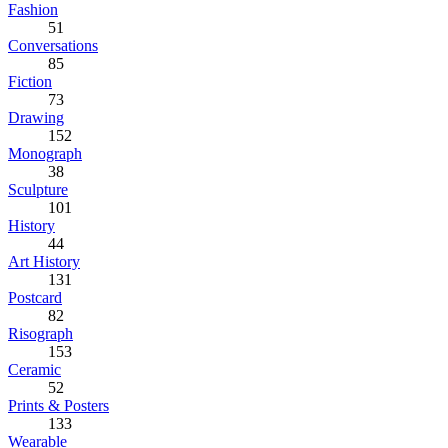
Fashion
51
Conversations
85
Fiction
73
Drawing
152
Monograph
38
Sculpture
101
History
44
Art History
131
Postcard
82
Risograph
153
Ceramic
52
Prints & Posters
133
Wearable