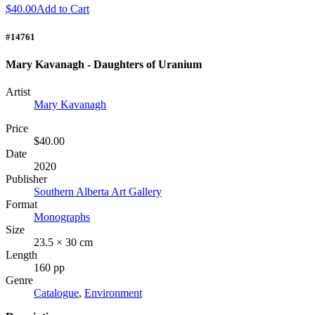
$40.00
Add to Cart
#14761
Mary Kavanagh - Daughters of Uranium
Artist
Mary Kavanagh
Price
$40.00
Date
2020
Publisher
Southern Alberta Art Gallery
Format
Monographs
Size
23.5 × 30 cm
Length
160 pp
Genre
Catalogue
,
Environment