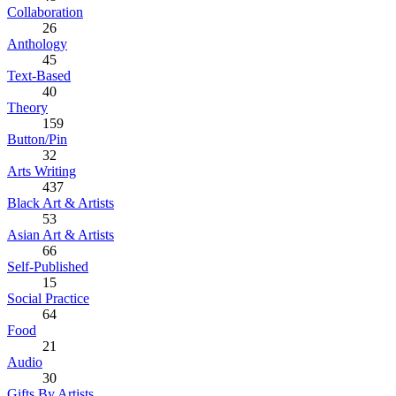
Collaboration
26
Anthology
45
Text-Based
40
Theory
159
Button/Pin
32
Arts Writing
437
Black Art & Artists
53
Asian Art & Artists
66
Self-Published
15
Social Practice
64
Food
21
Audio
30
Gifts By Artists