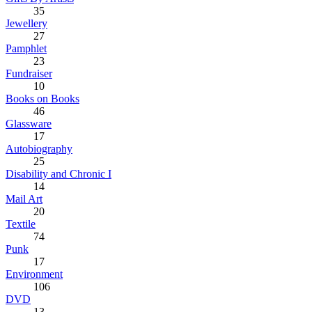
35
Jewellery
27
Pamphlet
23
Fundraiser
10
Books on Books
46
Glassware
17
Autobiography
25
Disability and Chronic I
14
Mail Art
20
Textile
74
Punk
17
Environment
106
DVD
13