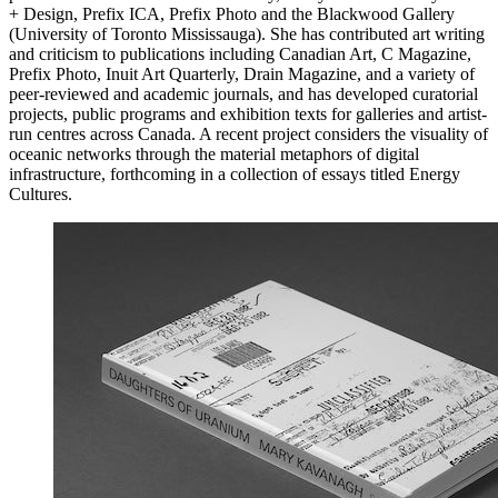
+ Design, Prefix
ICA
, Prefix Photo and the Blackwood Gallery
(University of Toronto Mississauga). She has contributed art writing
and criticism to publications including Canadian Art, C Magazine,
Prefix Photo, Inuit Art Quarterly, Drain Magazine, and a variety of
peer-reviewed and academic journals, and has developed curatorial
projects, public programs and exhibition texts for galleries and artist-
run centres across Canada. A recent project considers the visuality of
oceanic networks through the material metaphors of digital
infrastructure, forthcoming in a collection of essays titled Energy
Cultures.