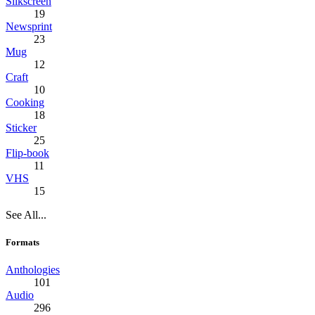
Silkscreen
19
Newsprint
23
Mug
12
Craft
10
Cooking
18
Sticker
25
Flip-book
11
VHS
15
See All...
Formats
Anthologies
101
Audio
296