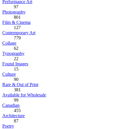
Performance Art
97
Photography
801
Film & Cinema
127
Contemporary Art
779
Collage
62
Typography
22
Found Images
15
Culture
90
Rare & Out of Print
381
Available for Wholesale
99
Canadian
455
Architecture
87
Poetry