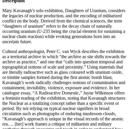
Description
Mary Kavanagh’s solo exhibition, Daughters of Uranium, considers
the legacies of nuclear production, and the encoding of militarized
conflict on the body. Derived from the chemical sciences, the term
“daughters of uranium” refers to the decay chain of naturally
occurring uranium (U-235 being the crucial element for sustaining a
nuclear chain reaction) while evoking generations born into an
uncertain future.
Cultural anthropologist, Peter C. van Wyck describes the exhibition
as a territorial archive in which “the archive as site shifts towards the
archive as practice,” and one that “calls into question temporal and
topographical notions of scale and proximity.” Using materials that
are literally radioactive such as glass coloured with uranium oxide,
or trinitite samples formed during the first atomic bomb blast,
Kavanagh’s work radically challenges notions of contamination and
containment, invisibility, violence, exposure and evidence. In her
catalogue essay, “A Radioactive Domestic,” Jayne Wilkinson offers
a feminist reading of the exhibition, noting that Kavanagh structures
the Nuclear as a totalizing concept rather than a specific event or
period. By not relying on typical nuclear signifiers in broad
circulation such as photographs of enduring mushroom clouds,
“Kavanagh’s approach is unique in the visual records of the atomic
era…. [her] work frames a critique of militarism and military