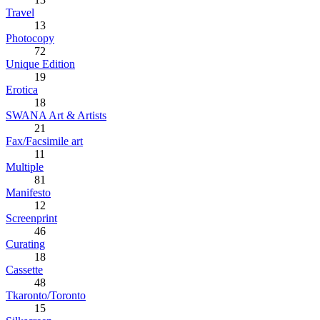
Travel
13
Photocopy
72
Unique Edition
19
Erotica
18
SWANA Art & Artists
21
Fax/Facsimile art
11
Multiple
81
Manifesto
12
Screenprint
46
Curating
18
Cassette
48
Tkaronto/Toronto
15