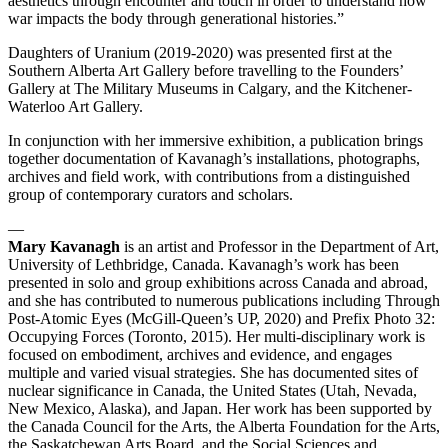
aesthetics through encounter and touch in order to understand how
war impacts the body through generational histories.”
Daughters of Uranium (2019-2020) was presented first at the
Southern Alberta Art Gallery before travelling to the Founders’
Gallery at The Military Museums in Calgary, and the Kitchener-
Waterloo Art Gallery.
In conjunction with her immersive exhibition, a publication brings
together documentation of Kavanagh’s installations, photographs,
archives and field work, with contributions from a distinguished
group of contemporary curators and scholars.
—
Mary Kavanagh
is an artist and Professor in the Department of Art,
University of Lethbridge, Canada. Kavanagh’s work has been
presented in solo and group exhibitions across Canada and abroad,
and she has contributed to numerous publications including Through
Post-Atomic Eyes (McGill-Queen’s UP, 2020) and Prefix Photo 32:
Occupying Forces (Toronto, 2015). Her multi-disciplinary work is
focused on embodiment, archives and evidence, and engages
multiple and varied visual strategies. She has documented sites of
nuclear significance in Canada, the United States (Utah, Nevada,
New Mexico, Alaska), and Japan. Her work has been supported by
the Canada Council for the Arts, the Alberta Foundation for the Arts,
the Saskatchewan Arts Board, and the Social Sciences and