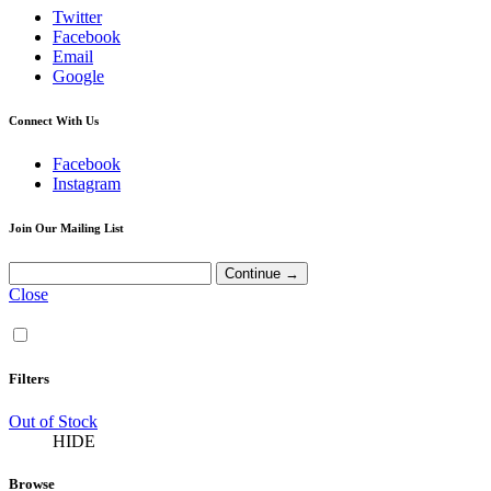
Twitter
Facebook
Email
Google
Connect With Us
Facebook
Instagram
Join Our Mailing List
Close
Filters
Out of Stock
HIDE
Browse