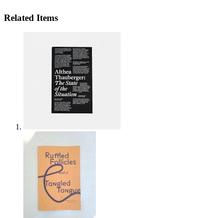
Related Items