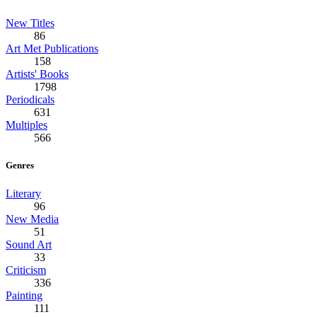
New Titles
86
Art Met Publications
158
Artists' Books
1798
Periodicals
631
Multiples
566
Genres
Literary
96
New Media
51
Sound Art
33
Criticism
336
Painting
111