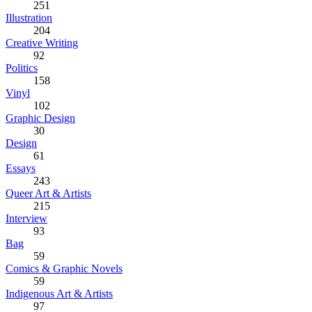
251
Illustration
204
Creative Writing
92
Politics
158
Vinyl
102
Graphic Design
30
Design
61
Essays
243
Queer Art & Artists
215
Interview
93
Bag
59
Comics & Graphic Novels
59
Indigenous Art & Artists
97