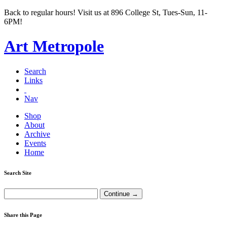
Back to regular hours! Visit us at 896 College St, Tues-Sun, 11-
6PM!
Art Metropole
Search
Links
Nav
Shop
About
Archive
Events
Home
Search Site
Share this Page