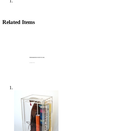
Related Items