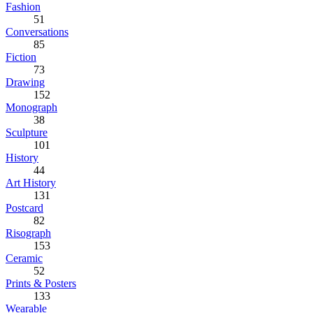
Fashion
51
Conversations
85
Fiction
73
Drawing
152
Monograph
38
Sculpture
101
History
44
Art History
131
Postcard
82
Risograph
153
Ceramic
52
Prints & Posters
133
Wearable