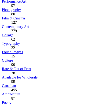
Performance Art
97
Photography
801
Film & Cinema
127
Contemporary Art
779
Collage
62
Typography
22
Found Images
15
Culture
90
Rare & Out of Print
381
Available for Wholesale
99
Canadian
455
Architecture
87
Poetry