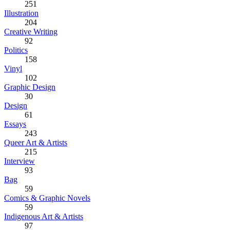
251
Illustration
204
Creative Writing
92
Politics
158
Vinyl
102
Graphic Design
30
Design
61
Essays
243
Queer Art & Artists
215
Interview
93
Bag
59
Comics & Graphic Novels
59
Indigenous Art & Artists
97