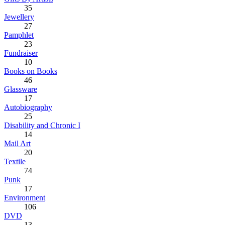
35
Jewellery
27
Pamphlet
23
Fundraiser
10
Books on Books
46
Glassware
17
Autobiography
25
Disability and Chronic I
14
Mail Art
20
Textile
74
Punk
17
Environment
106
DVD
13