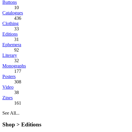
Buttons
10
Catalogues
436
Clothing
33
Editions
31
Ephemera
92
Literary
32
Monographs
177
Posters
308
Video
38
Zines
161
See All...
Shop >
Editions