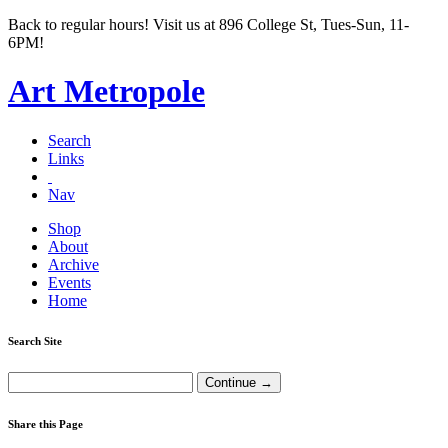
Back to regular hours! Visit us at 896 College St, Tues-Sun, 11-
6PM!
Art Metropole
Search
Links
Nav
Shop
About
Archive
Events
Home
Search Site
Share this Page