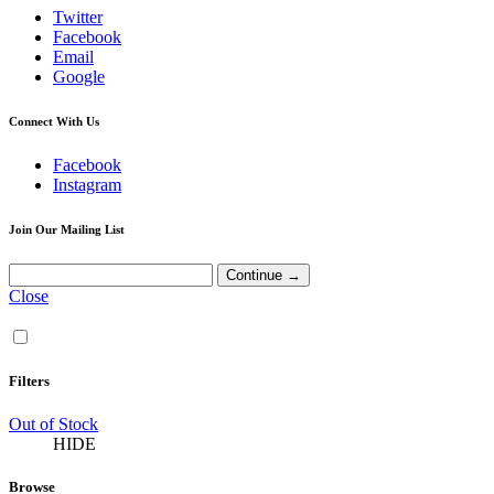
Twitter
Facebook
Email
Google
Connect With Us
Facebook
Instagram
Join Our Mailing List
Close
Filters
Out of Stock
HIDE
Browse