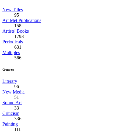
New Titles
95
Art Met Publications
158
Artists' Books
1798
Periodicals
631
Multiples
566
Genres
Literary
96
New Media
51
Sound Art
33
Criticism
336
Painting
111