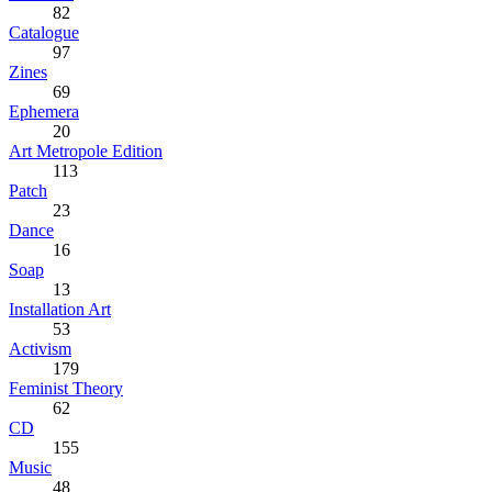
82
Catalogue
97
Zines
69
Ephemera
20
Art Metropole Edition
113
Patch
23
Dance
16
Soap
13
Installation Art
53
Activism
179
Feminist Theory
62
CD
155
Music
48