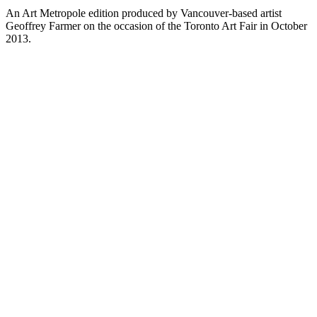
An Art Metropole edition produced by Vancouver-based artist
Geoffrey Farmer on the occasion of the Toronto Art Fair in October
2013.