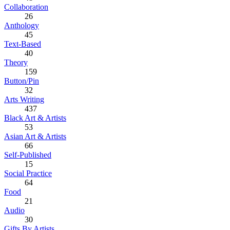
Collaboration
26
Anthology
45
Text-Based
40
Theory
159
Button/Pin
32
Arts Writing
437
Black Art & Artists
53
Asian Art & Artists
66
Self-Published
15
Social Practice
64
Food
21
Audio
30
Gifts By Artists