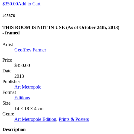
$350.00
Add to Cart
#05876
THIS ROOM IS NOT IN USE (As of October 24th, 2013)
- framed
Artist
Geoffrey Farmer
Price
$350.00
Date
2013
Publisher
Art Metropole
Format
Editions
Size
14 × 18 × 4 cm
Genre
Art Metropole Edition
,
Prints & Posters
Description