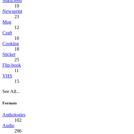
Silkscreen
19
Newsprint
23
Mug
12
Craft
10
Cooking
18
Sticker
25
Flip-book
11
VHS
15
See All...
Formats
Anthologies
102
Audio
296