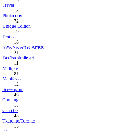
Travel
13
Photocopy
72
Unique Edition
19
Erotica
18
SWANA Art & Artists
21
Fax/Facsimile art
11
Multiple
81
Manifesto
12
Screenprint
46
Curating
18
Cassette
48
Tkaronto/Toronto
15