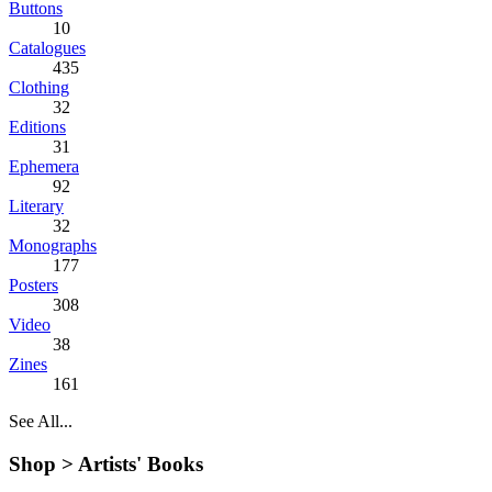
Buttons
10
Catalogues
435
Clothing
32
Editions
31
Ephemera
92
Literary
32
Monographs
177
Posters
308
Video
38
Zines
161
See All...
Shop >
Artists' Books