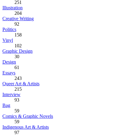
251
Illustration
204
Creative Writing
92
Politics
158
Vinyl
102
Graphic Design
30
Design
61
Essays
243
Queer Art & Artists
215
Interview
93
Bag
59
Comics & Graphic Novels
59
Indigenous Art & Artists
97