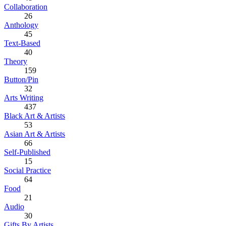
Collaboration
26
Anthology
45
Text-Based
40
Theory
159
Button/Pin
32
Arts Writing
437
Black Art & Artists
53
Asian Art & Artists
66
Self-Published
15
Social Practice
64
Food
21
Audio
30
Gifts By Artists