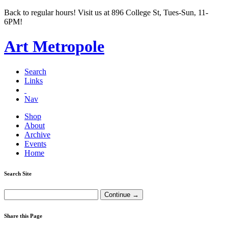
Back to regular hours! Visit us at 896 College St, Tues-Sun, 11-
6PM!
Art Metropole
Search
Links
Nav
Shop
About
Archive
Events
Home
Search Site
Share this Page