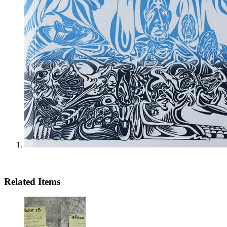
Related Items