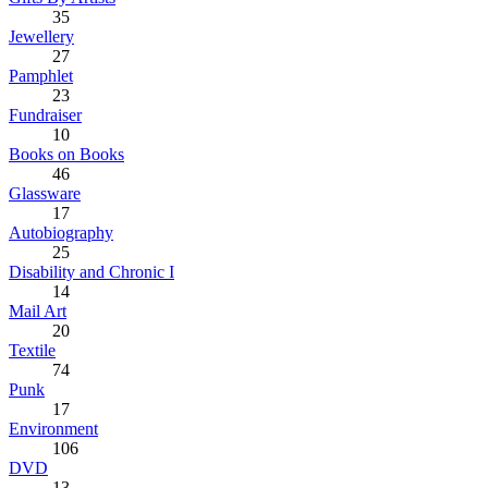
35
Jewellery
27
Pamphlet
23
Fundraiser
10
Books on Books
46
Glassware
17
Autobiography
25
Disability and Chronic I
14
Mail Art
20
Textile
74
Punk
17
Environment
106
DVD
13