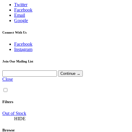
Twitter
Facebook
Email
Google
Connect With Us
Facebook
Instagram
Join Our Mailing List
Close
Filters
Out of Stock
HIDE
Browse