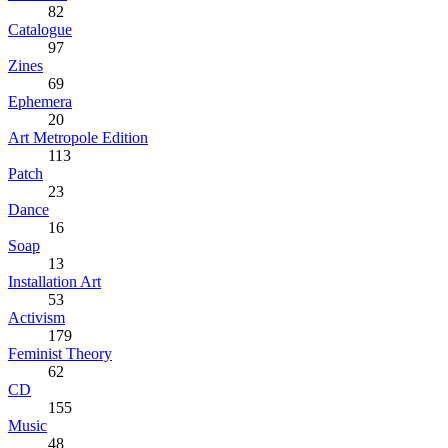
82
Catalogue
97
Zines
69
Ephemera
20
Art Metropole Edition
113
Patch
23
Dance
16
Soap
13
Installation Art
53
Activism
179
Feminist Theory
62
CD
155
Music
48