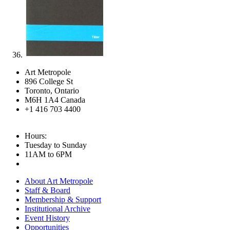
Art Metropole
896 College St
Toronto, Ontario
M6H 1A4 Canada
+1 416 703 4400
Hours:
Tuesday to Sunday
11AM to 6PM
About Art Metropole
Staff & Board
Membership & Support
Institutional Archive
Event History
Opportunities