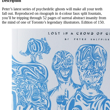
Description
Peter’s latest series of psychedelic ghosts will make all your teeth
fall out. Reproduced on risograph in 4-colour faux split fountain,
you’ll be tripping through 52 pages of surreal abstract insanity from
the mind of one of Toronto’s legendary illustrators. Edition of 150.