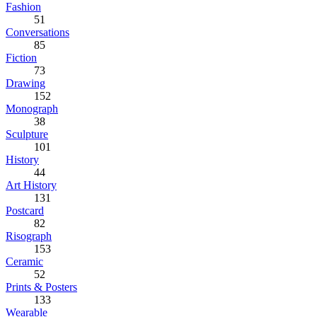
Fashion
51
Conversations
85
Fiction
73
Drawing
152
Monograph
38
Sculpture
101
History
44
Art History
131
Postcard
82
Risograph
153
Ceramic
52
Prints & Posters
133
Wearable