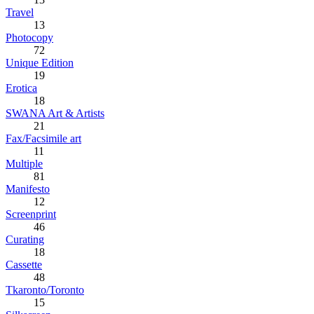
Travel
13
Photocopy
72
Unique Edition
19
Erotica
18
SWANA Art & Artists
21
Fax/Facsimile art
11
Multiple
81
Manifesto
12
Screenprint
46
Curating
18
Cassette
48
Tkaronto/Toronto
15