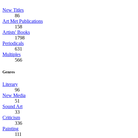
New Titles
86
Art Met Publications
158
Artists' Books
1798
Periodicals
631
Multiples
566
Genres
Literary
96
New Media
51
Sound Art
33
Criticism
336
Painting
111