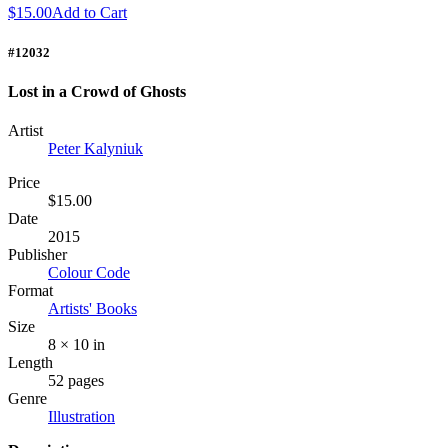
$15.00
Add to Cart
#12032
Lost in a Crowd of Ghosts
Artist
Peter Kalyniuk
Price
$15.00
Date
2015
Publisher
Colour Code
Format
Artists' Books
Size
8 × 10 in
Length
52 pages
Genre
Illustration