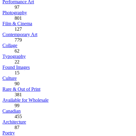
Performance Art
97
Photography
801
Film & Cinema
127
Contemporary Art
779
Collage
62
Typography
22
Found Images
15
Culture
90
Rare & Out of Print
381
Available for Wholesale
99
Canadian
455
Architecture
87
Poetry