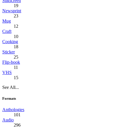
Silkscreen
19
Newsprint
23
Mug
12
Craft
10
Cooking
18
Sticker
25
Flip-book
11
VHS
15
See All...
Formats
Anthologies
101
Audio
296