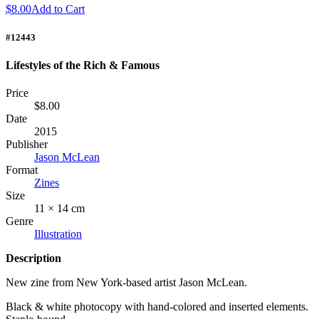
$8.00
Add to Cart
#12443
Lifestyles of the Rich & Famous
Price
$8.00
Date
2015
Publisher
Jason McLean
Format
Zines
Size
11 × 14 cm
Genre
Illustration
Description
New zine from New York-based artist Jason McLean.
Black & white photocopy with hand-colored and inserted elements.