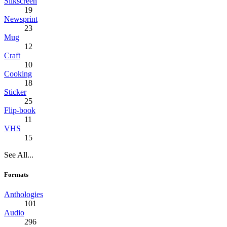
Silkscreen
19
Newsprint
23
Mug
12
Craft
10
Cooking
18
Sticker
25
Flip-book
11
VHS
15
See All...
Formats
Anthologies
101
Audio
296