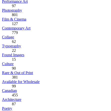
Performance Art
97
Photography
801
Film & Cinema
127
Contemporary Art
779
Collage
62
Typography
22
Found Images
15
Culture
90
Rare & Out of Print
381
Available for Wholesale
99
Canadian
455
Architecture
87
Poetry