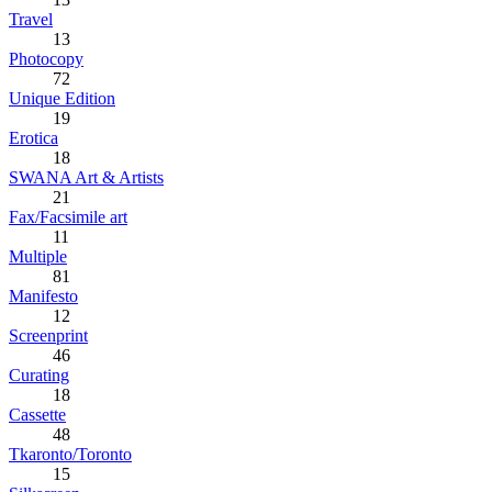
Travel
13
Photocopy
72
Unique Edition
19
Erotica
18
SWANA Art & Artists
21
Fax/Facsimile art
11
Multiple
81
Manifesto
12
Screenprint
46
Curating
18
Cassette
48
Tkaronto/Toronto
15