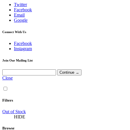
Twitter
Facebook
Email
Google
Connect With Us
Facebook
Instagram
Join Our Mailing List
Close
Filters
Out of Stock
HIDE
Browse