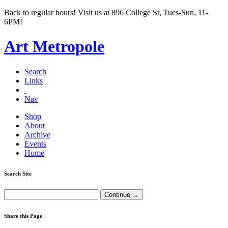
Back to regular hours! Visit us at 896 College St, Tues-Sun, 11-
6PM!
Art Metropole
Search
Links
Nav
Shop
About
Archive
Events
Home
Search Site
Share this Page