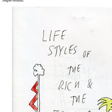
Staple-bound.