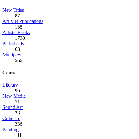
New Titles
87
Art Met Publications
158
Artists' Books
1798
Periodicals
631
Multiples
566
Genres
Literary
96
New Media
51
Sound Art
33
Criticism
336
Painting
111