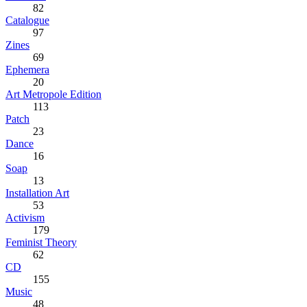
82
Catalogue
97
Zines
69
Ephemera
20
Art Metropole Edition
113
Patch
23
Dance
16
Soap
13
Installation Art
53
Activism
179
Feminist Theory
62
CD
155
Music
48