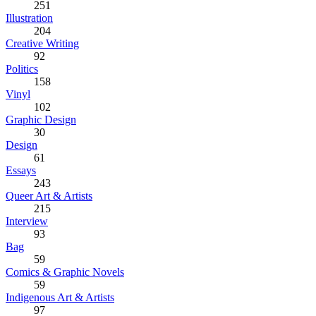
251
Illustration
204
Creative Writing
92
Politics
158
Vinyl
102
Graphic Design
30
Design
61
Essays
243
Queer Art & Artists
215
Interview
93
Bag
59
Comics & Graphic Novels
59
Indigenous Art & Artists
97