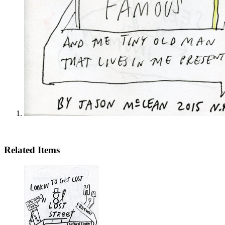
Related Items