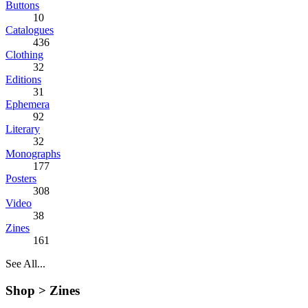
Buttons
10
Catalogues
436
Clothing
32
Editions
31
Ephemera
92
Literary
32
Monographs
177
Posters
308
Video
38
Zines
161
See All...
Shop >
Zines