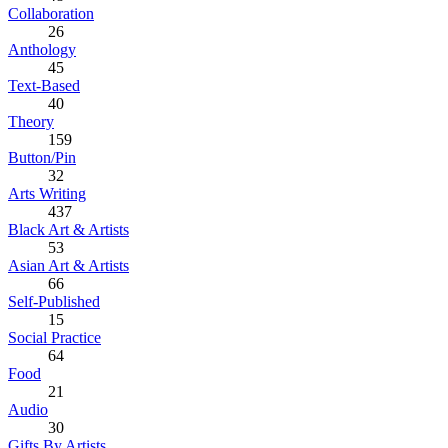
Collaboration
26
Anthology
45
Text-Based
40
Theory
159
Button/Pin
32
Arts Writing
437
Black Art & Artists
53
Asian Art & Artists
66
Self-Published
15
Social Practice
64
Food
21
Audio
30
Gifts By Artists