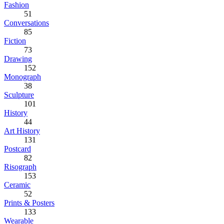
Fashion
51
Conversations
85
Fiction
73
Drawing
152
Monograph
38
Sculpture
101
History
44
Art History
131
Postcard
82
Risograph
153
Ceramic
52
Prints & Posters
133
Wearable