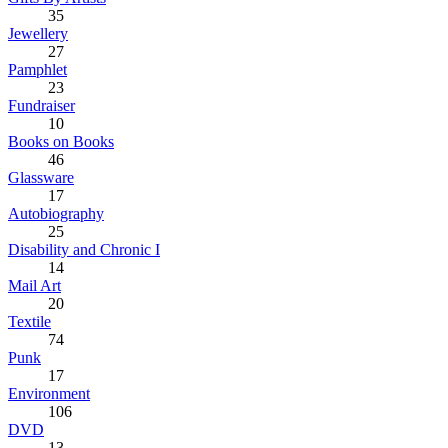
35
Jewellery
27
Pamphlet
23
Fundraiser
10
Books on Books
46
Glassware
17
Autobiography
25
Disability and Chronic I
14
Mail Art
20
Textile
74
Punk
17
Environment
106
DVD
13