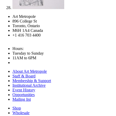
Art Metropole
896 College St
Toronto, Ontario
M6H 1A4 Canada
+1 416 703 4400
Hours:
Tuesday to Sunday
11AM to 6PM
About Art Metropole
Staff & Board
Membership & Support
Institutional Archive
Event History
Opportunities
Mailing list
Shop
Wholesale