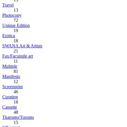
Travel
13
Photocopy
72
Unique Edition
19
Erotica
18
SWANA Art & Artists
21
Fax/Facsimile art
11
Multiple
81
Manifesto
12
Screenprint
46
Curating
18
Cassette
48
Tkaronto/Toronto
15