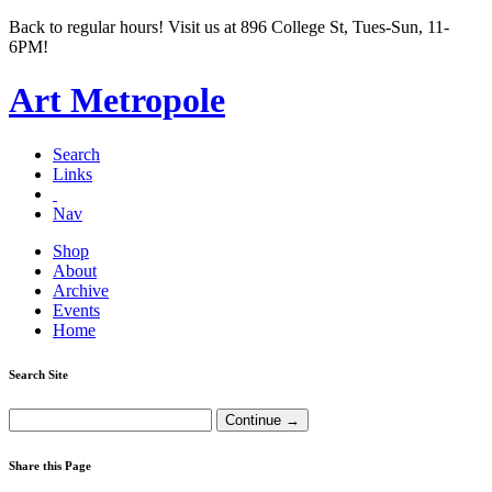
Back to regular hours! Visit us at 896 College St, Tues-Sun, 11-
6PM!
Art Metropole
Search
Links
Nav
Shop
About
Archive
Events
Home
Search Site
Share this Page