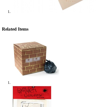
Related Items