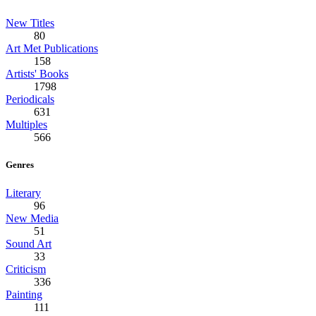
New Titles
80
Art Met Publications
158
Artists' Books
1798
Periodicals
631
Multiples
566
Genres
Literary
96
New Media
51
Sound Art
33
Criticism
336
Painting
111