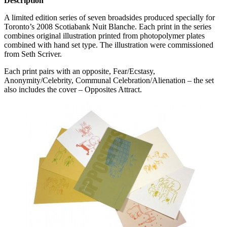
Description
A limited edition series of seven broadsides produced specially for
Toronto’s 2008 Scotiabank Nuit Blanche. Each print in the series
combines original illustration printed from photopolymer plates
combined with hand set type. The illustration were commissioned
from Seth Scriver.
Each print pairs with an opposite, Fear/Ecstasy,
Anonymity/Celebrity, Communal Celebration/Alienation – the set
also includes the cover – Opposites Attract.