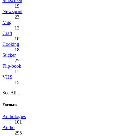
Silkscreen
19
Newsprint
23
Mug
12
Craft
10
Cooking
18
Sticker
25
Flip-book
11
VHS
15
See All...
Formats
Anthologies
101
Audio
295