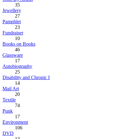
35
Jewellery
27
Pamphlet
23
Fundraiser
10
Books on Books
46
Glassware
17
Autobiography
25
Disability and Chronic I
14
Mail Art
20
Textile
74
Punk
17
Environment
106
DVD
13