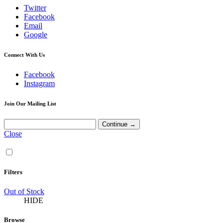
Twitter
Facebook
Email
Google
Connect With Us
Facebook
Instagram
Join Our Mailing List
Close
Filters
Out of Stock
HIDE
Browse