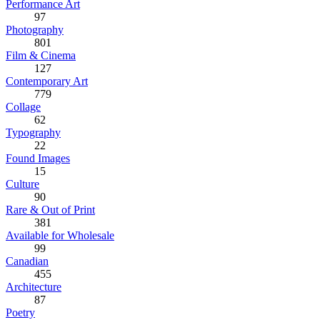
Performance Art
97
Photography
801
Film & Cinema
127
Contemporary Art
779
Collage
62
Typography
22
Found Images
15
Culture
90
Rare & Out of Print
381
Available for Wholesale
99
Canadian
455
Architecture
87
Poetry