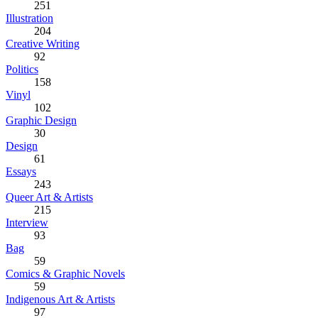
251
Illustration
204
Creative Writing
92
Politics
158
Vinyl
102
Graphic Design
30
Design
61
Essays
243
Queer Art & Artists
215
Interview
93
Bag
59
Comics & Graphic Novels
59
Indigenous Art & Artists
97