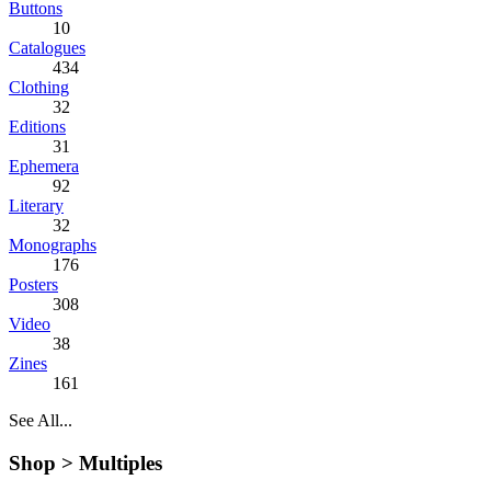
Buttons
10
Catalogues
434
Clothing
32
Editions
31
Ephemera
92
Literary
32
Monographs
176
Posters
308
Video
38
Zines
161
See All...
Shop >
Multiples