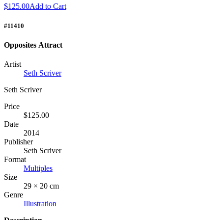
$125.00
Add to Cart
#11410
Opposites Attract
Artist
Seth Scriver
Seth Scriver
Price
$125.00
Date
2014
Publisher
Seth Scriver
Format
Multiples
Size
29 × 20 cm
Genre
Illustration