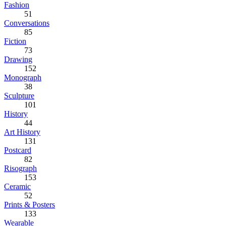
Fashion
51
Conversations
85
Fiction
73
Drawing
152
Monograph
38
Sculpture
101
History
44
Art History
131
Postcard
82
Risograph
153
Ceramic
52
Prints & Posters
133
Wearable