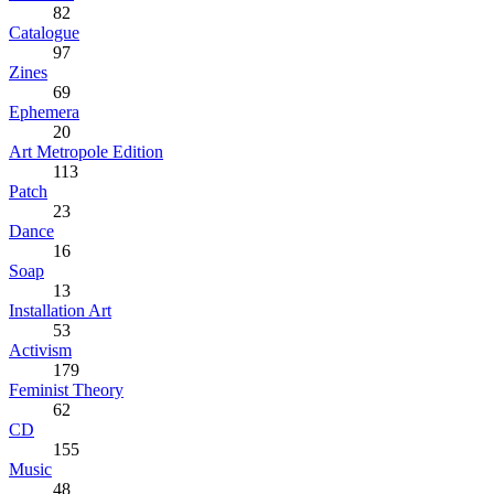
82
Catalogue
97
Zines
69
Ephemera
20
Art Metropole Edition
113
Patch
23
Dance
16
Soap
13
Installation Art
53
Activism
179
Feminist Theory
62
CD
155
Music
48