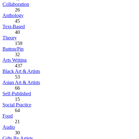
Collaboration
26
Anthology
45
Text-Based
40
Theory
159
Button/Pin
32
Arts Writing
437
Black Art & Artists
53
Asian Art & Artists
66
Self-Published
15
Social Practice
64
Food
21
Audio
30
Gifts By Artists