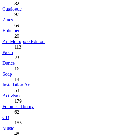
82
Catalogue
97
Zines
69
Ephemera
20
Art Metropole Edition
113
Patch
23
Dance
16
Soap
13
Installation Art
53
Activism
179
Feminist Theory
62
CD
155
Music
48