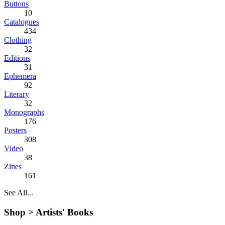
Buttons
10
Catalogues
434
Clothing
32
Editions
31
Ephemera
92
Literary
32
Monographs
176
Posters
308
Video
38
Zines
161
See All...
Shop >
Artists' Books