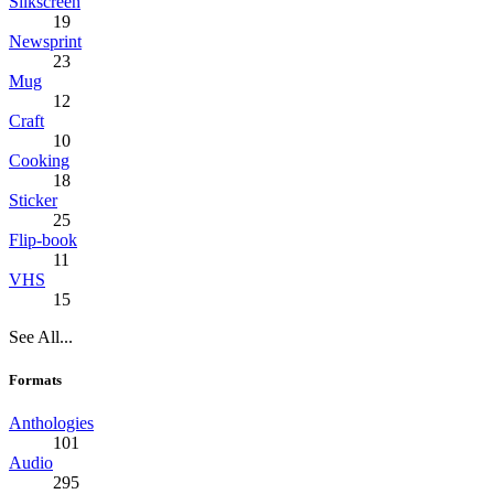
Silkscreen
19
Newsprint
23
Mug
12
Craft
10
Cooking
18
Sticker
25
Flip-book
11
VHS
15
See All...
Formats
Anthologies
101
Audio
295