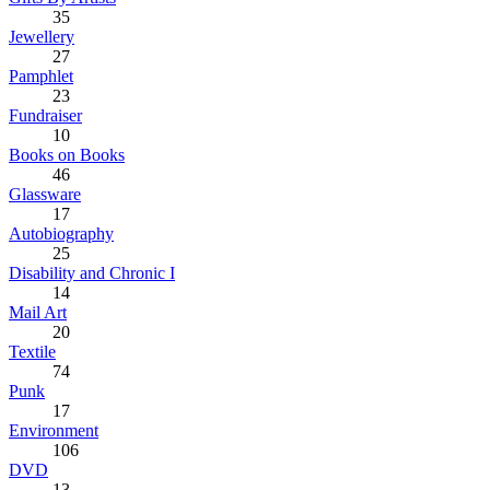
35
Jewellery
27
Pamphlet
23
Fundraiser
10
Books on Books
46
Glassware
17
Autobiography
25
Disability and Chronic I
14
Mail Art
20
Textile
74
Punk
17
Environment
106
DVD
13