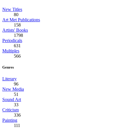
New Titles
80
Art Met Publications
158
Artists' Books
1798
Periodicals
631
Multiples
566
Genres
Literary
96
New Media
51
Sound Art
33
Criticism
336
Painting
111