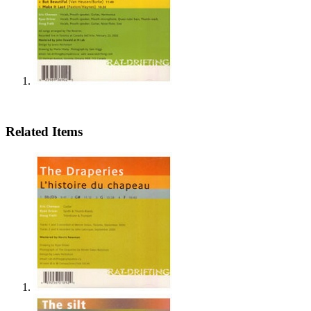
Related Items