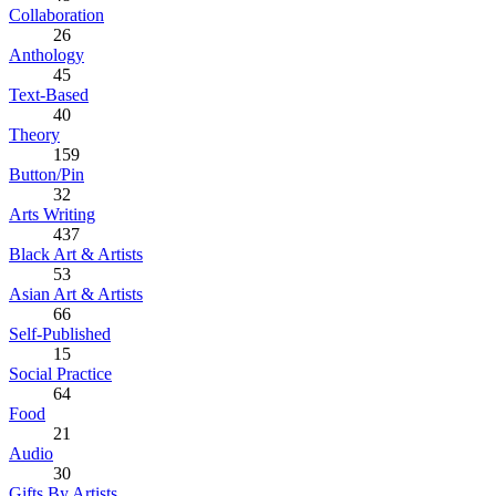
Collaboration
26
Anthology
45
Text-Based
40
Theory
159
Button/Pin
32
Arts Writing
437
Black Art & Artists
53
Asian Art & Artists
66
Self-Published
15
Social Practice
64
Food
21
Audio
30
Gifts By Artists