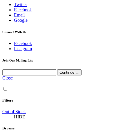
Twitter
Facebook
Email
Google
Connect With Us
Facebook
Instagram
Join Our Mailing List
Close
Filters
Out of Stock
HIDE
Browse