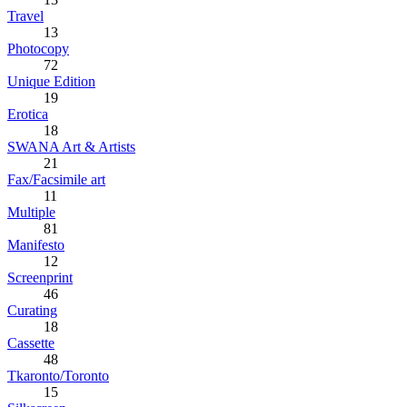
Travel
13
Photocopy
72
Unique Edition
19
Erotica
18
SWANA Art & Artists
21
Fax/Facsimile art
11
Multiple
81
Manifesto
12
Screenprint
46
Curating
18
Cassette
48
Tkaronto/Toronto
15