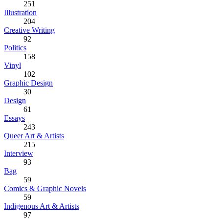
251
Illustration
204
Creative Writing
92
Politics
158
Vinyl
102
Graphic Design
30
Design
61
Essays
243
Queer Art & Artists
215
Interview
93
Bag
59
Comics & Graphic Novels
59
Indigenous Art & Artists
97