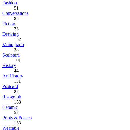
Fashion
51
Conversations
85
Fiction
73
Drawing
152
Monograph
38
Sculpture
101
History
44
Art History
131
Postcard
82
Risograph
153
Ceramic
52
Prints & Posters
133
Wearable