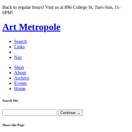
Back to regular hours! Visit us at 896 College St, Tues-Sun, 11-
6PM!
Art Metropole
Search
Links
Nav
Shop
About
Archive
Events
Home
Search Site
Share this Page