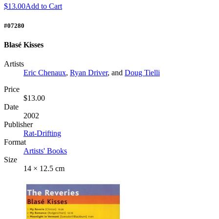
$13.00
Add to Cart
#07280
Blasé Kisses
Artists
Eric Chenaux
,
Ryan Driver
, and
Doug Tielli
Price
$13.00
Date
2002
Publisher
Rat-Drifting
Format
Artists' Books
Size
14 × 12.5 cm