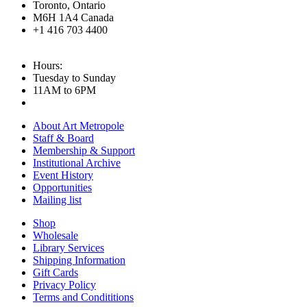
Toronto, Ontario
M6H 1A4 Canada
+1 416 703 4400
Hours:
Tuesday to Sunday
11AM to 6PM
About Art Metropole
Staff & Board
Membership & Support
Institutional Archive
Event History
Opportunities
Mailing list
Shop
Wholesale
Library Services
Shipping Information
Gift Cards
Privacy Policy
Terms and Condititions