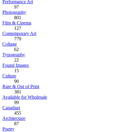
Performance Art
97
Photography
801
Film & Cinema
127
Contemporary Art
779
Collage
62
Typography
22
Found Images
15
Culture
90
Rare & Out of Print
381
Available for Wholesale
99
Canadian
455
Architecture
87
Poetry