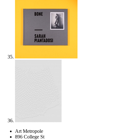
Art Metropole
896 College St