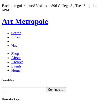
Back to regular hours! Visit us at 896 College St, Tues-Sun, 11-
6PM!
Art Metropole
Search
Links
Nav
Shop
About
Archive
Events
Home
Search Site
Share this Page