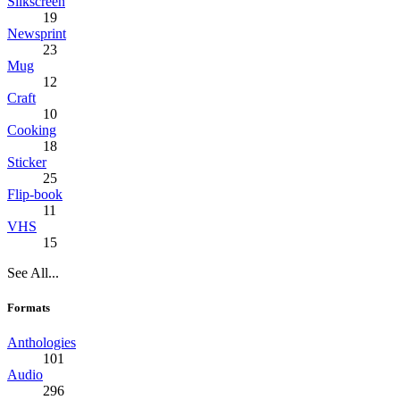
Silkscreen
19
Newsprint
23
Mug
12
Craft
10
Cooking
18
Sticker
25
Flip-book
11
VHS
15
See All...
Formats
Anthologies
101
Audio
296