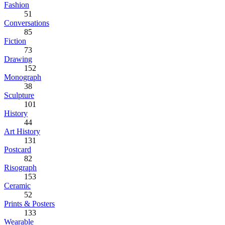
Fashion
51
Conversations
85
Fiction
73
Drawing
152
Monograph
38
Sculpture
101
History
44
Art History
131
Postcard
82
Risograph
153
Ceramic
52
Prints & Posters
133
Wearable