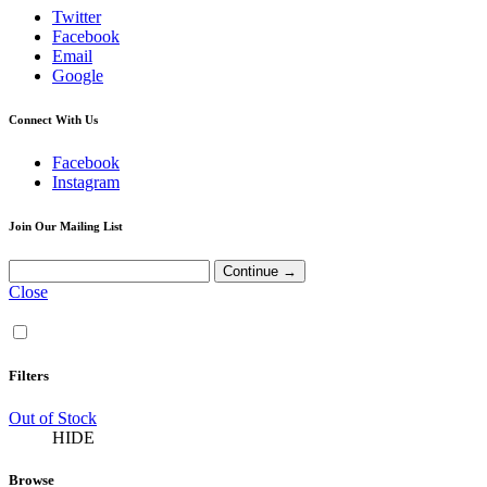
Twitter
Facebook
Email
Google
Connect With Us
Facebook
Instagram
Join Our Mailing List
Close
Filters
Out of Stock
HIDE
Browse