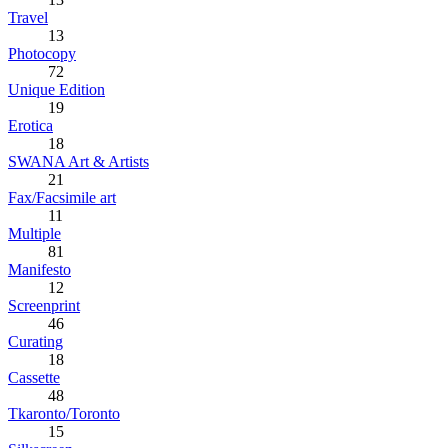
Travel
13
Photocopy
72
Unique Edition
19
Erotica
18
SWANA Art & Artists
21
Fax/Facsimile art
11
Multiple
81
Manifesto
12
Screenprint
46
Curating
18
Cassette
48
Tkaronto/Toronto
15