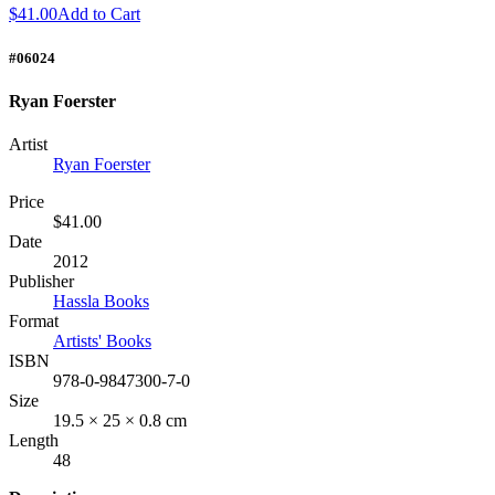
$41.00
Add to Cart
#06024
Ryan Foerster
Artist
Ryan Foerster
Price
$41.00
Date
2012
Publisher
Hassla Books
Format
Artists' Books
ISBN
978-0-9847300-7-0
Size
19.5 × 25 × 0.8 cm
Length
48