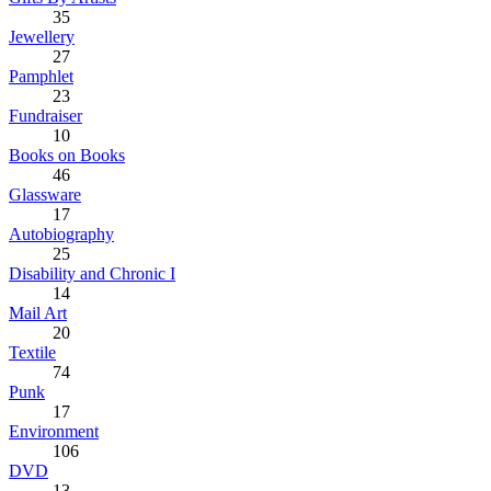
35
Jewellery
27
Pamphlet
23
Fundraiser
10
Books on Books
46
Glassware
17
Autobiography
25
Disability and Chronic I
14
Mail Art
20
Textile
74
Punk
17
Environment
106
DVD
13