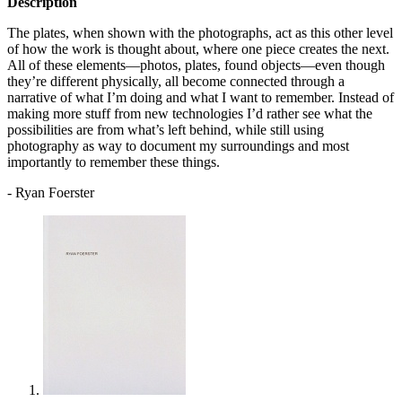
Description
The plates, when shown with the photographs, act as this other level
of how the work is thought about, where one piece creates the next.
All of these elements—photos, plates, found objects—even though
they’re different physically, all become connected through a
narrative of what I’m doing and what I want to remember. Instead of
making more stuff from new technologies I’d rather see what the
possibilities are from what’s left behind, while still using
photography as way to document my surroundings and most
importantly to remember these things.
- Ryan Foerster