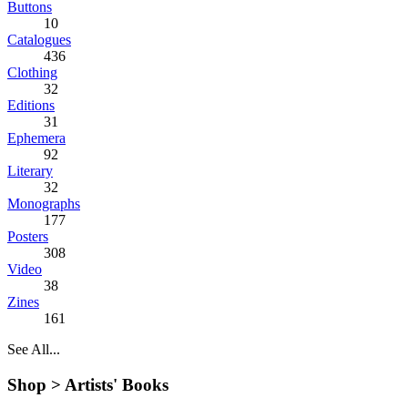
Buttons
10
Catalogues
436
Clothing
32
Editions
31
Ephemera
92
Literary
32
Monographs
177
Posters
308
Video
38
Zines
161
See All...
Shop >
Artists' Books