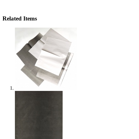
Related Items