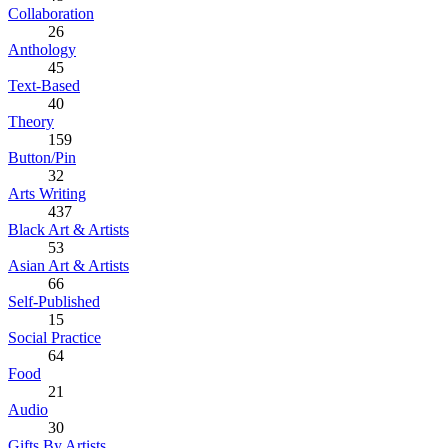
Collaboration
26
Anthology
45
Text-Based
40
Theory
159
Button/Pin
32
Arts Writing
437
Black Art & Artists
53
Asian Art & Artists
66
Self-Published
15
Social Practice
64
Food
21
Audio
30
Gifts By Artists