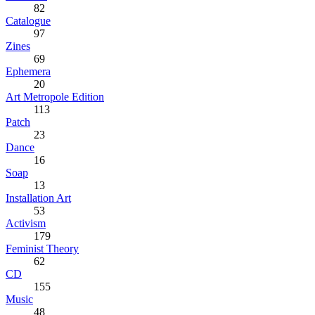
82
Catalogue
97
Zines
69
Ephemera
20
Art Metropole Edition
113
Patch
23
Dance
16
Soap
13
Installation Art
53
Activism
179
Feminist Theory
62
CD
155
Music
48