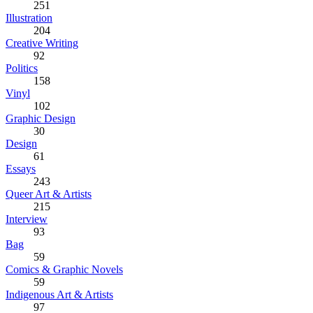
251
Illustration
204
Creative Writing
92
Politics
158
Vinyl
102
Graphic Design
30
Design
61
Essays
243
Queer Art & Artists
215
Interview
93
Bag
59
Comics & Graphic Novels
59
Indigenous Art & Artists
97