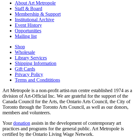
About Art Metropole
Staff & Board
Membership & Support
Institutional Archive
Event History
Opportunities
Mailing list
Shop
Wholesale
Library Services
Shipping Information
Gift Cards
Privacy Policy
Terms and Condititions
Art Metropole is a non-profit artist-run centre established 1974 as a
division of Art-Official Inc. We are grateful for the support of the
Canada Council for the Arts, the Ontario Arts Council, the City of
Toronto through the Toronto Arts Council, as well as our donors,
members and volunteers.
Your
donation
assists in the development of contemporary art
practices and programs for the general public. Art Metropole is
certified by the Ontario Living Wage Network.