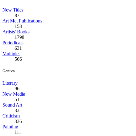
New Titles
87
Art Met Publications
158
Artists' Books
1798
Periodicals
631
Multiples
566
Genres
Literary
96
New Media
51
Sound Art
33
Criticism
336
Painting
111