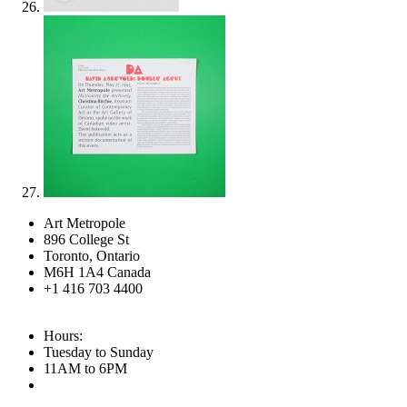
Art Metropole
896 College St
Toronto, Ontario
M6H 1A4 Canada
+1 416 703 4400
Hours:
Tuesday to Sunday
11AM to 6PM