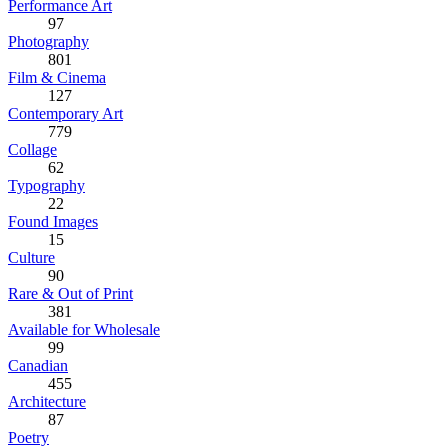
Performance Art
97
Photography
801
Film & Cinema
127
Contemporary Art
779
Collage
62
Typography
22
Found Images
15
Culture
90
Rare & Out of Print
381
Available for Wholesale
99
Canadian
455
Architecture
87
Poetry