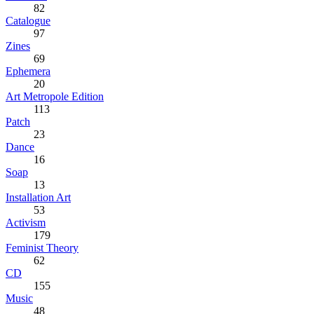
82
Catalogue
97
Zines
69
Ephemera
20
Art Metropole Edition
113
Patch
23
Dance
16
Soap
13
Installation Art
53
Activism
179
Feminist Theory
62
CD
155
Music
48