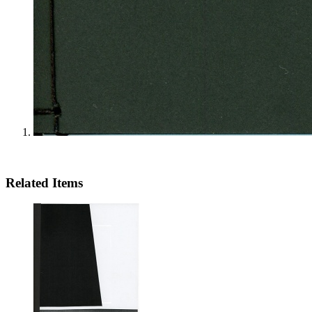
Related Items