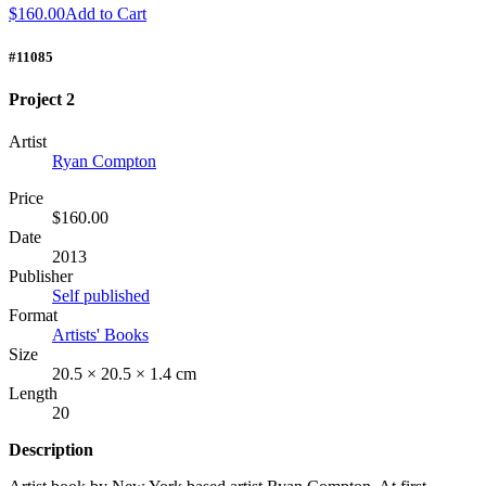
$160.00
Add to Cart
#11085
Project 2
Artist
Ryan Compton
Price
$160.00
Date
2013
Publisher
Self published
Format
Artists' Books
Size
20.5 × 20.5 × 1.4 cm
Length
20
Description