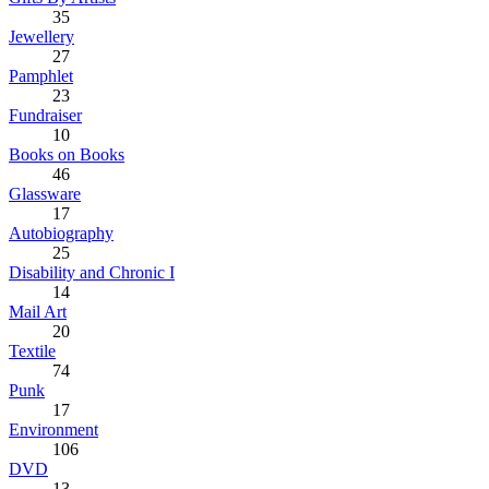
35
Jewellery
27
Pamphlet
23
Fundraiser
10
Books on Books
46
Glassware
17
Autobiography
25
Disability and Chronic I
14
Mail Art
20
Textile
74
Punk
17
Environment
106
DVD
13