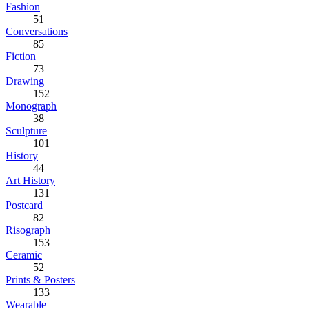
Fashion
51
Conversations
85
Fiction
73
Drawing
152
Monograph
38
Sculpture
101
History
44
Art History
131
Postcard
82
Risograph
153
Ceramic
52
Prints & Posters
133
Wearable