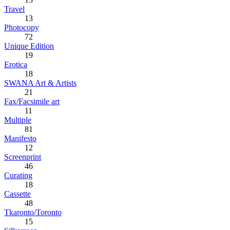
Travel
13
Photocopy
72
Unique Edition
19
Erotica
18
SWANA Art & Artists
21
Fax/Facsimile art
11
Multiple
81
Manifesto
12
Screenprint
46
Curating
18
Cassette
48
Tkaronto/Toronto
15