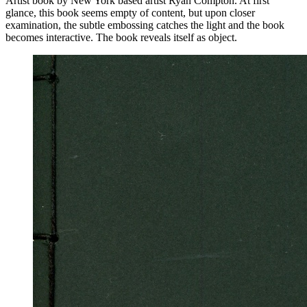
Artist book by New York based artist Ryan Compton. At first
glance, this book seems empty of content, but upon closer
examination, the subtle embossing catches the light and the book
becomes interactive. The book reveals itself as object.