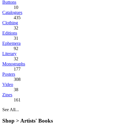
Buttons
10
Catalogues
435
Clothing
32
Editions
31
Ephemera
92
Literary
32
Monographs
177
Posters
308
Video
38
Zines
161
See All...
Shop >
Artists' Books