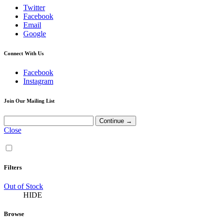
Twitter
Facebook
Email
Google
Connect With Us
Facebook
Instagram
Join Our Mailing List
Close
Filters
Out of Stock
HIDE
Browse