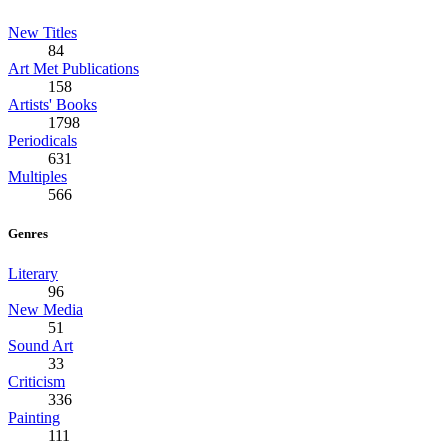
New Titles
84
Art Met Publications
158
Artists' Books
1798
Periodicals
631
Multiples
566
Genres
Literary
96
New Media
51
Sound Art
33
Criticism
336
Painting
111