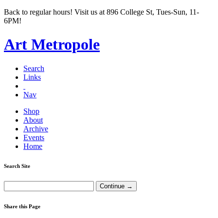
Back to regular hours! Visit us at 896 College St, Tues-Sun, 11-
6PM!
Art Metropole
Search
Links
Nav
Shop
About
Archive
Events
Home
Search Site
Share this Page