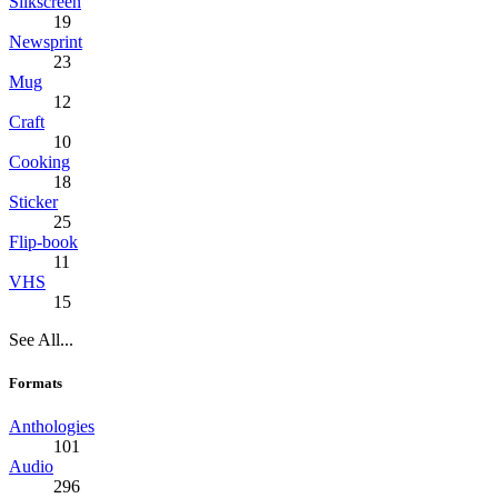
Silkscreen
19
Newsprint
23
Mug
12
Craft
10
Cooking
18
Sticker
25
Flip-book
11
VHS
15
See All...
Formats
Anthologies
101
Audio
296