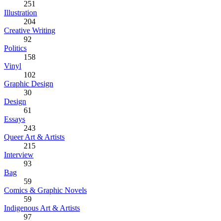
251
Illustration
204
Creative Writing
92
Politics
158
Vinyl
102
Graphic Design
30
Design
61
Essays
243
Queer Art & Artists
215
Interview
93
Bag
59
Comics & Graphic Novels
59
Indigenous Art & Artists
97