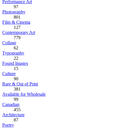
Performance Art
97
Photography
801
Film & Cinema
127
Contemporary Art
779
Collage
62
Typography
22
Found Images
15
Culture
90
Rare & Out of Print
381
Available for Wholesale
99
Canadian
455
Architecture
87
Poetry