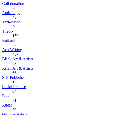
Collaboration
26
Anthology
45
Text-Based
40
Theory
159
Button/Pin
32
Arts Writing
437
Black Art & Artists
53
Asian Art & Artists
66
Self-Published
15
Social Practice
64
Food
21
Audio
30
Gifts By Artists