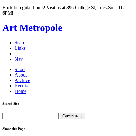
Back to regular hours! Visit us at 896 College St, Tues-Sun, 11-
6PM!
Art Metropole
Search
Links
Nav
Shop
About
Archive
Events
Home
Search Site
Share this Page