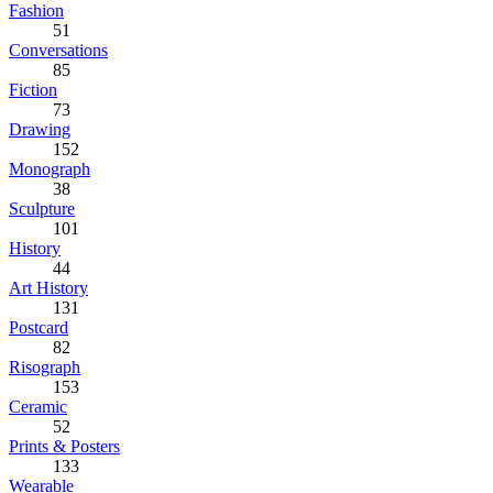
Fashion
51
Conversations
85
Fiction
73
Drawing
152
Monograph
38
Sculpture
101
History
44
Art History
131
Postcard
82
Risograph
153
Ceramic
52
Prints & Posters
133
Wearable