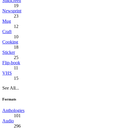
Silkscreen
19
Newsprint
23
Mug
12
Craft
10
Cooking
18
Sticker
25
Flip-book
11
VHS
15
See All...
Formats
Anthologies
101
Audio
296