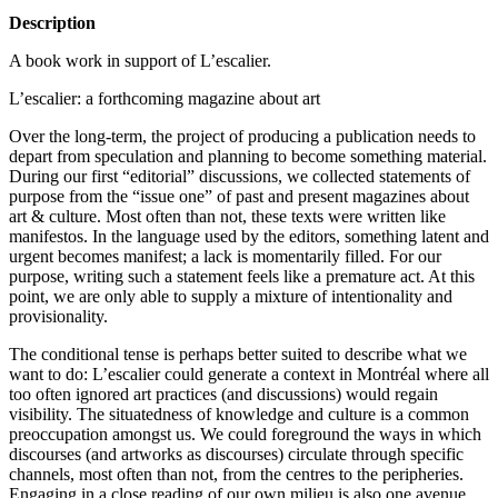
Description
A book work in support of L’escalier.
L’escalier: a forthcoming magazine about art
Over the long-term, the project of producing a publication needs to
depart from speculation and planning to become something material.
During our first “editorial” discussions, we collected statements of
purpose from the “issue one” of past and present magazines about
art & culture. Most often than not, these texts were written like
manifestos. In the language used by the editors, something latent and
urgent becomes manifest; a lack is momentarily filled. For our
purpose, writing such a statement feels like a premature act. At this
point, we are only able to supply a mixture of intentionality and
provisionality.
The conditional tense is perhaps better suited to describe what we
want to do: L’escalier could generate a context in Montréal where all
too often ignored art practices (and discussions) would regain
visibility. The situatedness of knowledge and culture is a common
preoccupation amongst us. We could foreground the ways in which
discourses (and artworks as discourses) circulate through specific
channels, most often than not, from the centres to the peripheries.
Engaging in a close reading of our own milieu is also one avenue