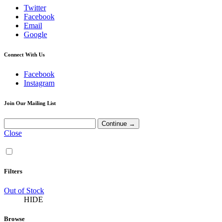
Twitter
Facebook
Email
Google
Connect With Us
Facebook
Instagram
Join Our Mailing List
Close
Filters
Out of Stock
HIDE
Browse