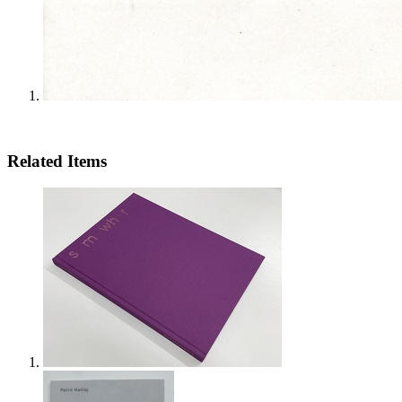
Related Items