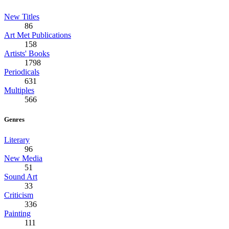
New Titles
86
Art Met Publications
158
Artists' Books
1798
Periodicals
631
Multiples
566
Genres
Literary
96
New Media
51
Sound Art
33
Criticism
336
Painting
111