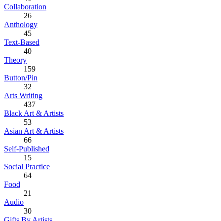
Collaboration
26
Anthology
45
Text-Based
40
Theory
159
Button/Pin
32
Arts Writing
437
Black Art & Artists
53
Asian Art & Artists
66
Self-Published
15
Social Practice
64
Food
21
Audio
30
Gifts By Artists