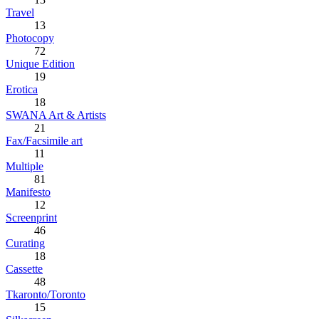
Travel
13
Photocopy
72
Unique Edition
19
Erotica
18
SWANA Art & Artists
21
Fax/Facsimile art
11
Multiple
81
Manifesto
12
Screenprint
46
Curating
18
Cassette
48
Tkaronto/Toronto
15