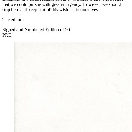
that we could pursue with greater urgency. However, we should
stop here and keep part of this wish list to ourselves.
The editors
Signed and Numbered Edition of 20
PRD