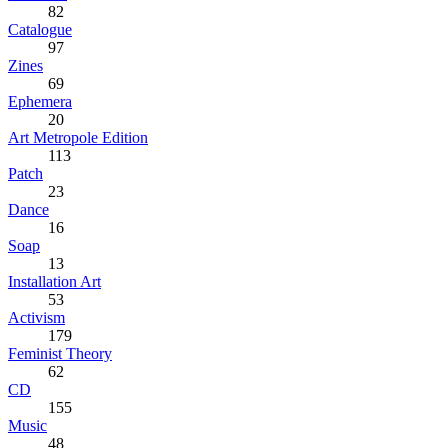
82
Catalogue
97
Zines
69
Ephemera
20
Art Metropole Edition
113
Patch
23
Dance
16
Soap
13
Installation Art
53
Activism
179
Feminist Theory
62
CD
155
Music
48