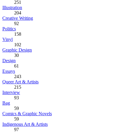
251
Illustration
204
Creative Writing
92
Politics
158
Vinyl
102
Graphic Design
30
Design
61
Essays
243
Queer Art & Artists
215
Interview
93
Bag
59
Comics & Graphic Novels
59
Indigenous Art & Artists
97