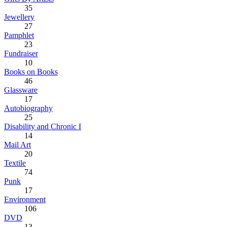
35
Jewellery
27
Pamphlet
23
Fundraiser
10
Books on Books
46
Glassware
17
Autobiography
25
Disability and Chronic I
14
Mail Art
20
Textile
74
Punk
17
Environment
106
DVD
13