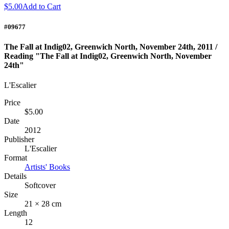
$5.00
Add to Cart
#09677
The Fall at Indig02, Greenwich North, November 24th, 2011 /
Reading "The Fall at Indig02, Greenwich North, November
24th"
L'Escalier
Price
$5.00
Date
2012
Publisher
L'Escalier
Format
Artists' Books
Details
Softcover
Size
21 × 28 cm
Length
12