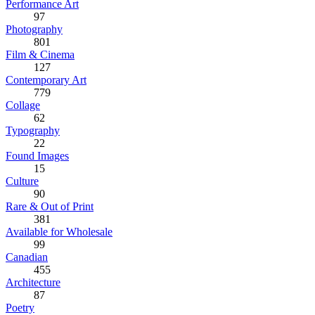
Performance Art
97
Photography
801
Film & Cinema
127
Contemporary Art
779
Collage
62
Typography
22
Found Images
15
Culture
90
Rare & Out of Print
381
Available for Wholesale
99
Canadian
455
Architecture
87
Poetry