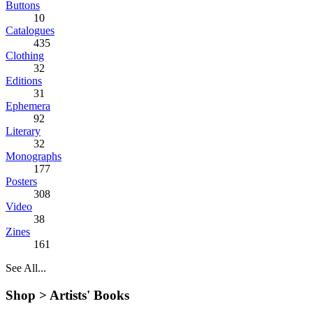
Buttons
10
Catalogues
435
Clothing
32
Editions
31
Ephemera
92
Literary
32
Monographs
177
Posters
308
Video
38
Zines
161
See All...
Shop >
Artists' Books