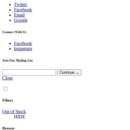
Twitter
Facebook
Email
Google
Connect With Us
Facebook
Instagram
Join Our Mailing List
Close
Filters
Out of Stock
HIDE
Browse