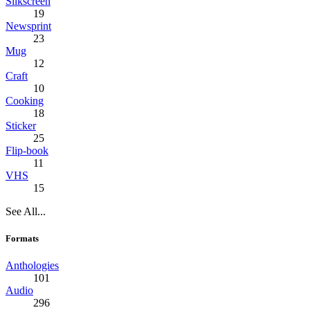
Silkscreen
19
Newsprint
23
Mug
12
Craft
10
Cooking
18
Sticker
25
Flip-book
11
VHS
15
See All...
Formats
Anthologies
101
Audio
296