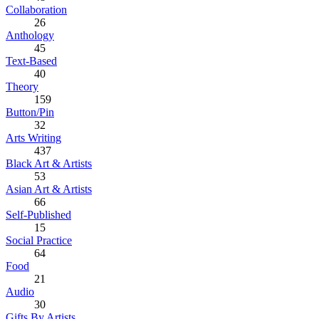
Collaboration
26
Anthology
45
Text-Based
40
Theory
159
Button/Pin
32
Arts Writing
437
Black Art & Artists
53
Asian Art & Artists
66
Self-Published
15
Social Practice
64
Food
21
Audio
30
Gifts By Artists