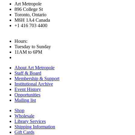
Art Metropole
896 College St
Toronto, Ontario
M6H 1A4 Canada
+1 416 703 4400
Hours:
Tuesday to Sunday
11AM to 6PM
About Art Metropole
Staff & Board
Membership & Support
Institutional Archive
Event History
Opportunities
Mailing list
Shop
Wholesale
Library Services
Shipping Information
Gift Cards