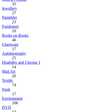
35
Jewellery
27
Pamphlet
23
Fundraiser
10
Books on Books
46
Glassware
17
Autobiography
25
Disability and Chronic I
14
Mail Art
20
Textile
74
Punk
17
Environment
106
DVD
13