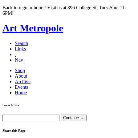
Back to regular hours! Visit us at 896 College St, Tues-Sun, 11-
6PM!
Art Metropole
Search
Links
Nav
Shop
About
Archive
Events
Home
Search Site
Share this Page