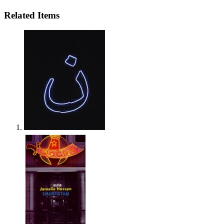
Related Items