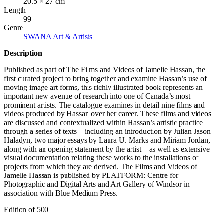
20.5 × 27 cm
Length
99
Genre
SWANA Art & Artists
Description
Published as part of The Films and Videos of Jamelie Hassan, the
first curated project to bring together and examine Hassan’s use of
moving image art forms, this richly illustrated book represents an
important new avenue of research into one of Canada’s most
prominent artists. The catalogue examines in detail nine films and
videos produced by Hassan over her career. These films and videos
are discussed and contextualized within Hassan’s artistic practice
through a series of texts – including an introduction by Julian Jason
Haladyn, two major essays by Laura U. Marks and Miriam Jordan,
along with an opening statement by the artist – as well as extensive
visual documentation relating these works to the installations or
projects from which they are derived. The Films and Videos of
Jamelie Hassan is published by
PLATFORM
: Centre for
Photographic and Digital Arts and Art Gallery of Windsor in
association with Blue Medium Press.
Edition of 500