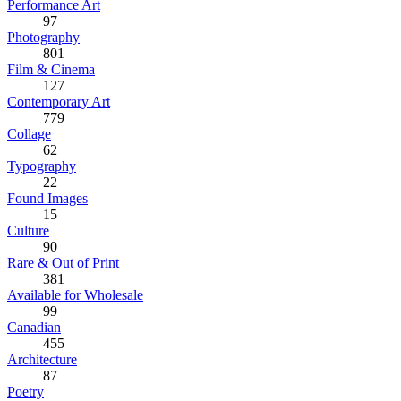
Performance Art
97
Photography
801
Film & Cinema
127
Contemporary Art
779
Collage
62
Typography
22
Found Images
15
Culture
90
Rare & Out of Print
381
Available for Wholesale
99
Canadian
455
Architecture
87
Poetry