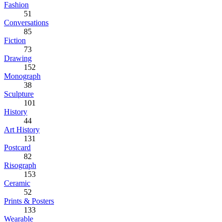
Fashion
51
Conversations
85
Fiction
73
Drawing
152
Monograph
38
Sculpture
101
History
44
Art History
131
Postcard
82
Risograph
153
Ceramic
52
Prints & Posters
133
Wearable