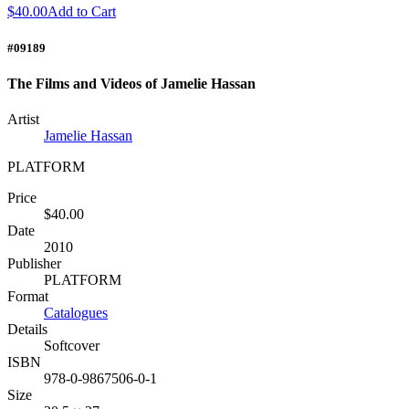
$40.00
Add to Cart
#09189
The Films and Videos of Jamelie Hassan
Artist
Jamelie Hassan
PLATFORM
Price
$40.00
Date
2010
Publisher
PLATFORM
Format
Catalogues
Details
Softcover
ISBN
978-0-9867506-0-1
Size