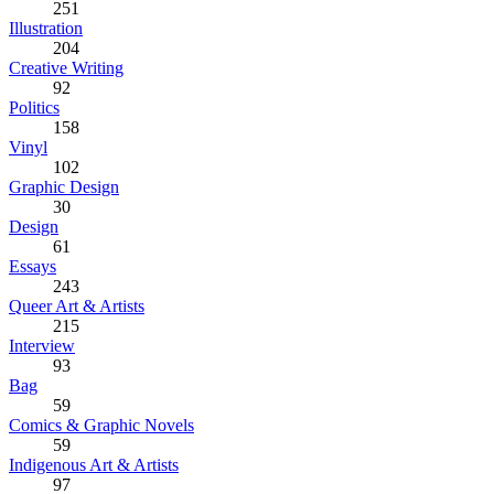
251
Illustration
204
Creative Writing
92
Politics
158
Vinyl
102
Graphic Design
30
Design
61
Essays
243
Queer Art & Artists
215
Interview
93
Bag
59
Comics & Graphic Novels
59
Indigenous Art & Artists
97