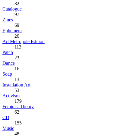
82
Catalogue
97
Zines
69
Ephemera
20
Art Metropole Edition
113
Patch
23
Dance
16
Soap
13
Installation Art
53
Activism
179
Feminist Theory
62
CD
155
Music
48