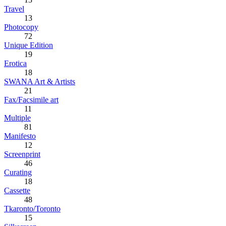
Travel
13
Photocopy
72
Unique Edition
19
Erotica
18
SWANA Art & Artists
21
Fax/Facsimile art
11
Multiple
81
Manifesto
12
Screenprint
46
Curating
18
Cassette
48
Tkaronto/Toronto
15