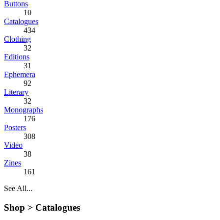
Buttons
10
Catalogues
434
Clothing
32
Editions
31
Ephemera
92
Literary
32
Monographs
176
Posters
308
Video
38
Zines
161
See All...
Shop >
Catalogues