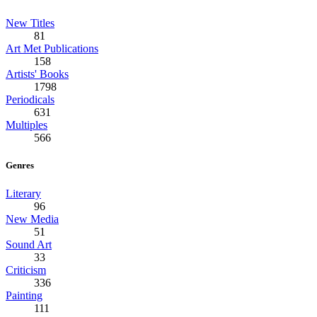
New Titles
81
Art Met Publications
158
Artists' Books
1798
Periodicals
631
Multiples
566
Genres
Literary
96
New Media
51
Sound Art
33
Criticism
336
Painting
111