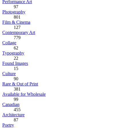
Performance Art
97
Photography
801
Film & Cinema
127
Contemporary Art
779
Collage
62
Typography
22
Found Images
15
Culture
90
Rare & Out of Print
381
Available for Wholesale
99
Canadian
455
Architecture
87
Poetry