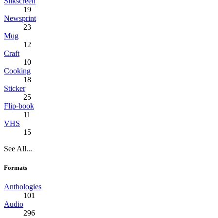
Silkscreen
19
Newsprint
23
Mug
12
Craft
10
Cooking
18
Sticker
25
Flip-book
11
VHS
15
See All...
Formats
Anthologies
101
Audio
296