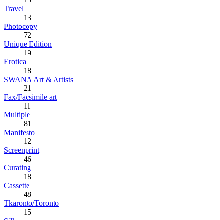
Travel
13
Photocopy
72
Unique Edition
19
Erotica
18
SWANA Art & Artists
21
Fax/Facsimile art
11
Multiple
81
Manifesto
12
Screenprint
46
Curating
18
Cassette
48
Tkaronto/Toronto
15