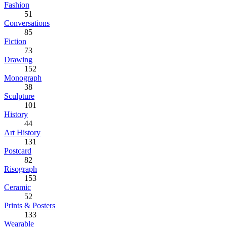
Fashion
51
Conversations
85
Fiction
73
Drawing
152
Monograph
38
Sculpture
101
History
44
Art History
131
Postcard
82
Risograph
153
Ceramic
52
Prints & Posters
133
Wearable