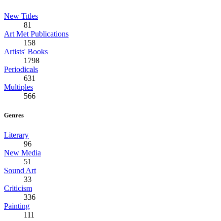
New Titles
81
Art Met Publications
158
Artists' Books
1798
Periodicals
631
Multiples
566
Genres
Literary
96
New Media
51
Sound Art
33
Criticism
336
Painting
111