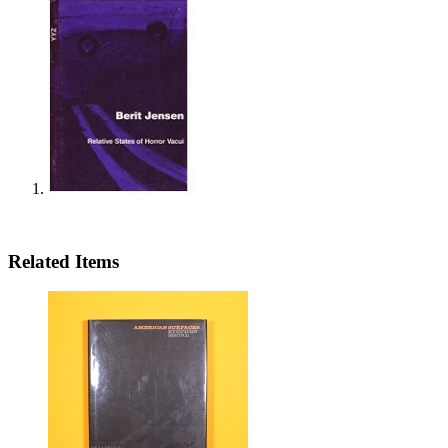
Related Items