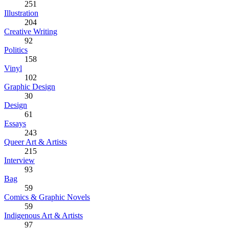
251
Illustration
204
Creative Writing
92
Politics
158
Vinyl
102
Graphic Design
30
Design
61
Essays
243
Queer Art & Artists
215
Interview
93
Bag
59
Comics & Graphic Novels
59
Indigenous Art & Artists
97