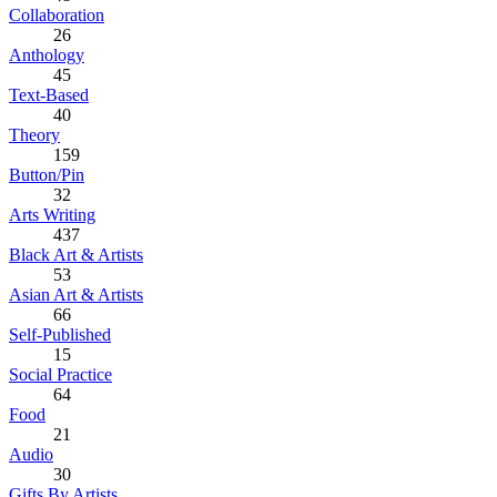
Collaboration
26
Anthology
45
Text-Based
40
Theory
159
Button/Pin
32
Arts Writing
437
Black Art & Artists
53
Asian Art & Artists
66
Self-Published
15
Social Practice
64
Food
21
Audio
30
Gifts By Artists