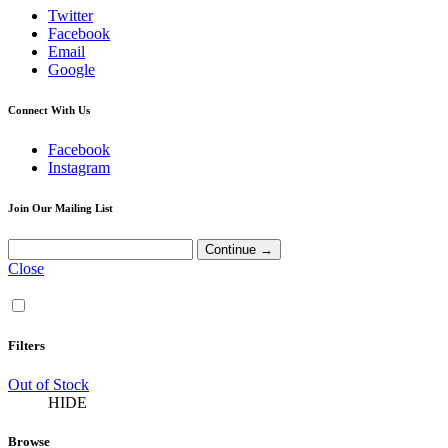
Twitter
Facebook
Email
Google
Connect With Us
Facebook
Instagram
Join Our Mailing List
Close
Filters
Out of Stock
HIDE
Browse