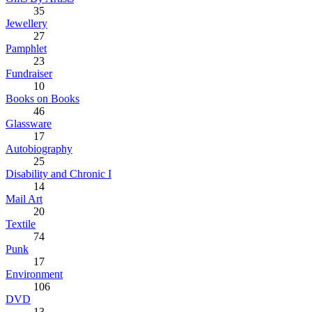
35
Jewellery
27
Pamphlet
23
Fundraiser
10
Books on Books
46
Glassware
17
Autobiography
25
Disability and Chronic I
14
Mail Art
20
Textile
74
Punk
17
Environment
106
DVD
13