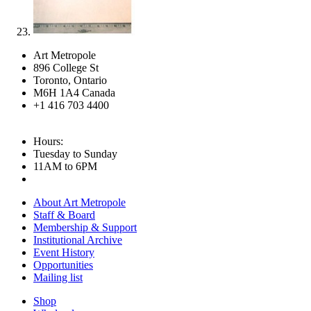
Art Metropole
896 College St
Toronto, Ontario
M6H 1A4 Canada
+1 416 703 4400
Hours:
Tuesday to Sunday
11AM to 6PM
About Art Metropole
Staff & Board
Membership & Support
Institutional Archive
Event History
Opportunities
Mailing list
Shop