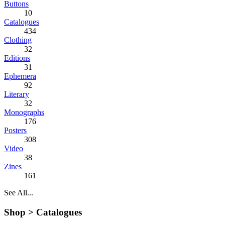
Buttons
10
Catalogues
434
Clothing
32
Editions
31
Ephemera
92
Literary
32
Monographs
176
Posters
308
Video
38
Zines
161
See All...
Shop >
Catalogues