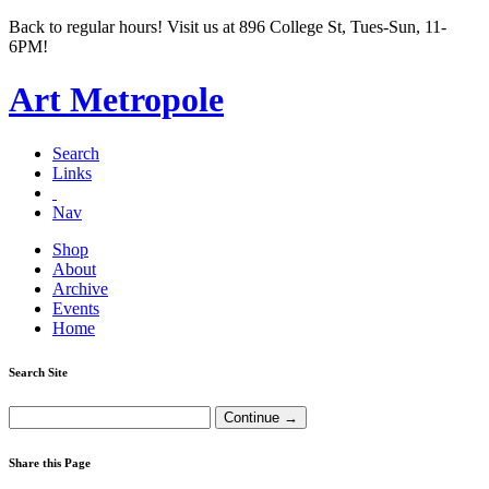
Back to regular hours! Visit us at 896 College St, Tues-Sun, 11-
6PM!
Art Metropole
Search
Links
Nav
Shop
About
Archive
Events
Home
Search Site
Share this Page