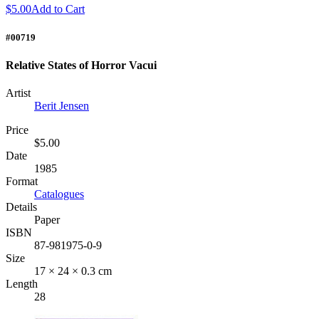
$5.00
Add to Cart
#00719
Relative States of Horror Vacui
Artist
Berit Jensen
Price
$5.00
Date
1985
Format
Catalogues
Details
Paper
ISBN
87-981975-0-9
Size
17 × 24 × 0.3 cm
Length
28