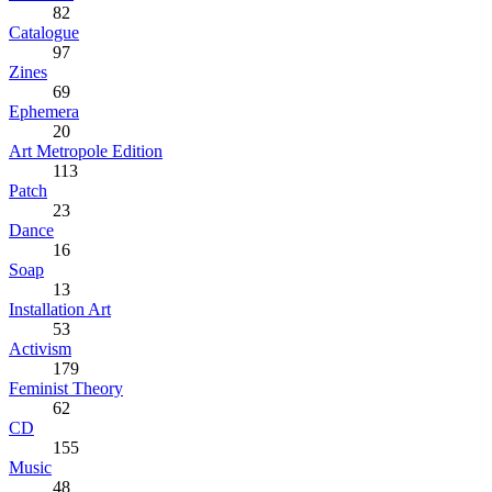
82
Catalogue
97
Zines
69
Ephemera
20
Art Metropole Edition
113
Patch
23
Dance
16
Soap
13
Installation Art
53
Activism
179
Feminist Theory
62
CD
155
Music
48