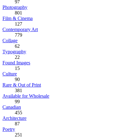
97
Photography
801
Film & Cinema
127
Contemporary Art
779
Collage
62
Typography
22
Found Images
15
Culture
90
Rare & Out of Print
381
Available for Wholesale
99
Canadian
455
Architecture
87
Poetry
251