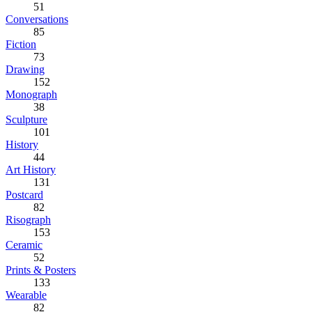
51
Conversations
85
Fiction
73
Drawing
152
Monograph
38
Sculpture
101
History
44
Art History
131
Postcard
82
Risograph
153
Ceramic
52
Prints & Posters
133
Wearable
82