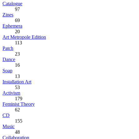
Catalogue
97
Zines
69
Ephemera
20
Art Metropole Edition
113
Patch
23
Dance
16
Soap
13
Installation Art
53
Activism
179
Feminist Theory
62
CD
155
Music
48
Collaboration