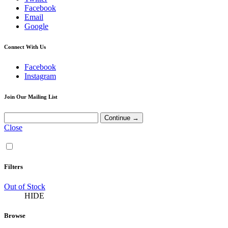
Facebook
Email
Google
Connect With Us
Facebook
Instagram
Join Our Mailing List
Close
Filters
Out of Stock
HIDE
Browse