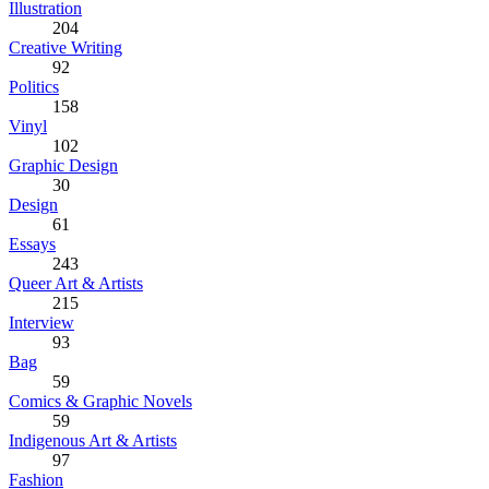
Illustration
204
Creative Writing
92
Politics
158
Vinyl
102
Graphic Design
30
Design
61
Essays
243
Queer Art & Artists
215
Interview
93
Bag
59
Comics & Graphic Novels
59
Indigenous Art & Artists
97
Fashion