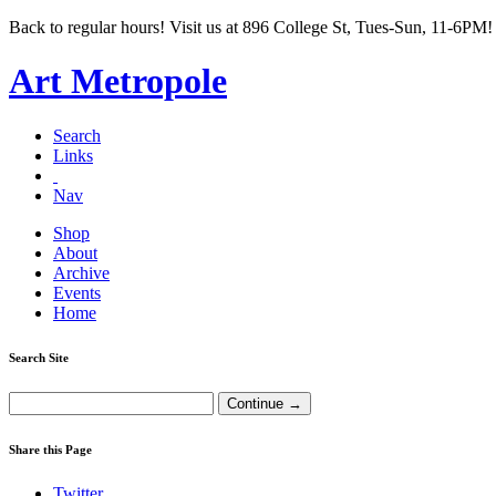
Back to regular hours! Visit us at 896 College St, Tues-Sun, 11-6PM!
Art Metropole
Search
Links
Nav
Shop
About
Archive
Events
Home
Search Site
Share this Page
Twitter