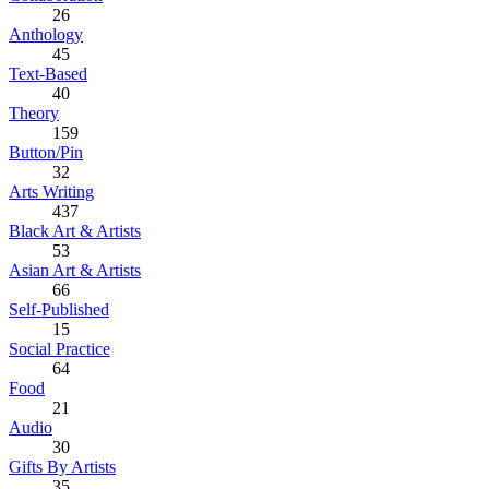
26
Anthology
45
Text-Based
40
Theory
159
Button/Pin
32
Arts Writing
437
Black Art & Artists
53
Asian Art & Artists
66
Self-Published
15
Social Practice
64
Food
21
Audio
30
Gifts By Artists
35