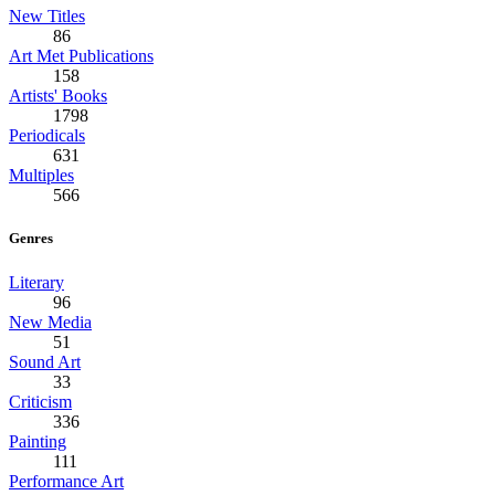
New Titles
86
Art Met Publications
158
Artists' Books
1798
Periodicals
631
Multiples
566
Genres
Literary
96
New Media
51
Sound Art
33
Criticism
336
Painting
111
Performance Art