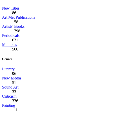
New Titles
86
Art Met Publications
158
Artists' Books
1798
Periodicals
631
Multiples
566
Genres
Literary
96
New Media
51
Sound Art
33
Criticism
336
Painting
111