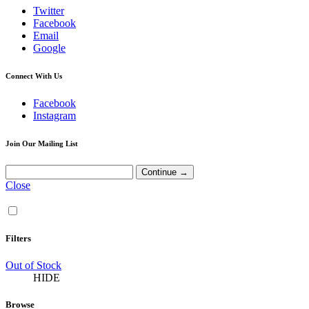
Twitter
Facebook
Email
Google
Connect With Us
Facebook
Instagram
Join Our Mailing List
Close
Filters
Out of Stock
HIDE
Browse