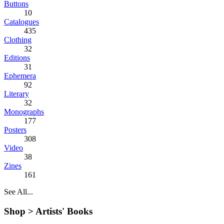
Buttons
10
Catalogues
435
Clothing
32
Editions
31
Ephemera
92
Literary
32
Monographs
177
Posters
308
Video
38
Zines
161
See All...
Shop >
Artists' Books