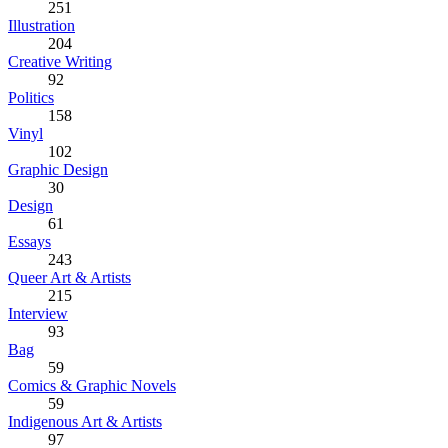
251
Illustration
204
Creative Writing
92
Politics
158
Vinyl
102
Graphic Design
30
Design
61
Essays
243
Queer Art & Artists
215
Interview
93
Bag
59
Comics & Graphic Novels
59
Indigenous Art & Artists
97