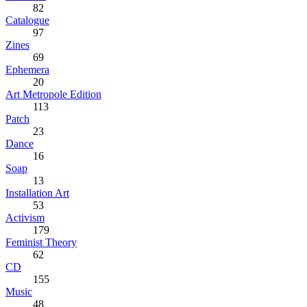
82
Catalogue
97
Zines
69
Ephemera
20
Art Metropole Edition
113
Patch
23
Dance
16
Soap
13
Installation Art
53
Activism
179
Feminist Theory
62
CD
155
Music
48