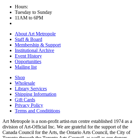
Hours:
Tuesday to Sunday
11AM to 6PM
About Art Metropole
Staff & Board
Membership & Support
Institutional Archive
Event History
Opportunities
Mailing list
Shop
Wholesale
Library Services
Shipping Information
Gift Cards
Privacy Policy
Terms and Condititions
Art Metropole is a non-profit artist-run centre established 1974 as a
division of Art-Official Inc. We are grateful for the support of the
Canada Council for the Arts, the Ontario Arts Council, the City of
Toronto through the Toronto Arts Council, as well as our donors,