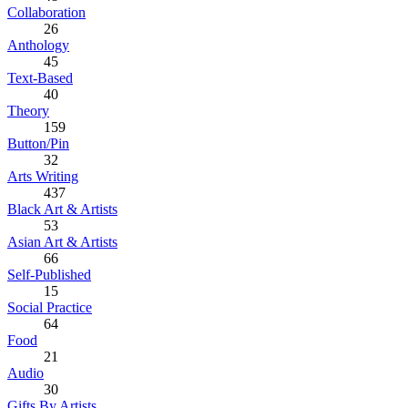
Collaboration
26
Anthology
45
Text-Based
40
Theory
159
Button/Pin
32
Arts Writing
437
Black Art & Artists
53
Asian Art & Artists
66
Self-Published
15
Social Practice
64
Food
21
Audio
30
Gifts By Artists