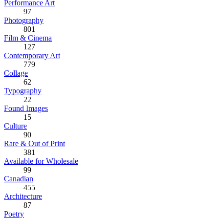
Performance Art
97
Photography
801
Film & Cinema
127
Contemporary Art
779
Collage
62
Typography
22
Found Images
15
Culture
90
Rare & Out of Print
381
Available for Wholesale
99
Canadian
455
Architecture
87
Poetry