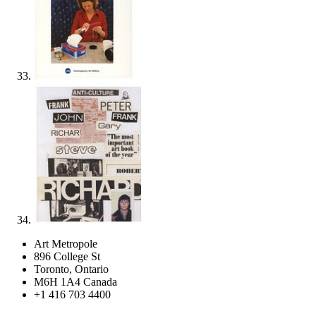
Art Metropole
896 College St
Toronto, Ontario
M6H 1A4 Canada
+1 416 703 4400