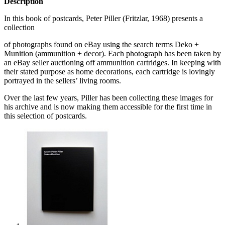
Description
In this book of postcards, Peter Piller (Fritzlar, 1968) presents a
collection
of photographs found on eBay using the search terms Deko +
Munition (ammunition + decor). Each photograph has been taken by
an eBay seller auctioning off ammunition cartridges. In keeping with
their stated purpose as home decorations, each cartridge is lovingly
portrayed in the sellers’ living rooms.
Over the last few years, Piller has been collecting these images for
his archive and is now making them accessible for the first time in
this selection of postcards.