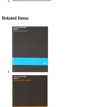
Related Items