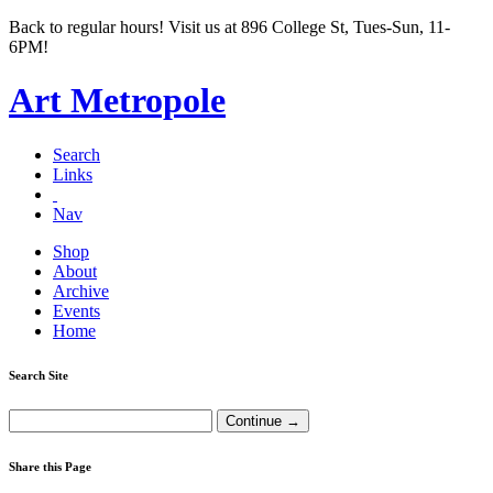
Back to regular hours! Visit us at 896 College St, Tues-Sun, 11-
6PM!
Art Metropole
Search
Links
Nav
Shop
About
Archive
Events
Home
Search Site
Share this Page