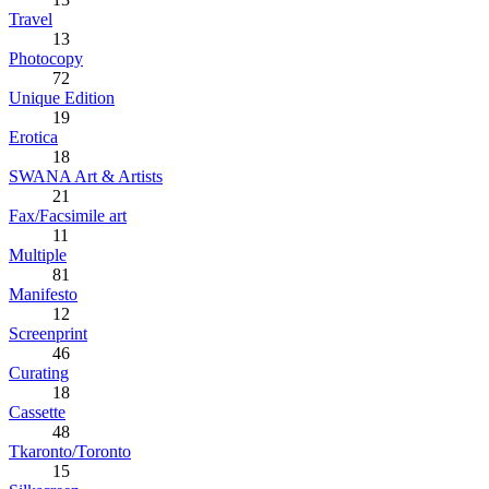
Travel
13
Photocopy
72
Unique Edition
19
Erotica
18
SWANA Art & Artists
21
Fax/Facsimile art
11
Multiple
81
Manifesto
12
Screenprint
46
Curating
18
Cassette
48
Tkaronto/Toronto
15