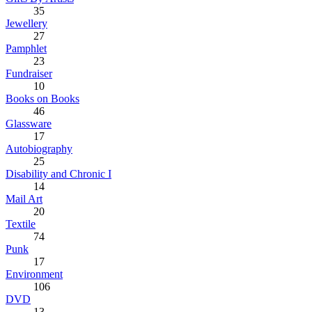
35
Jewellery
27
Pamphlet
23
Fundraiser
10
Books on Books
46
Glassware
17
Autobiography
25
Disability and Chronic I
14
Mail Art
20
Textile
74
Punk
17
Environment
106
DVD
13