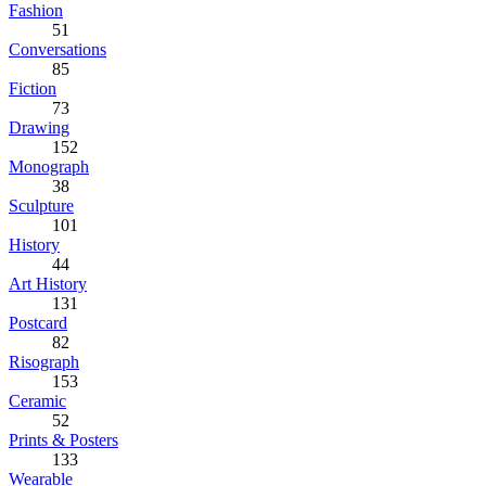
Fashion
51
Conversations
85
Fiction
73
Drawing
152
Monograph
38
Sculpture
101
History
44
Art History
131
Postcard
82
Risograph
153
Ceramic
52
Prints & Posters
133
Wearable