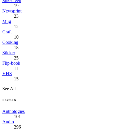
Silkscreen
19
Newsprint
23
Mug
12
Craft
10
Cooking
18
Sticker
25
Flip-book
11
VHS
15
See All...
Formats
Anthologies
101
Audio
296