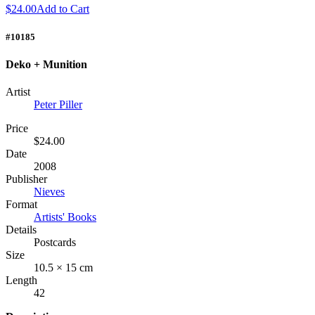
$24.00
Add to Cart
#10185
Deko + Munition
Artist
Peter Piller
Price
$24.00
Date
2008
Publisher
Nieves
Format
Artists' Books
Details
Postcards
Size
10.5 × 15 cm
Length
42