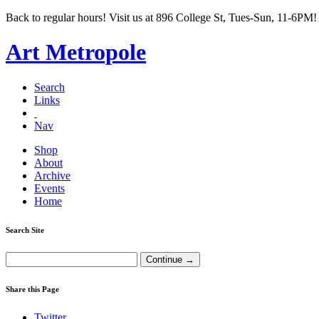
Back to regular hours! Visit us at 896 College St, Tues-Sun, 11-6PM!
Art Metropole
Search
Links
Nav
Shop
About
Archive
Events
Home
Search Site
Share this Page
Twitter