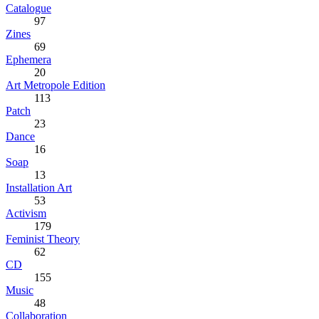
Catalogue
97
Zines
69
Ephemera
20
Art Metropole Edition
113
Patch
23
Dance
16
Soap
13
Installation Art
53
Activism
179
Feminist Theory
62
CD
155
Music
48
Collaboration