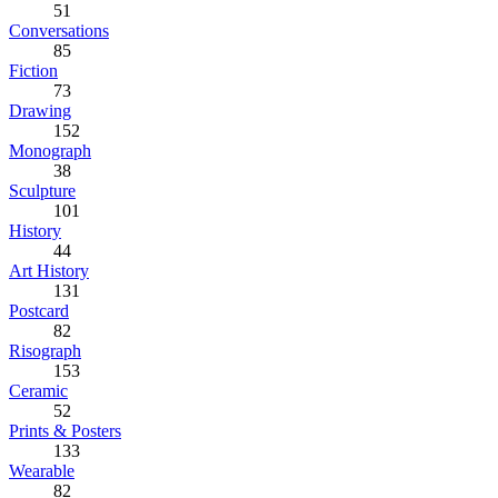
51
Conversations
85
Fiction
73
Drawing
152
Monograph
38
Sculpture
101
History
44
Art History
131
Postcard
82
Risograph
153
Ceramic
52
Prints & Posters
133
Wearable
82