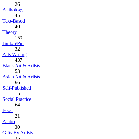
26
Anthology
45
Text-Based
40
Theory
159
Button/Pin
32
Arts Writing
437
Black Art & Artists
53
Asian Art & Artists
66
Self-Published
15
Social Practice
64
Food
21
Audio
30
Gifts By Artists
35