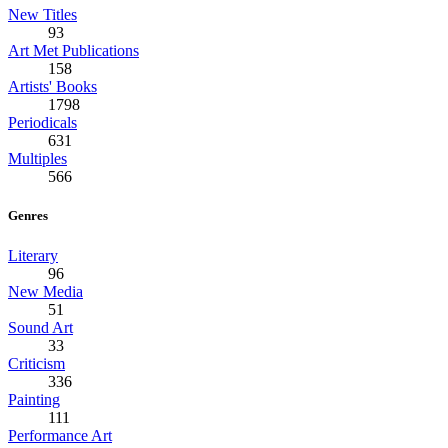
New Titles
93
Art Met Publications
158
Artists' Books
1798
Periodicals
631
Multiples
566
Genres
Literary
96
New Media
51
Sound Art
33
Criticism
336
Painting
111
Performance Art