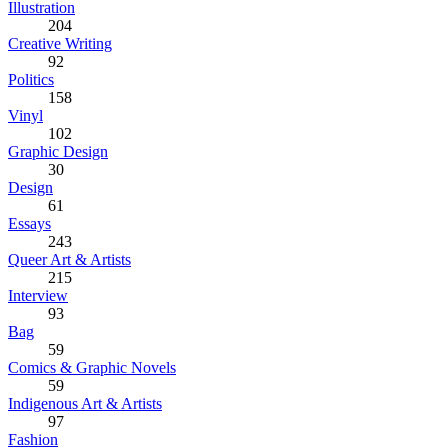
Illustration
204
Creative Writing
92
Politics
158
Vinyl
102
Graphic Design
30
Design
61
Essays
243
Queer Art & Artists
215
Interview
93
Bag
59
Comics & Graphic Novels
59
Indigenous Art & Artists
97
Fashion