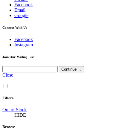
Facebook
Email
Google
Connect With Us
Facebook
Instagram
Join Our Mailing List
Close
Filters
Out of Stock
HIDE
Browse