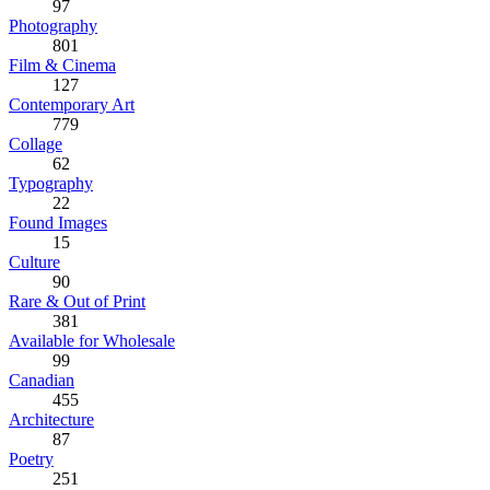
97
Photography
801
Film & Cinema
127
Contemporary Art
779
Collage
62
Typography
22
Found Images
15
Culture
90
Rare & Out of Print
381
Available for Wholesale
99
Canadian
455
Architecture
87
Poetry
251