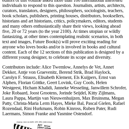
editors of this volume asked more than 100 international interested
individuals to respond to this question. Journalists, artists, architects,
curators, translators, designers, philosophers, sociologists, teachers,
book scholars, publishers, printing houses, distributors, booksellers,
historians and art historians, critics, policymakers, editors, students
and many others enthusiastically share their views, looking ahead
five, 20 or 72 years (to the year 2100). At times utopian or wildly
fantasizing, at other times contemplating realistic scenarios, in both
text and images, Future Book(s) will prove exciting reading for
anyone who loves books and/or is involved in books and cultural
content. Each of the 12 sections of this publication is designed by a
different young designer, to celebrate its scope and diversity.
Contributors include: Alice Twemlow, Annelys de Vet, Annet
Dekker, Antje von Graevenitz, Berend Strik, Brad Haylock,
Carolyn F. Strauss, Elisabeth Klement, Els Kuijpers, Ernst van
Alphen, Florian Göttke, Geert Lovink, Guy Cools, Helen
Westgeest, Hicham Khalidi, Janneke Wesseling, Janwillem Schrofer,
Joke Robaard, Joost Grootens, Jorinde Seijdel, Kitty Zijlmans,
Laura Pappa, Martijn van Nieuwenhuijzen, Max Bruinsma, Megan
Patty, Christa-Maria Lerm Hayes, Mieke Bal, Pascal Gielen, Rafael
Rozendaal, Rini Hurkmans, Robin Kinross, Ruben Pater, Rudi
Laermans, Simon Franke and Yasmine Ostendorf.