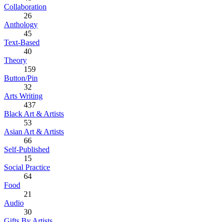
Collaboration
26
Anthology
45
Text-Based
40
Theory
159
Button/Pin
32
Arts Writing
437
Black Art & Artists
53
Asian Art & Artists
66
Self-Published
15
Social Practice
64
Food
21
Audio
30
Gifts By Artists