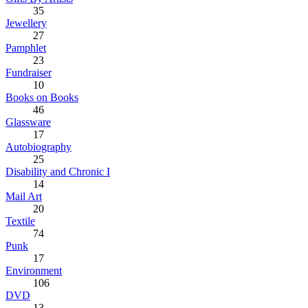
35
Jewellery
27
Pamphlet
23
Fundraiser
10
Books on Books
46
Glassware
17
Autobiography
25
Disability and Chronic I
14
Mail Art
20
Textile
74
Punk
17
Environment
106
DVD
13