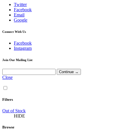
Twitter
Facebook
Email
Google
Connect With Us
Facebook
Instagram
Join Our Mailing List
Close
Filters
Out of Stock
HIDE
Browse