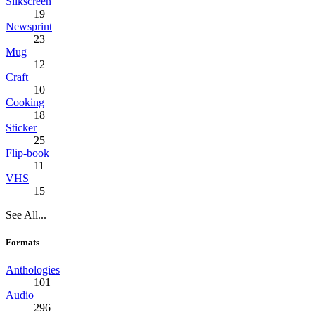
Silkscreen
19
Newsprint
23
Mug
12
Craft
10
Cooking
18
Sticker
25
Flip-book
11
VHS
15
See All...
Formats
Anthologies
101
Audio
296