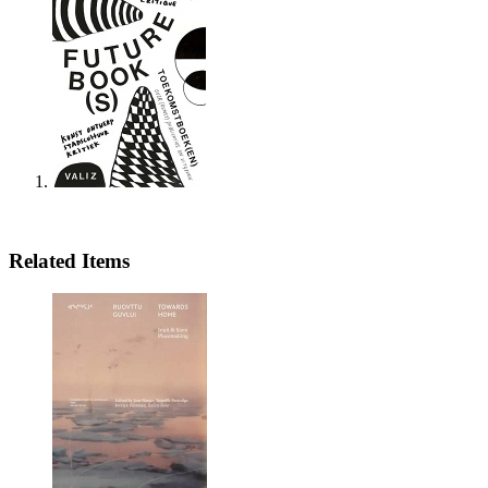
Related Items