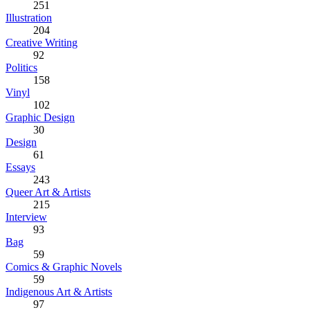
251
Illustration
204
Creative Writing
92
Politics
158
Vinyl
102
Graphic Design
30
Design
61
Essays
243
Queer Art & Artists
215
Interview
93
Bag
59
Comics & Graphic Novels
59
Indigenous Art & Artists
97