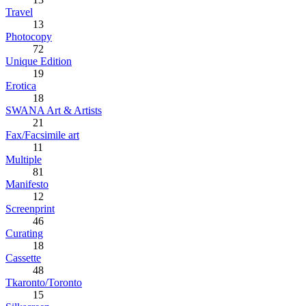
Travel
13
Photocopy
72
Unique Edition
19
Erotica
18
SWANA Art & Artists
21
Fax/Facsimile art
11
Multiple
81
Manifesto
12
Screenprint
46
Curating
18
Cassette
48
Tkaronto/Toronto
15