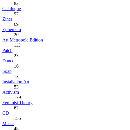
82
Catalogue
97
Zines
69
Ephemera
20
Art Metropole Edition
113
Patch
23
Dance
16
Soap
13
Installation Art
53
Activism
179
Feminist Theory
62
CD
155
Music
48