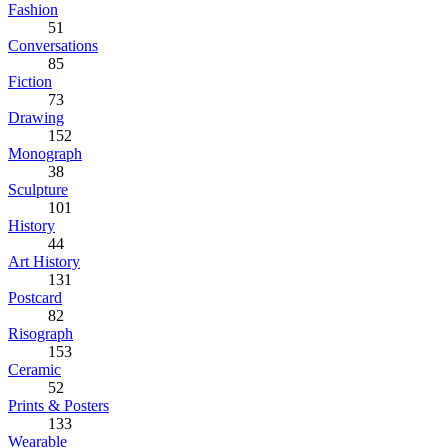
Fashion
51
Conversations
85
Fiction
73
Drawing
152
Monograph
38
Sculpture
101
History
44
Art History
131
Postcard
82
Risograph
153
Ceramic
52
Prints & Posters
133
Wearable