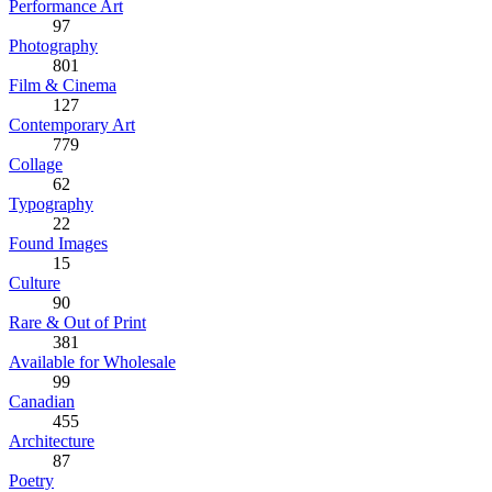
Performance Art
97
Photography
801
Film & Cinema
127
Contemporary Art
779
Collage
62
Typography
22
Found Images
15
Culture
90
Rare & Out of Print
381
Available for Wholesale
99
Canadian
455
Architecture
87
Poetry