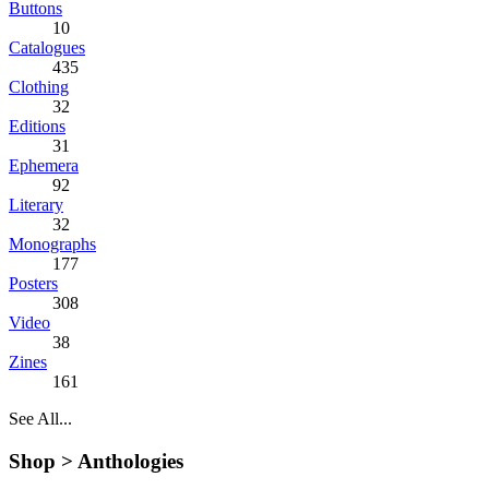
Buttons
10
Catalogues
435
Clothing
32
Editions
31
Ephemera
92
Literary
32
Monographs
177
Posters
308
Video
38
Zines
161
See All...
Shop >
Anthologies