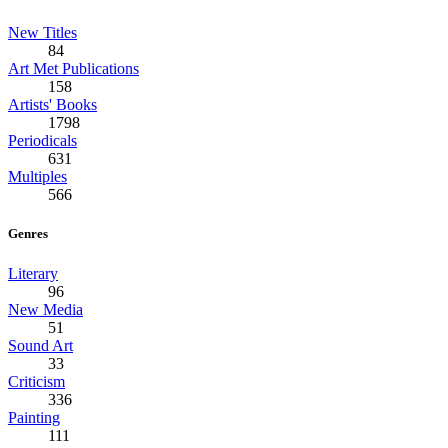
New Titles
84
Art Met Publications
158
Artists' Books
1798
Periodicals
631
Multiples
566
Genres
Literary
96
New Media
51
Sound Art
33
Criticism
336
Painting
111