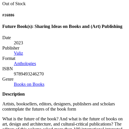
Out of Stock
#16886
Future Book(s): Sharing Ideas on Books and (Art) Publishing
Date
2023
Publisher
Valiz
Format
Anthologies
ISBN
9789493246270
Genre
Books on Books
Description
Artists, booksellers, editors, designers, publishers and scholars
contemplate the futures of the book form
What is the future of the book? And what is the future of books on
art, design and architecture, and cultural-critical publications? The