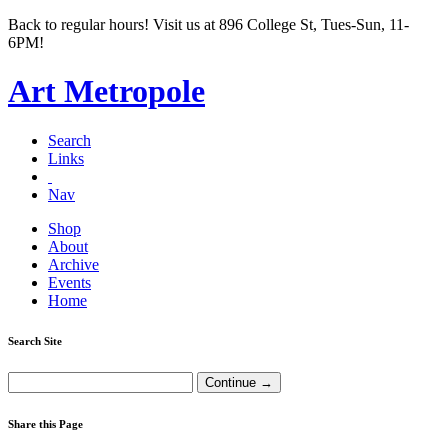
Back to regular hours! Visit us at 896 College St, Tues-Sun, 11-
6PM!
Art Metropole
Search
Links
Nav
Shop
About
Archive
Events
Home
Search Site
Share this Page