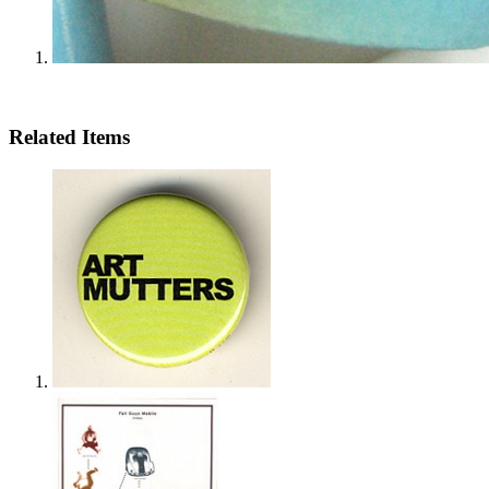
Related Items