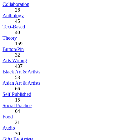
Collaboration
26
Anthology
45
Text-Based
40
Theory
159
Button/Pin
32
Arts Writing
437
Black Art & Artists
53
Asian Art & Artists
66
Self-Published
15
Social Practice
64
Food
21
Audio
30
Gifts By Artists