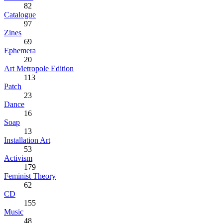
82
Catalogue
97
Zines
69
Ephemera
20
Art Metropole Edition
113
Patch
23
Dance
16
Soap
13
Installation Art
53
Activism
179
Feminist Theory
62
CD
155
Music
48