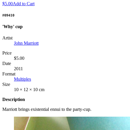
$5.00
Add to Cart
#09410
'Why' cup
Artist
John Marriott
Price
$5.00
Date
2011
Format
Multiples
Size
10 × 12 × 10 cm
Description
Marriott brings existential ennui to the party-cup.