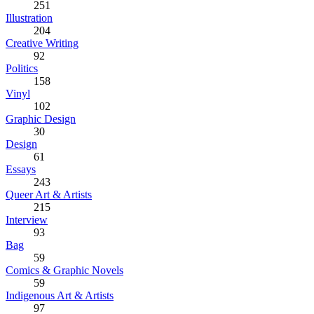
251
Illustration
204
Creative Writing
92
Politics
158
Vinyl
102
Graphic Design
30
Design
61
Essays
243
Queer Art & Artists
215
Interview
93
Bag
59
Comics & Graphic Novels
59
Indigenous Art & Artists
97