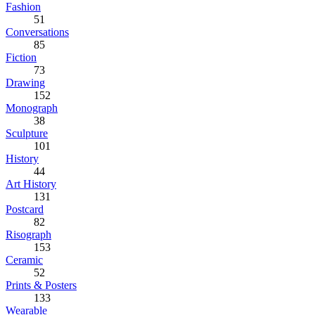
Fashion
51
Conversations
85
Fiction
73
Drawing
152
Monograph
38
Sculpture
101
History
44
Art History
131
Postcard
82
Risograph
153
Ceramic
52
Prints & Posters
133
Wearable