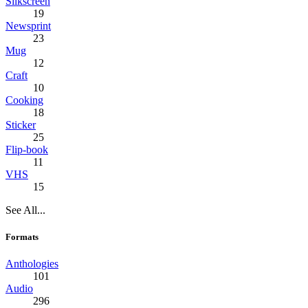
Silkscreen
19
Newsprint
23
Mug
12
Craft
10
Cooking
18
Sticker
25
Flip-book
11
VHS
15
See All...
Formats
Anthologies
101
Audio
296