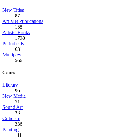
New Titles
87
Art Met Publications
158
Artists' Books
1798
Periodicals
631
Multiples
566
Genres
Literary
96
New Media
51
Sound Art
33
Criticism
336
Painting
111