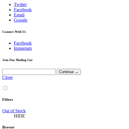
Twitter
Facebook
Email
Google
Connect With Us
Facebook
Instagram
Join Our Mailing List
Close
Filters
Out of Stock
HIDE
Browse