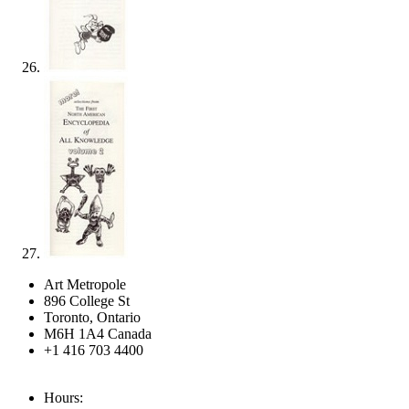
Art Metropole
896 College St
Toronto, Ontario
M6H 1A4 Canada
+1 416 703 4400
Hours: