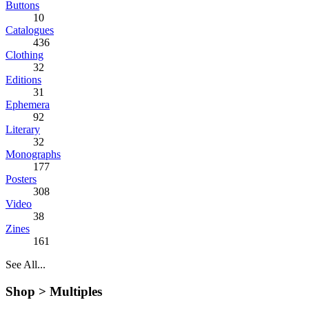
Buttons
10
Catalogues
436
Clothing
32
Editions
31
Ephemera
92
Literary
32
Monographs
177
Posters
308
Video
38
Zines
161
See All...
Shop >
Multiples