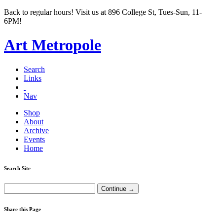
Back to regular hours! Visit us at 896 College St, Tues-Sun, 11-
6PM!
Art Metropole
Search
Links
Nav
Shop
About
Archive
Events
Home
Search Site
Share this Page