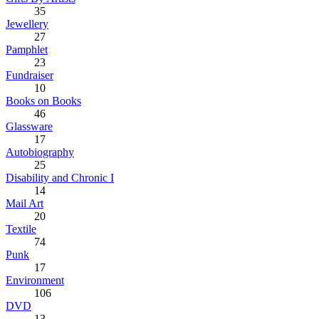
35
Jewellery
27
Pamphlet
23
Fundraiser
10
Books on Books
46
Glassware
17
Autobiography
25
Disability and Chronic I
14
Mail Art
20
Textile
74
Punk
17
Environment
106
DVD
13