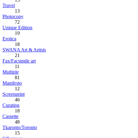
Travel
13
Photocopy
72
Unique Edition
19
Erotica
18
SWANA Art & Artists
21
Fax/Facsimile art
11
Multiple
81
Manifesto
12
Screenprint
46
Curating
18
Cassette
48
Tkaronto/Toronto
15