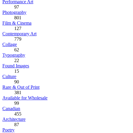
Performance Art
97
Photography
801
Film & Cinema
127
Contemporary Art
779
Collage
62
Typography
22
Found Images
15
Culture
90
Rare & Out of Print
381
Available for Wholesale
99
Canadian
455
Architecture
87
Poetry