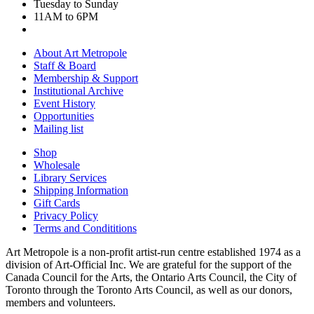
Tuesday to Sunday
11AM to 6PM
About Art Metropole
Staff & Board
Membership & Support
Institutional Archive
Event History
Opportunities
Mailing list
Shop
Wholesale
Library Services
Shipping Information
Gift Cards
Privacy Policy
Terms and Condititions
Art Metropole is a non-profit artist-run centre established 1974 as a
division of Art-Official Inc. We are grateful for the support of the
Canada Council for the Arts, the Ontario Arts Council, the City of
Toronto through the Toronto Arts Council, as well as our donors,
members and volunteers.