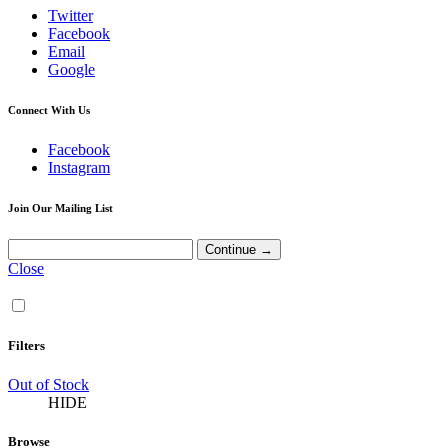
Twitter
Facebook
Email
Google
Connect With Us
Facebook
Instagram
Join Our Mailing List
Close
Filters
Out of Stock
HIDE
Browse