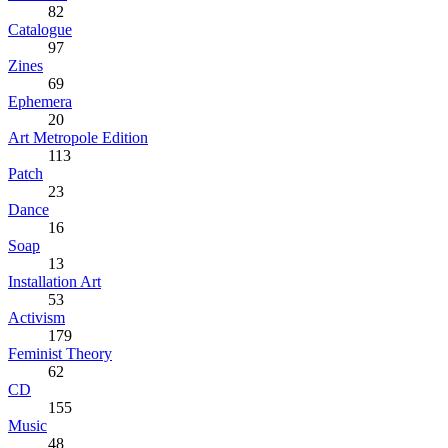
82
Catalogue
97
Zines
69
Ephemera
20
Art Metropole Edition
113
Patch
23
Dance
16
Soap
13
Installation Art
53
Activism
179
Feminist Theory
62
CD
155
Music
48