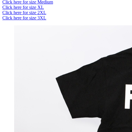
Click here for size Medium
Click here for size XL
Click here for size 2XL
Click here for size 3XL