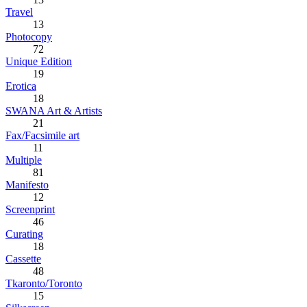
Travel
13
Photocopy
72
Unique Edition
19
Erotica
18
SWANA Art & Artists
21
Fax/Facsimile art
11
Multiple
81
Manifesto
12
Screenprint
46
Curating
18
Cassette
48
Tkaronto/Toronto
15