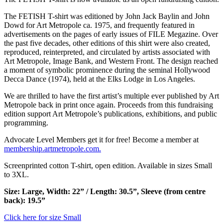
The
FETISH
T-shirt was editioned by John Jack Baylin and John
Dowd for Art Metropole ca. 1975, and frequently featured in
advertisements on the pages of early issues of
FILE
Megazine. Over
the past five decades, other editions of this shirt were also created,
reproduced, reinterpreted, and circulated by artists associated with
Art Metropole, Image Bank, and Western Front. The design reached
a moment of symbolic prominence during the seminal Hollywood
Decca Dance (1974), held at the Elks Lodge in Los Angeles.
We are thrilled to have the first artist’s multiple ever published by Art
Metropole back in print once again. Proceeds from this fundraising
edition support Art Metropole’s publications, exhibitions, and public
programming.
Advocate Level Members get it for free! Become a member at
membership.artmetropole.com.
Screenprinted cotton T-shirt, open edition. Available in sizes Small
to 3XL.
Size: Large, Width: 22” / Length: 30.5”, Sleeve (from centre
back): 19.5”
Click here for size Small