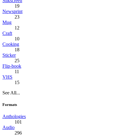
Silkscreen
19
Newsprint
23
Mug
12
Craft
10
Cooking
18
Sticker
25
Flip-book
11
VHS
15
See All...
Formats
Anthologies
101
Audio
296