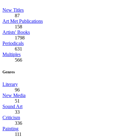
New Titles
87
Art Met Publications
158
Artists' Books
1798
Periodicals
631
Multiples
566
Genres
Literary
96
New Media
51
Sound Art
33
Criticism
336
Painting
111