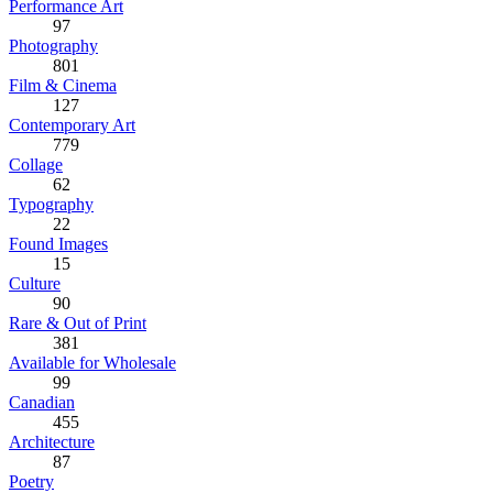
Performance Art
97
Photography
801
Film & Cinema
127
Contemporary Art
779
Collage
62
Typography
22
Found Images
15
Culture
90
Rare & Out of Print
381
Available for Wholesale
99
Canadian
455
Architecture
87
Poetry