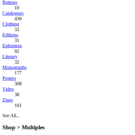
Buttons
10
Catalogues
436
Clothing
32
Editions
31
Ephemera
92
Literary
32
Monographs
177
Posters
308
Video
38
Zines
161
See All...
Shop >
Multiples