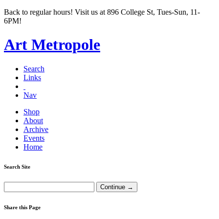
Back to regular hours! Visit us at 896 College St, Tues-Sun, 11-
6PM!
Art Metropole
Search
Links
Nav
Shop
About
Archive
Events
Home
Search Site
Share this Page