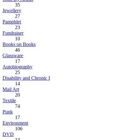
35
Jewellery
27
Pamphlet
23
Fundraiser
10
Books on Books
46
Glassware
17
Autobiography
25
Disability and Chronic I
14
Mail Art
20
Textile
74
Punk
17
Environment
106
DVD
13