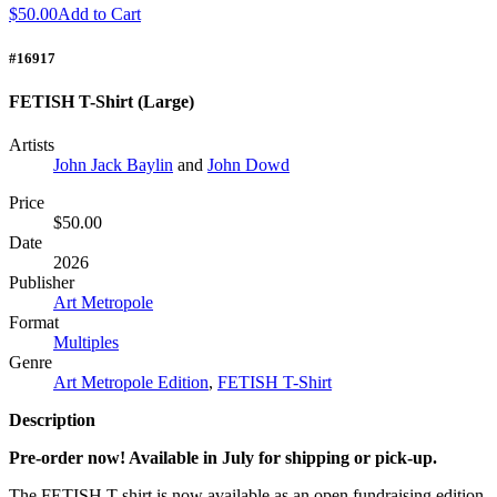
$50.00
Add to Cart
#16917
FETISH T-Shirt (Large)
Artists
John Jack Baylin
and
John Dowd
Price
$50.00
Date
2026
Publisher
Art Metropole
Format
Multiples
Genre
Art Metropole Edition
,
FETISH T-Shirt
Description
Pre-order now! Available in July for shipping or pick-up.
The
FETISH
T-shirt is now available as an open fundraising edition.