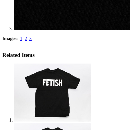
Images:
1
2
3
Related Items