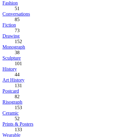
Fashion
51
Conversations
85
Fiction
73
Drawing
152
Monograph
38
Sculpture
101
History
44
Art History
131
Postcard
82
Risograph
153
Ceramic
52
Prints & Posters
133
Wearable