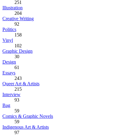
251
Illustration
204
Creative Writing
92
Politics
158
Vinyl
102
Graphic Design
30
Design
61
Essays
243
Queer Art & Artists
215
Interview
93
Bag
59
Comics & Graphic Novels
59
Indigenous Art & Artists
97