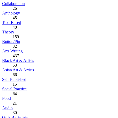
Collaboration
26
Anthology
45
Text-Based
40
Theory
159
Button/Pin
32
Arts Writing
437
Black Art & Artists
53
Asian Art & Artists
66
Self-Published
15
Social Practice
64
Food
21
Audio
30
Gifts By Artists