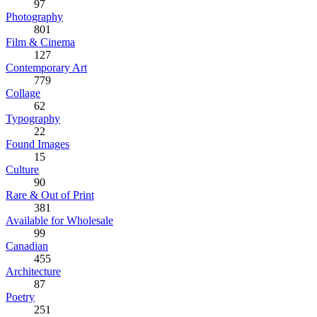
97
Photography
801
Film & Cinema
127
Contemporary Art
779
Collage
62
Typography
22
Found Images
15
Culture
90
Rare & Out of Print
381
Available for Wholesale
99
Canadian
455
Architecture
87
Poetry
251