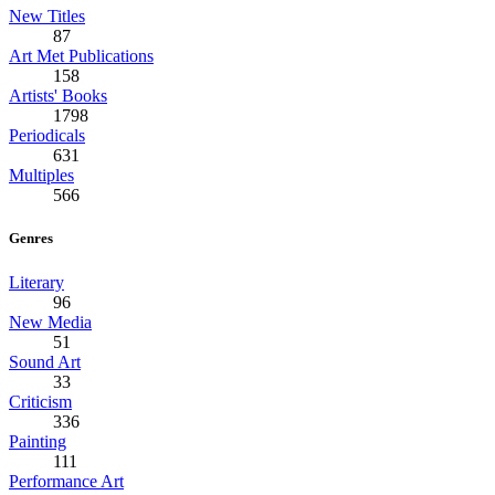
New Titles
87
Art Met Publications
158
Artists' Books
1798
Periodicals
631
Multiples
566
Genres
Literary
96
New Media
51
Sound Art
33
Criticism
336
Painting
111
Performance Art