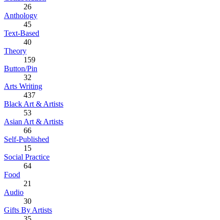
26
Anthology
45
Text-Based
40
Theory
159
Button/Pin
32
Arts Writing
437
Black Art & Artists
53
Asian Art & Artists
66
Self-Published
15
Social Practice
64
Food
21
Audio
30
Gifts By Artists
35