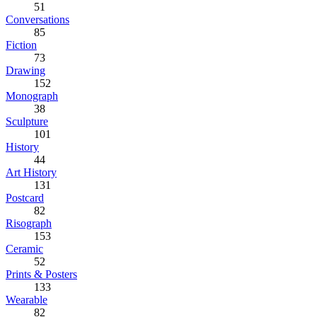
51
Conversations
85
Fiction
73
Drawing
152
Monograph
38
Sculpture
101
History
44
Art History
131
Postcard
82
Risograph
153
Ceramic
52
Prints & Posters
133
Wearable
82