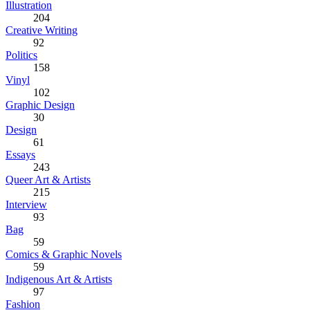
Illustration
204
Creative Writing
92
Politics
158
Vinyl
102
Graphic Design
30
Design
61
Essays
243
Queer Art & Artists
215
Interview
93
Bag
59
Comics & Graphic Novels
59
Indigenous Art & Artists
97
Fashion