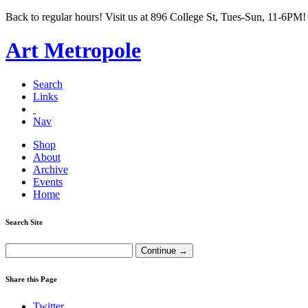
Back to regular hours! Visit us at 896 College St, Tues-Sun, 11-6PM!
Art Metropole
Search
Links
Nav
Shop
About
Archive
Events
Home
Search Site
Share this Page
Twitter