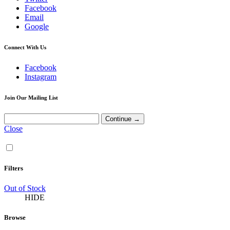
Facebook
Email
Google
Connect With Us
Facebook
Instagram
Join Our Mailing List
Close
Filters
Out of Stock
HIDE
Browse