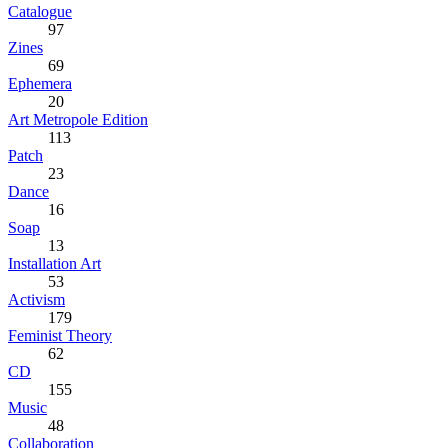
Catalogue
97
Zines
69
Ephemera
20
Art Metropole Edition
113
Patch
23
Dance
16
Soap
13
Installation Art
53
Activism
179
Feminist Theory
62
CD
155
Music
48
Collaboration