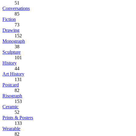
51
Conversations
85
Fiction
73
Drawing
152
Monograph
38
Sculpture
101
History
44
Art History
131
Postcard
82
Risograph
153
Ceramic
52
Prints & Posters
133
Wearable
82