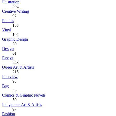
Illustration
204
Creative Writing
92
Politics
158
Vinyl
102
Graphic Design
30
Design
61
Essays
243
Queer Art & Artists
215
Interview
93
Bag
59
Comics & Graphic Novels
59
Indigenous Art & Artists
97
Fashion