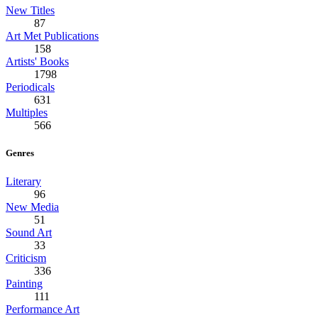
New Titles
87
Art Met Publications
158
Artists' Books
1798
Periodicals
631
Multiples
566
Genres
Literary
96
New Media
51
Sound Art
33
Criticism
336
Painting
111
Performance Art