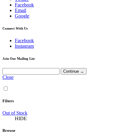
Facebook
Email
Google
Connect With Us
Facebook
Instagram
Join Our Mailing List
Close
Filters
Out of Stock
HIDE
Browse