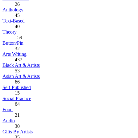
26
Anthology
45
Text-Based
40
Theory
159
Button/Pin
32
Arts Writing
437
Black Art & Artists
53
Asian Art & Artists
66
Self-Published
15
Social Practice
64
Food
21
Audio
30
Gifts By Artists
35