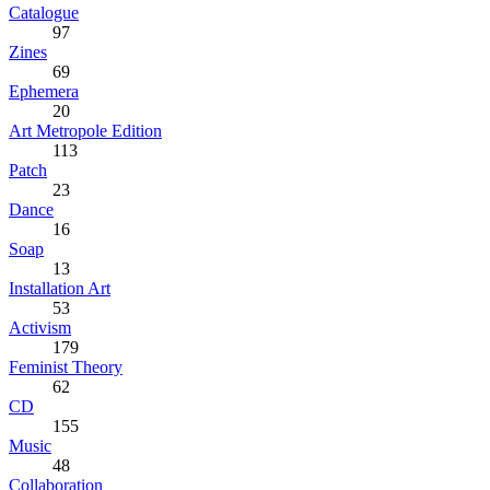
Catalogue
97
Zines
69
Ephemera
20
Art Metropole Edition
113
Patch
23
Dance
16
Soap
13
Installation Art
53
Activism
179
Feminist Theory
62
CD
155
Music
48
Collaboration