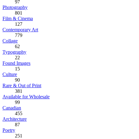
97
Photography
801
Film & Cinema
127
Contemporary Art
779
Collage
62
Typography
22
Found Images
15
Culture
90
Rare & Out of Print
381
Available for Wholesale
99
Canadian
455
Architecture
87
Poetry
251