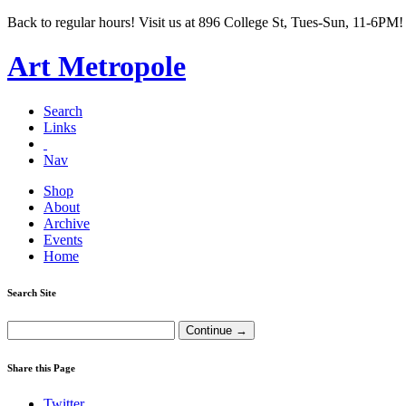
Back to regular hours! Visit us at 896 College St, Tues-Sun, 11-6PM!
Art Metropole
Search
Links
Nav
Shop
About
Archive
Events
Home
Search Site
Share this Page
Twitter