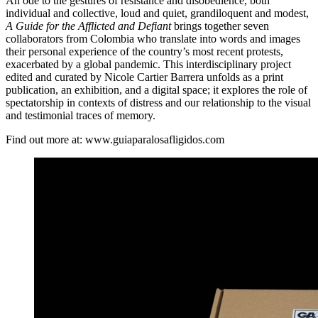
An ode to the gestures of resistance and disobedience, both
individual and collective, loud and quiet, grandiloquent and modest,
A Guide for the Afflicted and Defiant
brings together seven
collaborators from Colombia who translate into words and images
their personal experience of the country’s most recent protests,
exacerbated by a global pandemic. This interdisciplinary project
edited and curated by Nicole Cartier Barrera unfolds as a print
publication, an exhibition, and a digital space; it explores the role of
spectatorship in contexts of distress and our relationship to the visual
and testimonial traces of memory.
Find out more at: www.guiaparalosafligidos.com