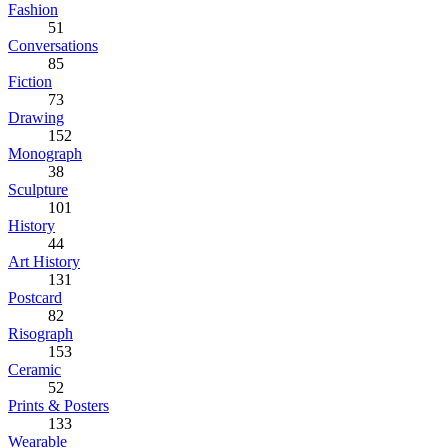
Fashion
51
Conversations
85
Fiction
73
Drawing
152
Monograph
38
Sculpture
101
History
44
Art History
131
Postcard
82
Risograph
153
Ceramic
52
Prints & Posters
133
Wearable