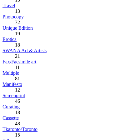
Travel
13
Photocopy
72
Unique Edition
19
Erotica
18
SWANA Art & Artists
21
Fax/Facsimile art
11
Multiple
81
Manifesto
12
Screenprint
46
Curating
18
Cassette
48
Tkaronto/Toronto
15