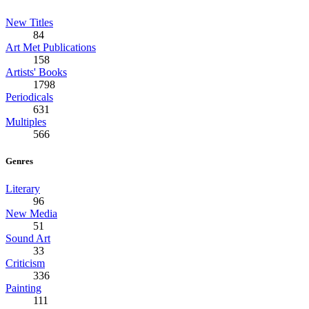
New Titles
84
Art Met Publications
158
Artists' Books
1798
Periodicals
631
Multiples
566
Genres
Literary
96
New Media
51
Sound Art
33
Criticism
336
Painting
111