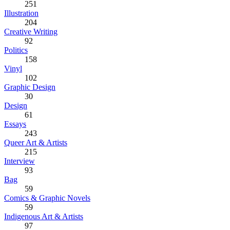
251
Illustration
204
Creative Writing
92
Politics
158
Vinyl
102
Graphic Design
30
Design
61
Essays
243
Queer Art & Artists
215
Interview
93
Bag
59
Comics & Graphic Novels
59
Indigenous Art & Artists
97