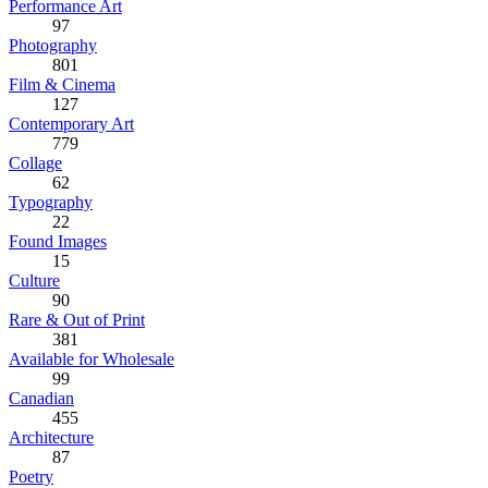
Performance Art
97
Photography
801
Film & Cinema
127
Contemporary Art
779
Collage
62
Typography
22
Found Images
15
Culture
90
Rare & Out of Print
381
Available for Wholesale
99
Canadian
455
Architecture
87
Poetry