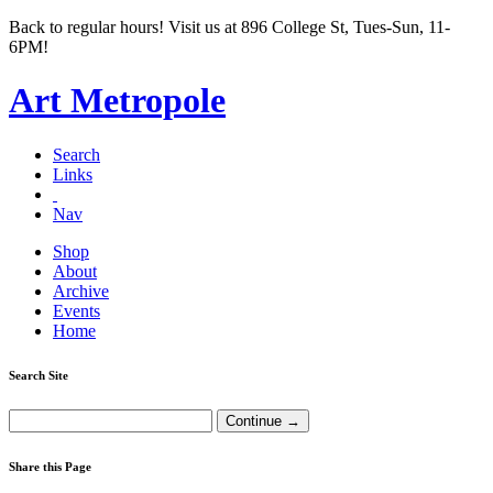
Back to regular hours! Visit us at 896 College St, Tues-Sun, 11-
6PM!
Art Metropole
Search
Links
Nav
Shop
About
Archive
Events
Home
Search Site
Share this Page