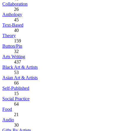
Collaboration
26
Anthology
45
Text-Based
40
Theory
159
Button/Pin
32
Arts Writing
437
Black Art & Artists
53
Asian Art & Artists
66
Self-Published
15
Social Practice
64
Food
21
Audio
30
Gifts By Artists