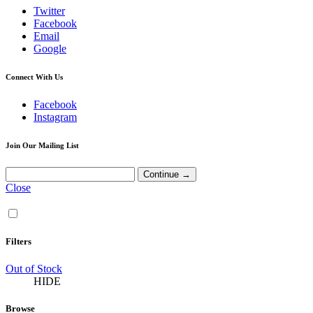
Twitter
Facebook
Email
Google
Connect With Us
Facebook
Instagram
Join Our Mailing List
Close
Filters
Out of Stock
HIDE
Browse