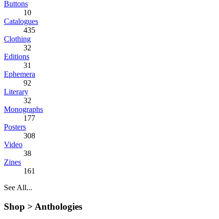
Buttons
10
Catalogues
435
Clothing
32
Editions
31
Ephemera
92
Literary
32
Monographs
177
Posters
308
Video
38
Zines
161
See All...
Shop >
Anthologies