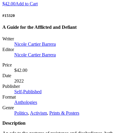
$42.00
Add to Cart
#15320
A Guide for the Afflicted and Defiant
Writer
Nicole Cartier Barrera
Editor
Nicole Cartier Barrera
Price
$42.00
Date
2022
Publisher
Self-Published
Format
Anthologies
Genre
Politics
,
Activism
,
Prints & Posters
Description