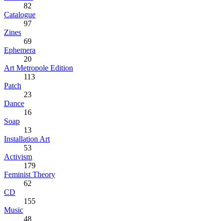
82
Catalogue
97
Zines
69
Ephemera
20
Art Metropole Edition
113
Patch
23
Dance
16
Soap
13
Installation Art
53
Activism
179
Feminist Theory
62
CD
155
Music
48