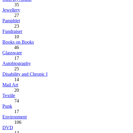
35
Jewellery
27
Pamphlet
23
Fundraiser
10
Books on Books
46
Glassware
17
Autobiography
25
Disability and Chronic I
14
Mail Art
20
Textile
74
Punk
17
Environment
106
DVD
13