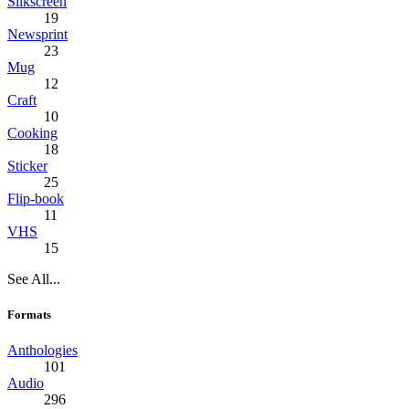
Silkscreen
19
Newsprint
23
Mug
12
Craft
10
Cooking
18
Sticker
25
Flip-book
11
VHS
15
See All...
Formats
Anthologies
101
Audio
296