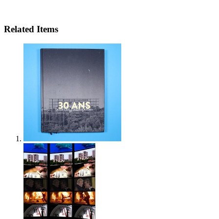
Related Items