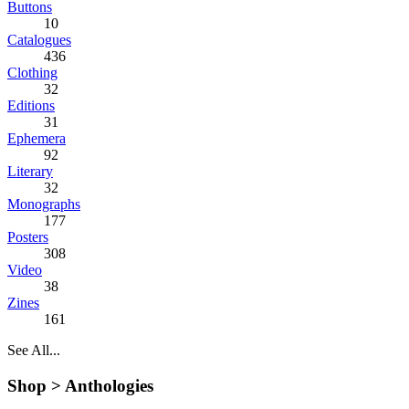
Buttons
10
Catalogues
436
Clothing
32
Editions
31
Ephemera
92
Literary
32
Monographs
177
Posters
308
Video
38
Zines
161
See All...
Shop >
Anthologies