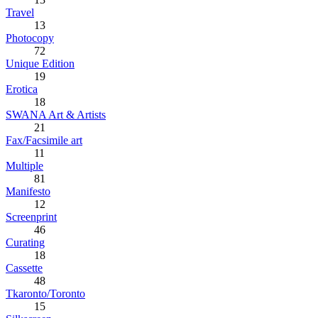
Travel
13
Photocopy
72
Unique Edition
19
Erotica
18
SWANA Art & Artists
21
Fax/Facsimile art
11
Multiple
81
Manifesto
12
Screenprint
46
Curating
18
Cassette
48
Tkaronto/Toronto
15