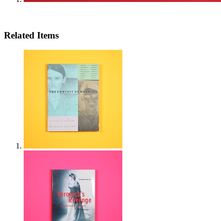
Related Items