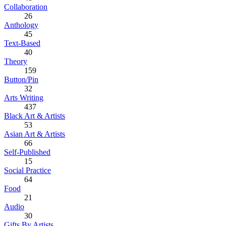
Collaboration
26
Anthology
45
Text-Based
40
Theory
159
Button/Pin
32
Arts Writing
437
Black Art & Artists
53
Asian Art & Artists
66
Self-Published
15
Social Practice
64
Food
21
Audio
30
Gifts By Artists