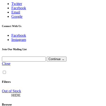
Twitter
Facebook
Email
Google
Connect With Us
Facebook
Instagram
Join Our Mailing List
Close
Filters
Out of Stock
HIDE
Browse