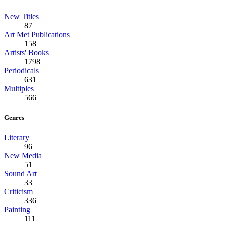
New Titles
87
Art Met Publications
158
Artists' Books
1798
Periodicals
631
Multiples
566
Genres
Literary
96
New Media
51
Sound Art
33
Criticism
336
Painting
111