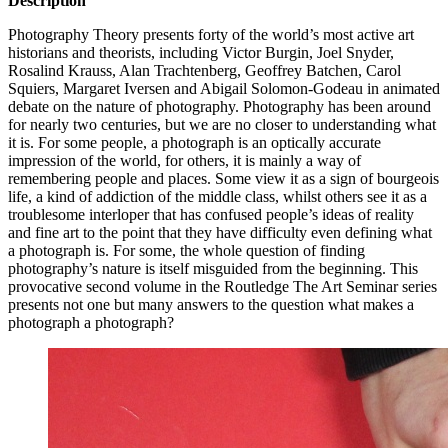
Description
Photography Theory presents forty of the world’s most active art
historians and theorists, including Victor Burgin, Joel Snyder,
Rosalind Krauss, Alan Trachtenberg, Geoffrey Batchen, Carol
Squiers, Margaret Iversen and Abigail Solomon-Godeau in animated
debate on the nature of photography. Photography has been around
for nearly two centuries, but we are no closer to understanding what
it is. For some people, a photograph is an optically accurate
impression of the world, for others, it is mainly a way of
remembering people and places. Some view it as a sign of bourgeois
life, a kind of addiction of the middle class, whilst others see it as a
troublesome interloper that has confused people’s ideas of reality
and fine art to the point that they have difficulty even defining what
a photograph is. For some, the whole question of finding
photography’s nature is itself misguided from the beginning. This
provocative second volume in the Routledge The Art Seminar series
presents not one but many answers to the question what makes a
photograph a photograph?