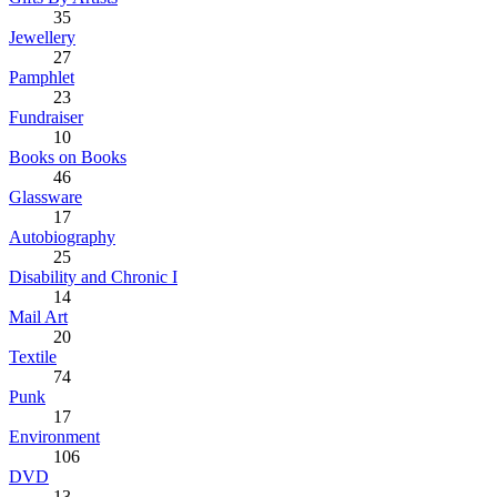
35
Jewellery
27
Pamphlet
23
Fundraiser
10
Books on Books
46
Glassware
17
Autobiography
25
Disability and Chronic I
14
Mail Art
20
Textile
74
Punk
17
Environment
106
DVD
13