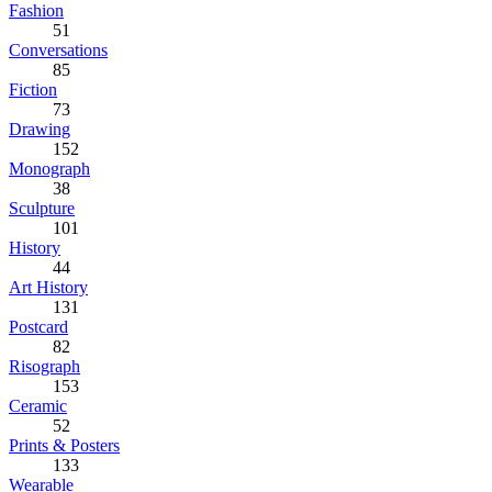
Fashion
51
Conversations
85
Fiction
73
Drawing
152
Monograph
38
Sculpture
101
History
44
Art History
131
Postcard
82
Risograph
153
Ceramic
52
Prints & Posters
133
Wearable