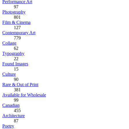
Performance Art
97
Photography
801
Film & Cinema
127
Contemporary Art
779
Collage
62
Typography
22
Found Images
15
Culture
90
Rare & Out of Print
381
Available for Wholesale
99
Canadian
455
Architecture
87
Poetry