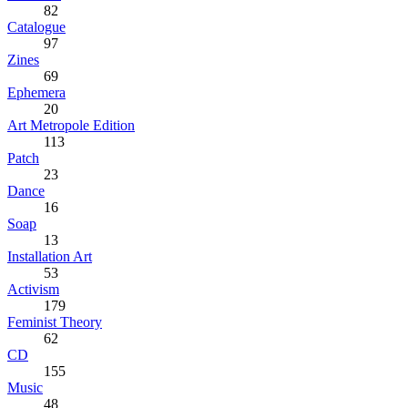
82
Catalogue
97
Zines
69
Ephemera
20
Art Metropole Edition
113
Patch
23
Dance
16
Soap
13
Installation Art
53
Activism
179
Feminist Theory
62
CD
155
Music
48