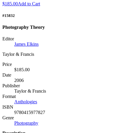
$185.00
Add to Cart
#15832
Photography Theory
Editor
James Elkins
Taylor & Francis
Price
$185.00
Date
2006
Publisher
Taylor & Francis
Format
Anthologies
ISBN
9780415977827
Genre
Photography