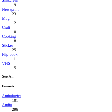
Silkscreen
19
Newsprint
23
Mug
12
Craft
10
Cooking
18
Sticker
25
Flip-book
11
VHS
15
See All...
Formats
Anthologies
101
Audio
296