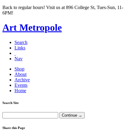
Back to regular hours! Visit us at 896 College St, Tues-Sun, 11-
6PM!
Art Metropole
Search
Links
Nav
Shop
About
Archive
Events
Home
Search Site
Share this Page