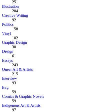
251
Illustration
204
Creative Writing
92
Politics
158
Vinyl
102
Graphic Design
30
Design
61
Essays
243
Queer Art & Artists
215
Interview
93
Bag
59
Comics & Graphic Novels
59
Indigenous Art & Artists
97