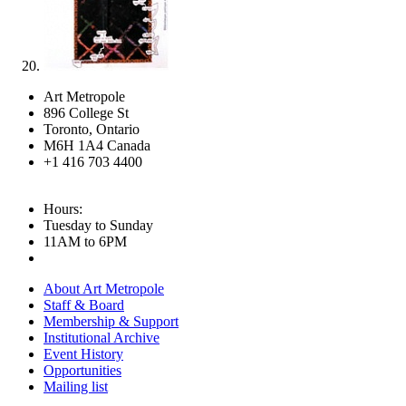
Art Metropole
896 College St
Toronto, Ontario
M6H 1A4 Canada
+1 416 703 4400
Hours:
Tuesday to Sunday
11AM to 6PM
About Art Metropole
Staff & Board
Membership & Support
Institutional Archive
Event History
Opportunities
Mailing list