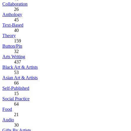
Collaboration
26
Anthology
45
Text-Based
40
Theory
159
Button/Pin
32
Arts Writing
437
Black Art & Artists
53
Asian Art & Artists
66
Self-Published
15
Social Practice
64
Food
21
Audio
30
Gifts By Artists