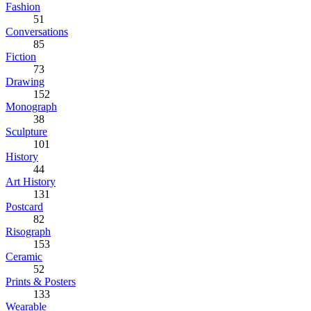
Fashion
51
Conversations
85
Fiction
73
Drawing
152
Monograph
38
Sculpture
101
History
44
Art History
131
Postcard
82
Risograph
153
Ceramic
52
Prints & Posters
133
Wearable