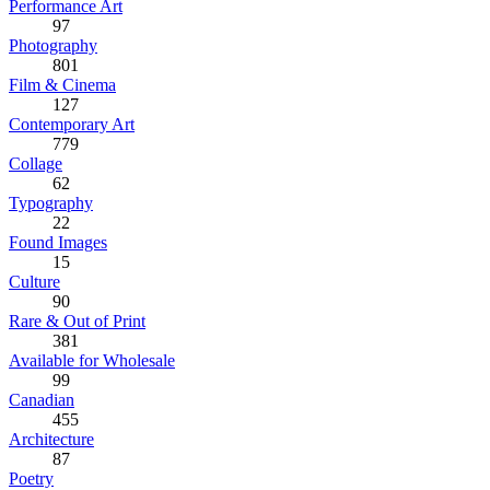
Performance Art
97
Photography
801
Film & Cinema
127
Contemporary Art
779
Collage
62
Typography
22
Found Images
15
Culture
90
Rare & Out of Print
381
Available for Wholesale
99
Canadian
455
Architecture
87
Poetry