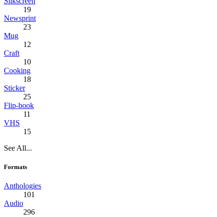
Silkscreen
19
Newsprint
23
Mug
12
Craft
10
Cooking
18
Sticker
25
Flip-book
11
VHS
15
See All...
Formats
Anthologies
101
Audio
296