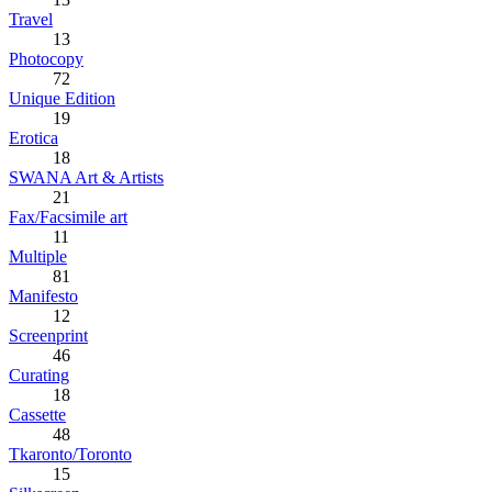
Travel
13
Photocopy
72
Unique Edition
19
Erotica
18
SWANA Art & Artists
21
Fax/Facsimile art
11
Multiple
81
Manifesto
12
Screenprint
46
Curating
18
Cassette
48
Tkaronto/Toronto
15