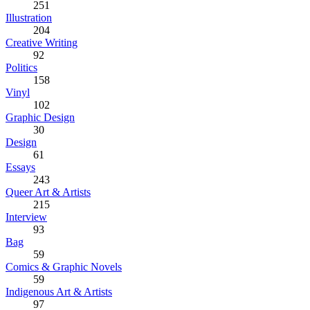
251
Illustration
204
Creative Writing
92
Politics
158
Vinyl
102
Graphic Design
30
Design
61
Essays
243
Queer Art & Artists
215
Interview
93
Bag
59
Comics & Graphic Novels
59
Indigenous Art & Artists
97