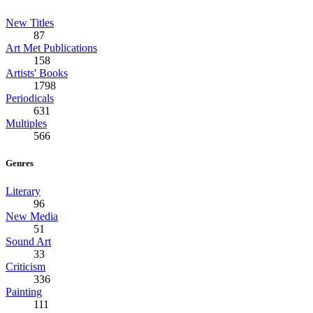
New Titles
87
Art Met Publications
158
Artists' Books
1798
Periodicals
631
Multiples
566
Genres
Literary
96
New Media
51
Sound Art
33
Criticism
336
Painting
111