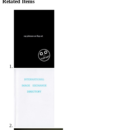
Related Items