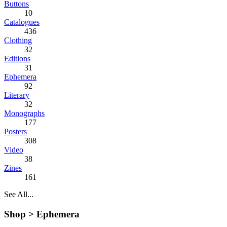
Buttons
10
Catalogues
436
Clothing
32
Editions
31
Ephemera
92
Literary
32
Monographs
177
Posters
308
Video
38
Zines
161
See All...
Shop >
Ephemera