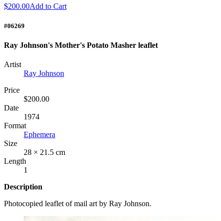
$200.00
Add to Cart
#06269
Ray Johnson's Mother's Potato Masher leaflet
Artist
Ray Johnson
Price
$200.00
Date
1974
Format
Ephemera
Size
28 × 21.5 cm
Length
1
Description
Photocopied leaflet of mail art by Ray Johnson.