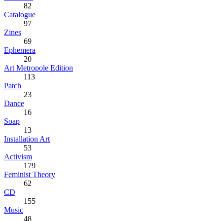
82
Catalogue
97
Zines
69
Ephemera
20
Art Metropole Edition
113
Patch
23
Dance
16
Soap
13
Installation Art
53
Activism
179
Feminist Theory
62
CD
155
Music
48