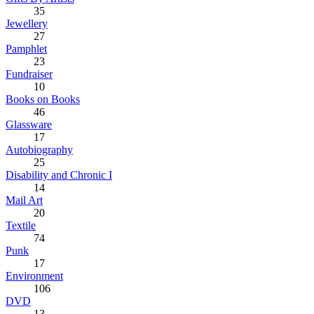
35
Jewellery
27
Pamphlet
23
Fundraiser
10
Books on Books
46
Glassware
17
Autobiography
25
Disability and Chronic I
14
Mail Art
20
Textile
74
Punk
17
Environment
106
DVD
13