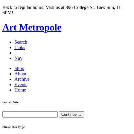
Back to regular hours! Visit us at 896 College St, Tues-Sun, 11-
6PM!
Art Metropole
Search
Links
Nav
Shop
About
Archive
Events
Home
Search Site
Share this Page