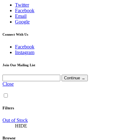
Twitter
Facebook
Email
Google
Connect With Us
Facebook
Instagram
Join Our Mailing List
Close
Filters
Out of Stock
HIDE
Browse