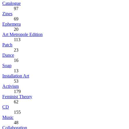
Catalogue
97
Zines
69
Ephemera
20
Art Metropole Edition
113
Patch
23
Dance
16
Soap
13
Installation Art
53
Activism
179
Feminist Theory
62
CD
155
Music
48
Collaboration