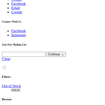
Facebook
Email
Google
Connect With Us
Facebook
Instagram
Join Our Mailing List
Close
Filters
Out of Stock
HIDE
Browse