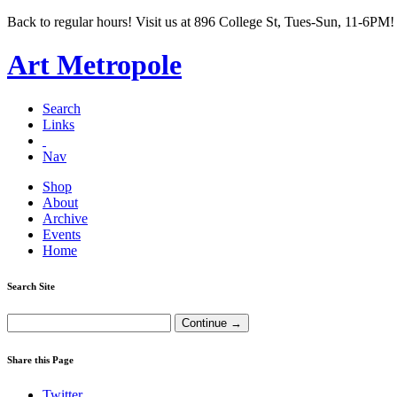
Back to regular hours! Visit us at 896 College St, Tues-Sun, 11-6PM!
Art Metropole
Search
Links
Nav
Shop
About
Archive
Events
Home
Search Site
Share this Page
Twitter