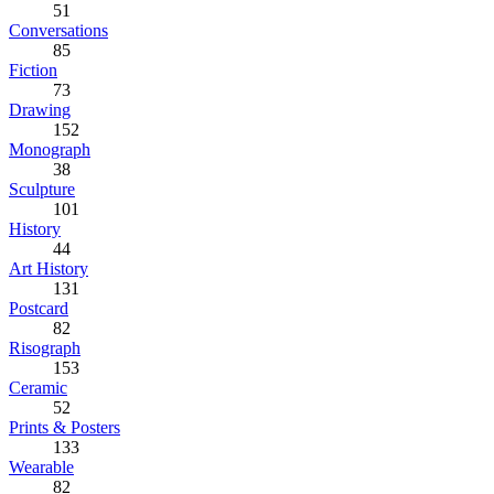
51
Conversations
85
Fiction
73
Drawing
152
Monograph
38
Sculpture
101
History
44
Art History
131
Postcard
82
Risograph
153
Ceramic
52
Prints & Posters
133
Wearable
82