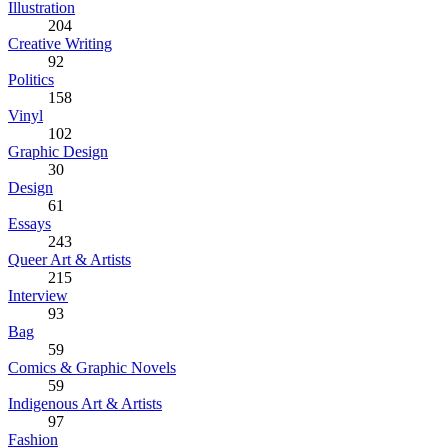
Illustration
204
Creative Writing
92
Politics
158
Vinyl
102
Graphic Design
30
Design
61
Essays
243
Queer Art & Artists
215
Interview
93
Bag
59
Comics & Graphic Novels
59
Indigenous Art & Artists
97
Fashion