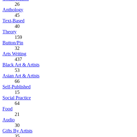
26
Anthology
45
Text-Based
40
Theory
159
Button/Pin
32
Arts Writing
437
Black Art & Artists
53
Asian Art & Artists
66
Self-Published
15
Social Practice
64
Food
21
Audio
30
Gifts By Artists
35