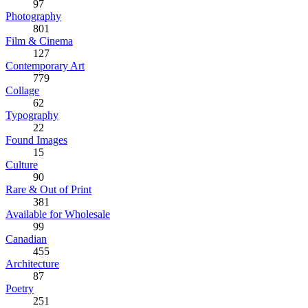
97
Photography
801
Film & Cinema
127
Contemporary Art
779
Collage
62
Typography
22
Found Images
15
Culture
90
Rare & Out of Print
381
Available for Wholesale
99
Canadian
455
Architecture
87
Poetry
251