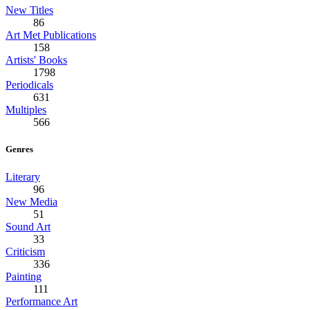
New Titles
86
Art Met Publications
158
Artists' Books
1798
Periodicals
631
Multiples
566
Genres
Literary
96
New Media
51
Sound Art
33
Criticism
336
Painting
111
Performance Art