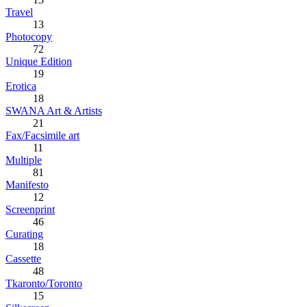
Travel
13
Photocopy
72
Unique Edition
19
Erotica
18
SWANA Art & Artists
21
Fax/Facsimile art
11
Multiple
81
Manifesto
12
Screenprint
46
Curating
18
Cassette
48
Tkaronto/Toronto
15