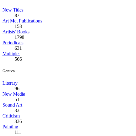
New Titles
87
Art Met Publications
158
Artists' Books
1798
Periodicals
631
Multiples
566
Genres
Literary
96
New Media
51
Sound Art
33
Criticism
336
Painting
111