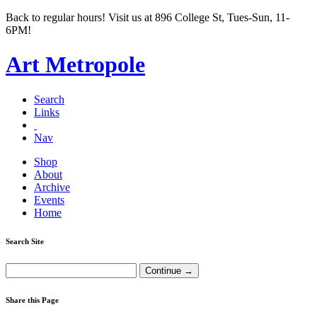
Back to regular hours! Visit us at 896 College St, Tues-Sun, 11-
6PM!
Art Metropole
Search
Links
Nav
Shop
About
Archive
Events
Home
Search Site
Share this Page