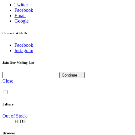
Twitter
Facebook
Email
Google
Connect With Us
Facebook
Instagram
Join Our Mailing List
Close
Filters
Out of Stock
HIDE
Browse