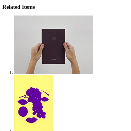
Related Items