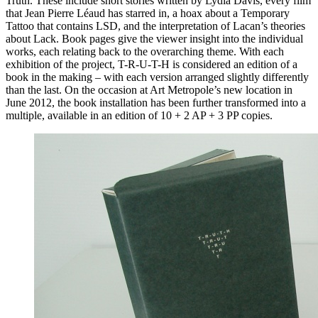
Truth. These include short stories written by Lydia Davis, every film
that Jean Pierre Léaud has starred in, a hoax about a Temporary
Tattoo that contains
LSD
, and the interpretation of Lacan’s theories
about Lack. Book pages give the viewer insight into the individual
works, each relating back to the overarching theme. With each
exhibition of the project, T-R-U-T-H is considered an edition of a
book in the making – with each version arranged slightly differently
than the last. On the occasion at Art Metropole’s new location in
June 2012, the book installation has been further transformed into a
multiple, available in an edition of 10 + 2 AP + 3 PP copies.