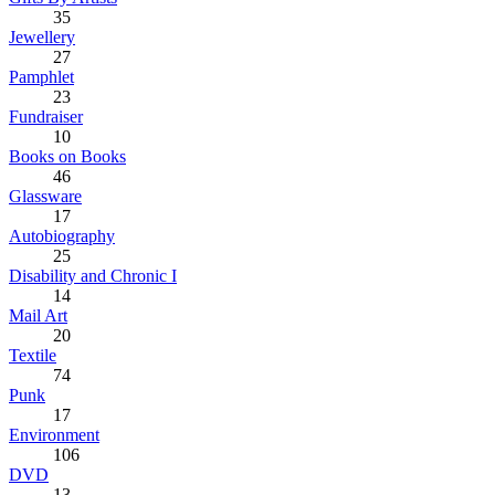
35
Jewellery
27
Pamphlet
23
Fundraiser
10
Books on Books
46
Glassware
17
Autobiography
25
Disability and Chronic I
14
Mail Art
20
Textile
74
Punk
17
Environment
106
DVD
13