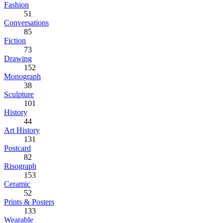
Fashion
51
Conversations
85
Fiction
73
Drawing
152
Monograph
38
Sculpture
101
History
44
Art History
131
Postcard
82
Risograph
153
Ceramic
52
Prints & Posters
133
Wearable