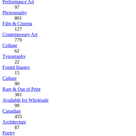
Performance Art
97
Photography
801
Film & Cinema
127
Contemporary Art
779
Collage
62
Typography
22
Found Images
15
Culture
90
Rare & Out of Print
381
Available for Wholesale
99
Canadian
455
Architecture
87
Poetry