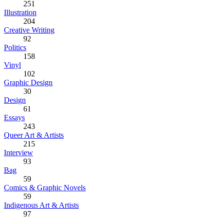
251
Illustration
204
Creative Writing
92
Politics
158
Vinyl
102
Graphic Design
30
Design
61
Essays
243
Queer Art & Artists
215
Interview
93
Bag
59
Comics & Graphic Novels
59
Indigenous Art & Artists
97