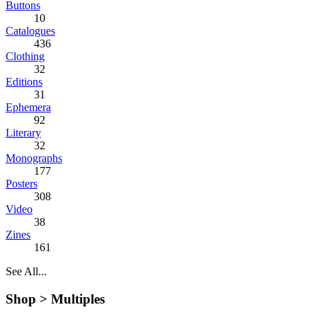
Buttons
10
Catalogues
436
Clothing
32
Editions
31
Ephemera
92
Literary
32
Monographs
177
Posters
308
Video
38
Zines
161
See All...
Shop >
Multiples