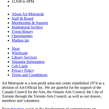
11AM to 6PM
About Art Metropole
Staff & Board
Membership & Support
Institutional Archive
Event History
Opportunities
Mailing list
Shop
Wholesale
Library Services
Shipping Information
Gift Cards
Privacy Policy
Terms and Condititions
Art Metropole is a non-profit artist-run centre established 1974 as a
division of Art-Official Inc. We are grateful for the support of the
Canada Council for the Arts, the Ontario Arts Council, the City of
Toronto through the Toronto Arts Council, as well as our donors,
members and volunteers.
Your
donation
assists in the development of contemporary art