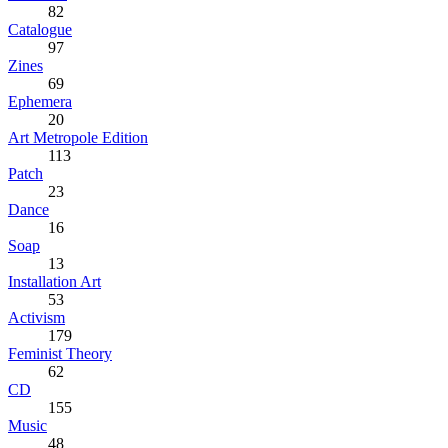
82
Catalogue
97
Zines
69
Ephemera
20
Art Metropole Edition
113
Patch
23
Dance
16
Soap
13
Installation Art
53
Activism
179
Feminist Theory
62
CD
155
Music
48