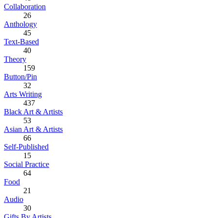
Collaboration
26
Anthology
45
Text-Based
40
Theory
159
Button/Pin
32
Arts Writing
437
Black Art & Artists
53
Asian Art & Artists
66
Self-Published
15
Social Practice
64
Food
21
Audio
30
Gifts By Artists