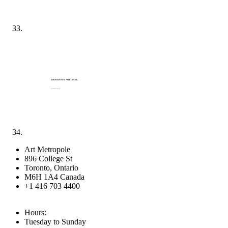
Art Metropole
896 College St
Toronto, Ontario
M6H 1A4 Canada
+1 416 703 4400
Hours:
Tuesday to Sunday