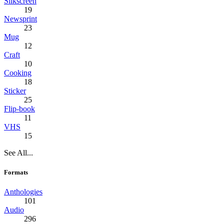
Silkscreen
19
Newsprint
23
Mug
12
Craft
10
Cooking
18
Sticker
25
Flip-book
11
VHS
15
See All...
Formats
Anthologies
101
Audio
296