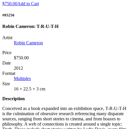
$750.00
Add to Cart
#05256
Robin Cameron: T-R-U-T-H
Artist
Robin Cameron
Price
$750.00
Date
2012
Format
Multiples
Size
16 × 22.5 × 3 cm
Description
Conceived as a book expanded into an exhibition space, T-R-U-T-H
is the culmination of obsessive research referencing many disparate
sources, ranging from short stories to cinema, and from hoaxes to
philosophy. A web of connections is created around a single topic: