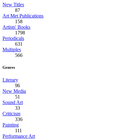
New Titles
87
Art Met Publications
158
Artists' Books
1798
Periodicals
631
Multiples
566
Genres
Literary
96
New Media
51
Sound Art
33
Criticism
336
Painting
111
Performance Art