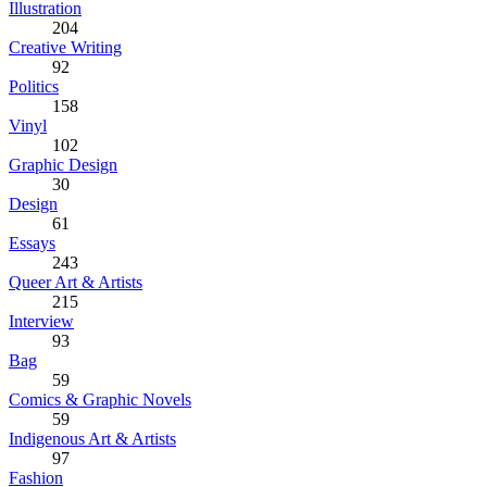
Illustration
204
Creative Writing
92
Politics
158
Vinyl
102
Graphic Design
30
Design
61
Essays
243
Queer Art & Artists
215
Interview
93
Bag
59
Comics & Graphic Novels
59
Indigenous Art & Artists
97
Fashion