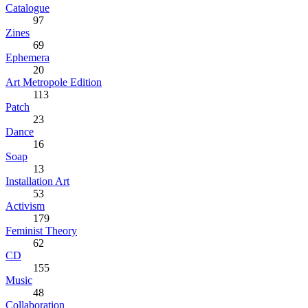
Catalogue
97
Zines
69
Ephemera
20
Art Metropole Edition
113
Patch
23
Dance
16
Soap
13
Installation Art
53
Activism
179
Feminist Theory
62
CD
155
Music
48
Collaboration