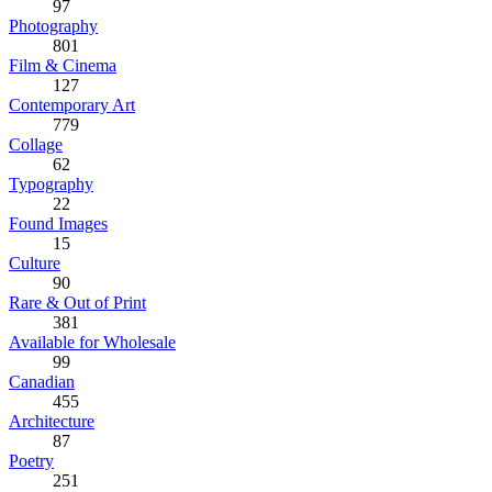
97
Photography
801
Film & Cinema
127
Contemporary Art
779
Collage
62
Typography
22
Found Images
15
Culture
90
Rare & Out of Print
381
Available for Wholesale
99
Canadian
455
Architecture
87
Poetry
251