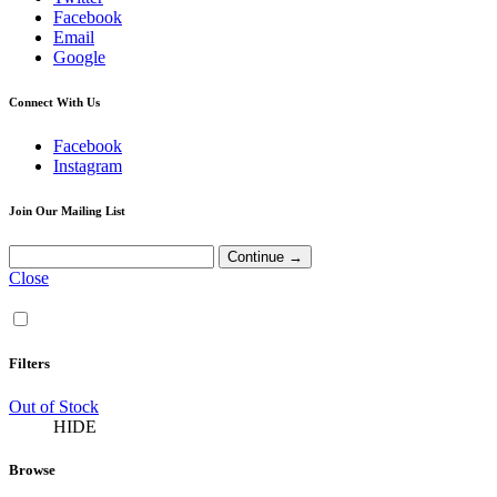
Facebook
Email
Google
Connect With Us
Facebook
Instagram
Join Our Mailing List
Close
Filters
Out of Stock
HIDE
Browse