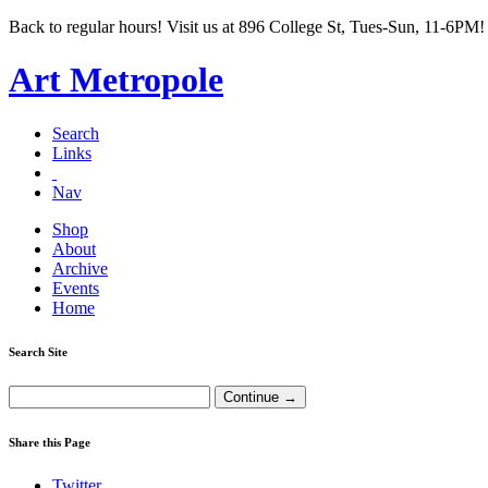
Back to regular hours! Visit us at 896 College St, Tues-Sun, 11-6PM!
Art Metropole
Search
Links
Nav
Shop
About
Archive
Events
Home
Search Site
Share this Page
Twitter