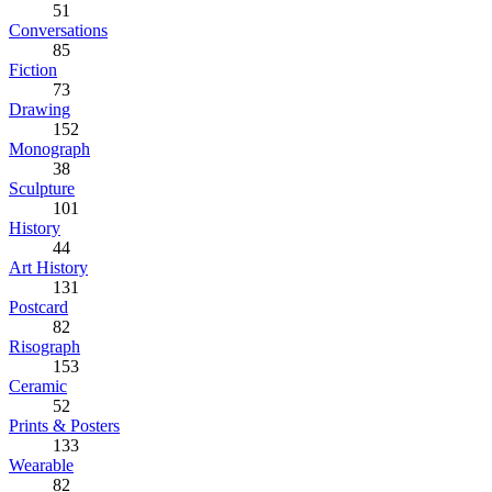
51
Conversations
85
Fiction
73
Drawing
152
Monograph
38
Sculpture
101
History
44
Art History
131
Postcard
82
Risograph
153
Ceramic
52
Prints & Posters
133
Wearable
82