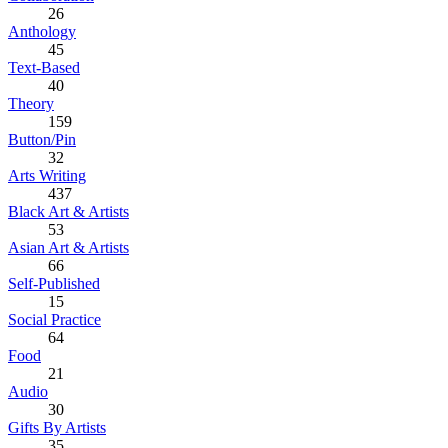
26
Anthology
45
Text-Based
40
Theory
159
Button/Pin
32
Arts Writing
437
Black Art & Artists
53
Asian Art & Artists
66
Self-Published
15
Social Practice
64
Food
21
Audio
30
Gifts By Artists
35