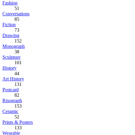
Fashion
51
Conversations
85
Fiction
73
Drawing
152
Monograph
38
Sculpture
101
History
44
Art History
131
Postcard
82
Risograph
153
Ceramic
52
Prints & Posters
133
Wearable