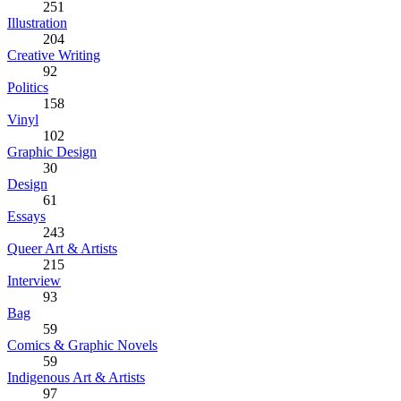
251
Illustration
204
Creative Writing
92
Politics
158
Vinyl
102
Graphic Design
30
Design
61
Essays
243
Queer Art & Artists
215
Interview
93
Bag
59
Comics & Graphic Novels
59
Indigenous Art & Artists
97