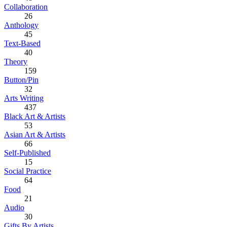
Collaboration
26
Anthology
45
Text-Based
40
Theory
159
Button/Pin
32
Arts Writing
437
Black Art & Artists
53
Asian Art & Artists
66
Self-Published
15
Social Practice
64
Food
21
Audio
30
Gifts By Artists