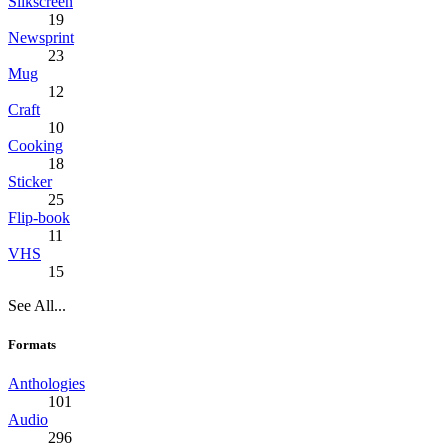
Silkscreen
19
Newsprint
23
Mug
12
Craft
10
Cooking
18
Sticker
25
Flip-book
11
VHS
15
See All...
Formats
Anthologies
101
Audio
296