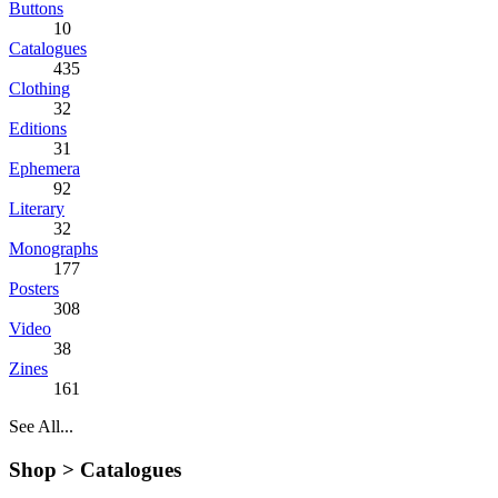
Buttons
10
Catalogues
435
Clothing
32
Editions
31
Ephemera
92
Literary
32
Monographs
177
Posters
308
Video
38
Zines
161
See All...
Shop >
Catalogues