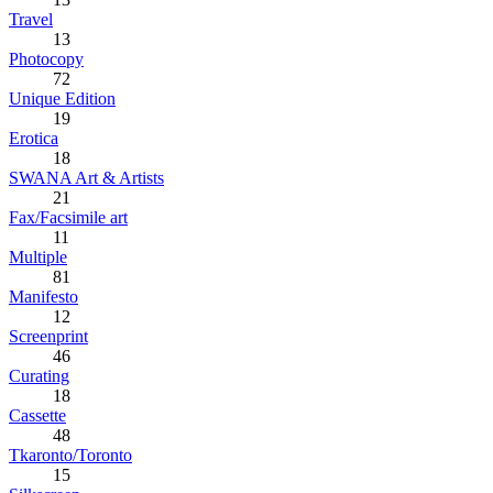
Travel
13
Photocopy
72
Unique Edition
19
Erotica
18
SWANA Art & Artists
21
Fax/Facsimile art
11
Multiple
81
Manifesto
12
Screenprint
46
Curating
18
Cassette
48
Tkaronto/Toronto
15