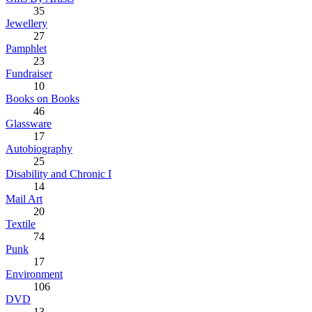
35
Jewellery
27
Pamphlet
23
Fundraiser
10
Books on Books
46
Glassware
17
Autobiography
25
Disability and Chronic I
14
Mail Art
20
Textile
74
Punk
17
Environment
106
DVD
13