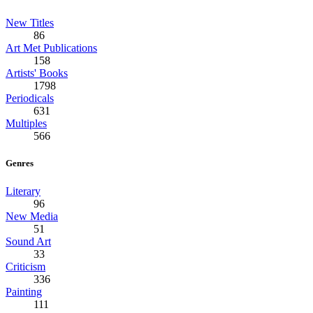
New Titles
86
Art Met Publications
158
Artists' Books
1798
Periodicals
631
Multiples
566
Genres
Literary
96
New Media
51
Sound Art
33
Criticism
336
Painting
111