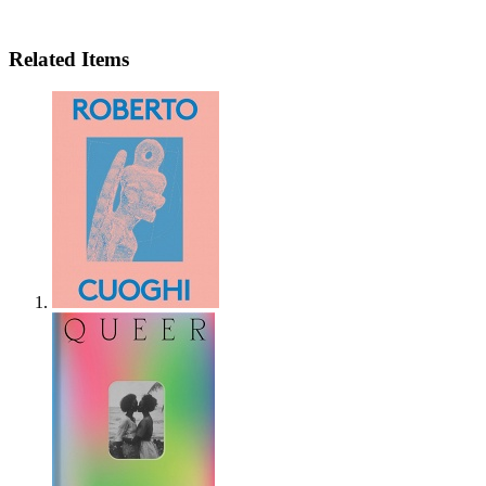
Related Items