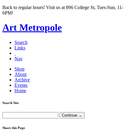
Back to regular hours! Visit us at 896 College St, Tues-Sun, 11-
6PM!
Art Metropole
Search
Links
Nav
Shop
About
Archive
Events
Home
Search Site
Share this Page