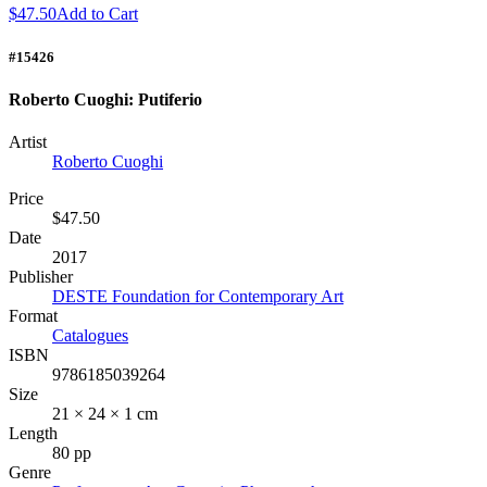
$47.50
Add to Cart
#15426
Roberto Cuoghi: Putiferio
Artist
Roberto Cuoghi
Price
$47.50
Date
2017
Publisher
DESTE Foundation for Contemporary Art
Format
Catalogues
ISBN
9786185039264
Size
21 × 24 × 1 cm
Length
80 pp
Genre