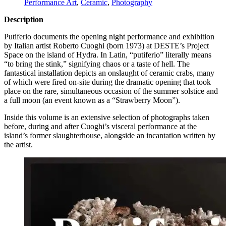
Performance Art
,
Ceramic
,
Photography
Description
Putiferio documents the opening night performance and exhibition
by Italian artist Roberto Cuoghi (born 1973) at
DESTE
’s Project
Space on the island of Hydra. In Latin, “putiferio” literally means
“to bring the stink,” signifying chaos or a taste of hell. The
fantastical installation depicts an onslaught of ceramic crabs, many
of which were fired on-site during the dramatic opening that took
place on the rare, simultaneous occasion of the summer solstice and
a full moon (an event known as a “Strawberry Moon”).
Inside this volume is an extensive selection of photographs taken
before, during and after Cuoghi’s visceral performance at the
island’s former slaughterhouse, alongside an incantation written by
the artist.