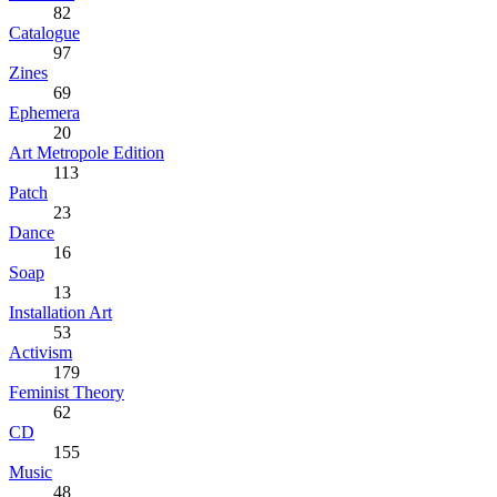
82
Catalogue
97
Zines
69
Ephemera
20
Art Metropole Edition
113
Patch
23
Dance
16
Soap
13
Installation Art
53
Activism
179
Feminist Theory
62
CD
155
Music
48