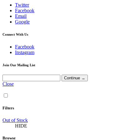
Twitter
Facebook
Email
Google
Connect With Us
Facebook
Instagram
Join Our Mailing List
Close
Filters
Out of Stock
HIDE
Browse