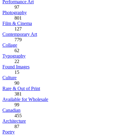
Performance Art
97
Photography
801
Film & Cinema
127
Contemporary Art
779
Collage
62
Typography
22
Found Images
15
Culture
90
Rare & Out of Print
381
Available for Wholesale
99
Canadian
455
Architecture
87
Poetry