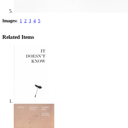
Images:
1
2
3
4
5
Related Items