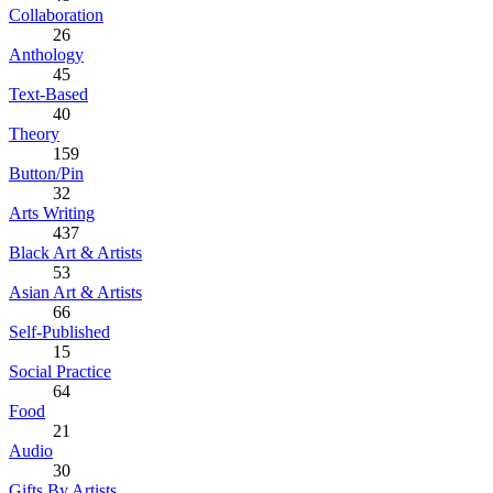
Collaboration
26
Anthology
45
Text-Based
40
Theory
159
Button/Pin
32
Arts Writing
437
Black Art & Artists
53
Asian Art & Artists
66
Self-Published
15
Social Practice
64
Food
21
Audio
30
Gifts By Artists