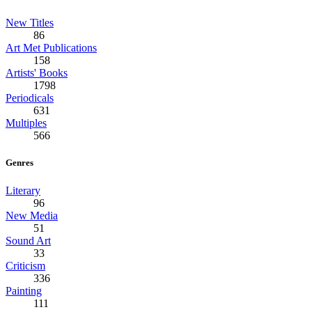
New Titles
86
Art Met Publications
158
Artists' Books
1798
Periodicals
631
Multiples
566
Genres
Literary
96
New Media
51
Sound Art
33
Criticism
336
Painting
111