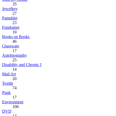
35
Jewellery
27
Pamphlet
23
Fundraiser
10
Books on Books
46
Glassware
17
Autobiography
25
Disability and Chronic I
14
Mail Art
20
Textile
74
Punk
17
Environment
106
DVD
13