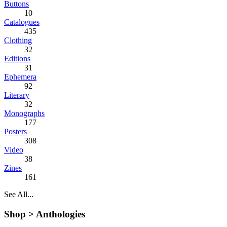
Buttons
10
Catalogues
435
Clothing
32
Editions
31
Ephemera
92
Literary
32
Monographs
177
Posters
308
Video
38
Zines
161
See All...
Shop >
Anthologies