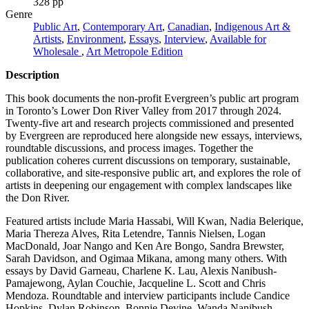
328 pp
Genre
Public Art
,
Contemporary Art
,
Canadian
,
Indigenous Art &
Artists
,
Environment
,
Essays
,
Interview
,
Available for
Wholesale
,
Art Metropole Edition
Description
This book documents the non-profit Evergreen’s public art program
in Toronto’s Lower Don River Valley from 2017 through 2024.
Twenty-five art and research projects commissioned and presented
by Evergreen are reproduced here alongside new essays, interviews,
roundtable discussions, and process images. Together the
publication coheres current discussions on temporary, sustainable,
collaborative, and site-responsive public art, and explores the role of
artists in deepening our engagement with complex landscapes like
the Don River.
Featured artists include Maria Hassabi, Will Kwan, Nadia Belerique,
Maria Thereza Alves, Rita Letendre, Tannis Nielsen, Logan
MacDonald, Joar Nango and Ken Are Bongo, Sandra Brewster,
Sarah Davidson, and Ogimaa Mikana, among many others. With
essays by David Garneau, Charlene K. Lau, Alexis Nanibush-
Pamajewong, Aylan Couchie, Jacqueline L. Scott and Chris
Mendoza. Roundtable and interview participants include Candice
Hopkins, Dylan Robinson, Bonnie Devine, Wanda Nanibush,