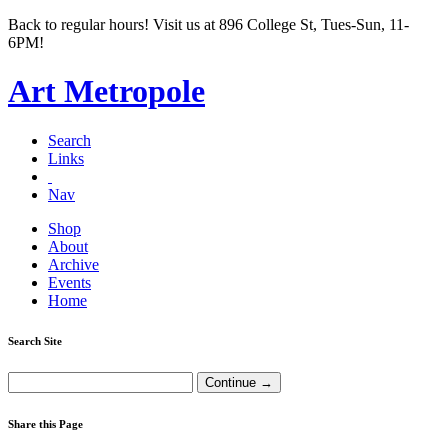
Back to regular hours! Visit us at 896 College St, Tues-Sun, 11-
6PM!
Art Metropole
Search
Links
Nav
Shop
About
Archive
Events
Home
Search Site
Share this Page