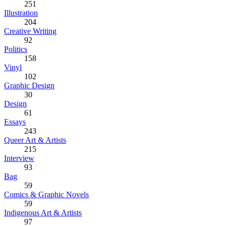
251
Illustration
204
Creative Writing
92
Politics
158
Vinyl
102
Graphic Design
30
Design
61
Essays
243
Queer Art & Artists
215
Interview
93
Bag
59
Comics & Graphic Novels
59
Indigenous Art & Artists
97