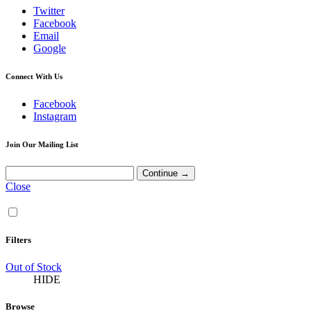
Twitter
Facebook
Email
Google
Connect With Us
Facebook
Instagram
Join Our Mailing List
Close
Filters
Out of Stock
HIDE
Browse