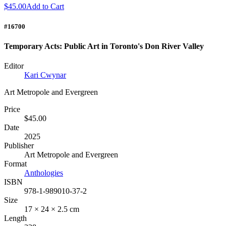
$45.00
Add to Cart
#16700
Temporary Acts: Public Art in Toronto's Don River Valley
Editor
Kari Cwynar
Art Metropole and Evergreen
Price
$45.00
Date
2025
Publisher
Art Metropole and Evergreen
Format
Anthologies
ISBN
978-1-989010-37-2
Size
17 × 24 × 2.5 cm
Length