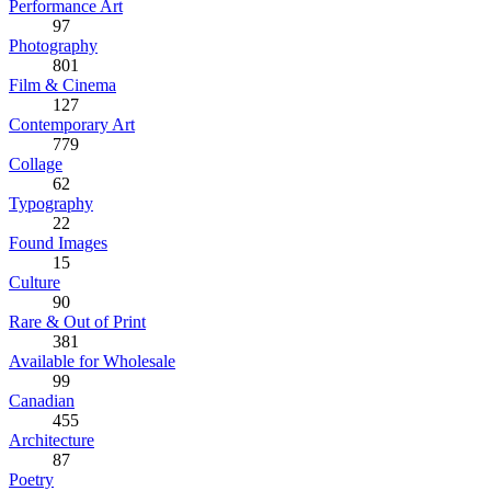
Performance Art
97
Photography
801
Film & Cinema
127
Contemporary Art
779
Collage
62
Typography
22
Found Images
15
Culture
90
Rare & Out of Print
381
Available for Wholesale
99
Canadian
455
Architecture
87
Poetry