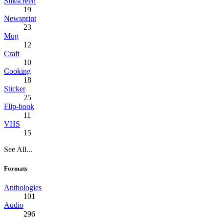
Silkscreen
19
Newsprint
23
Mug
12
Craft
10
Cooking
18
Sticker
25
Flip-book
11
VHS
15
See All...
Formats
Anthologies
101
Audio
296