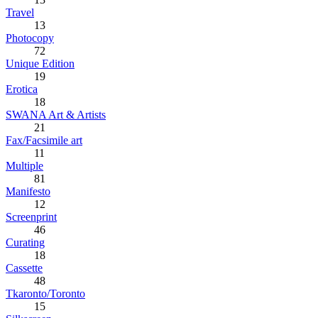
Travel
13
Photocopy
72
Unique Edition
19
Erotica
18
SWANA Art & Artists
21
Fax/Facsimile art
11
Multiple
81
Manifesto
12
Screenprint
46
Curating
18
Cassette
48
Tkaronto/Toronto
15