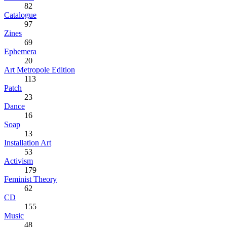
82
Catalogue
97
Zines
69
Ephemera
20
Art Metropole Edition
113
Patch
23
Dance
16
Soap
13
Installation Art
53
Activism
179
Feminist Theory
62
CD
155
Music
48