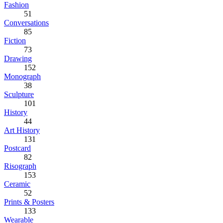
Fashion
51
Conversations
85
Fiction
73
Drawing
152
Monograph
38
Sculpture
101
History
44
Art History
131
Postcard
82
Risograph
153
Ceramic
52
Prints & Posters
133
Wearable