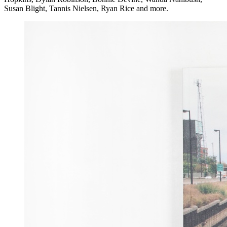
Susan Blight, Tannis Nielsen, Ryan Rice and more.