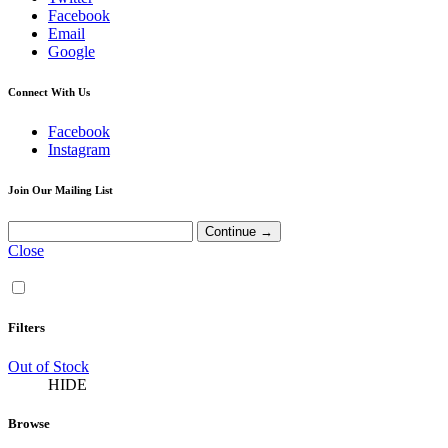
Facebook
Email
Google
Connect With Us
Facebook
Instagram
Join Our Mailing List
Close
Filters
Out of Stock
HIDE
Browse