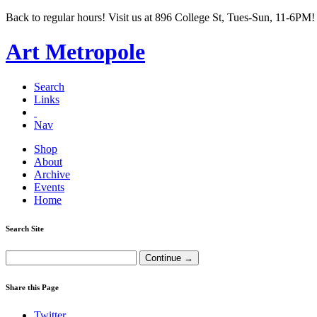
Back to regular hours! Visit us at 896 College St, Tues-Sun, 11-6PM!
Art Metropole
Search
Links
Nav
Shop
About
Archive
Events
Home
Search Site
Share this Page
Twitter