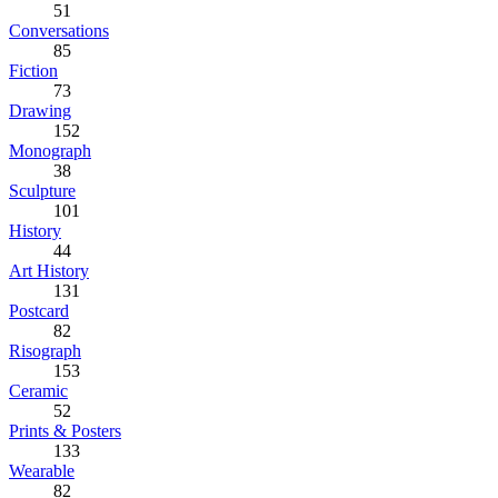
51
Conversations
85
Fiction
73
Drawing
152
Monograph
38
Sculpture
101
History
44
Art History
131
Postcard
82
Risograph
153
Ceramic
52
Prints & Posters
133
Wearable
82