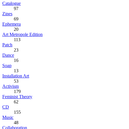
Catalogue
97
Zines
69
Ephemera
20
Art Metropole Edition
113
Patch
23
Dance
16
Soap
13
Installation Art
53
Activism
179
Feminist Theory
62
CD
155
Music
48
Collaboration