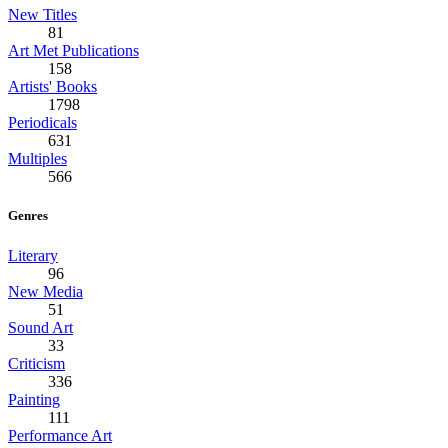
New Titles
81
Art Met Publications
158
Artists' Books
1798
Periodicals
631
Multiples
566
Genres
Literary
96
New Media
51
Sound Art
33
Criticism
336
Painting
111
Performance Art