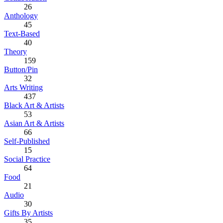
26
Anthology
45
Text-Based
40
Theory
159
Button/Pin
32
Arts Writing
437
Black Art & Artists
53
Asian Art & Artists
66
Self-Published
15
Social Practice
64
Food
21
Audio
30
Gifts By Artists
35