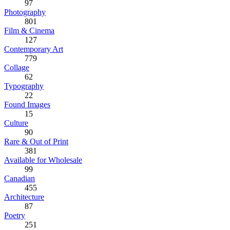
97
Photography
801
Film & Cinema
127
Contemporary Art
779
Collage
62
Typography
22
Found Images
15
Culture
90
Rare & Out of Print
381
Available for Wholesale
99
Canadian
455
Architecture
87
Poetry
251