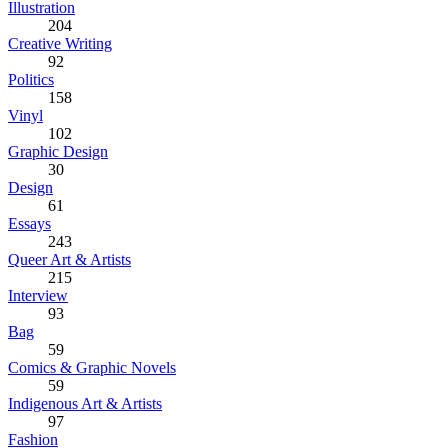
Illustration
204
Creative Writing
92
Politics
158
Vinyl
102
Graphic Design
30
Design
61
Essays
243
Queer Art & Artists
215
Interview
93
Bag
59
Comics & Graphic Novels
59
Indigenous Art & Artists
97
Fashion