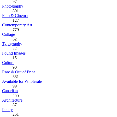
97
Photography
801
Film & Cinema
127
Contemporary Art
779
Collage
62
Typography
22
Found Images
15
Culture
90
Rare & Out of Print
381
Available for Wholesale
99
Canadian
455
Architecture
87
Poetry
251