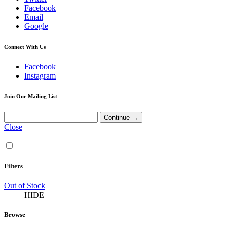
Facebook
Email
Google
Connect With Us
Facebook
Instagram
Join Our Mailing List
Close
Filters
Out of Stock
HIDE
Browse