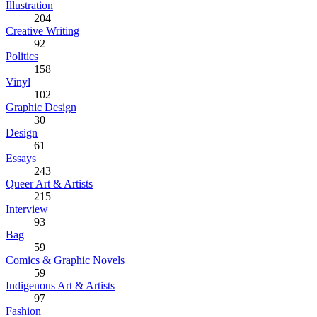
Illustration
204
Creative Writing
92
Politics
158
Vinyl
102
Graphic Design
30
Design
61
Essays
243
Queer Art & Artists
215
Interview
93
Bag
59
Comics & Graphic Novels
59
Indigenous Art & Artists
97
Fashion