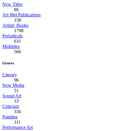
New Titles
86
Art Met Publications
158
Artists' Books
1798
Periodicals
631
Multiples
566
Genres
Literary
96
New Media
51
Sound Art
33
Criticism
336
Painting
111
Performance Art