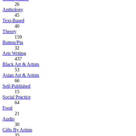
26
Anthology
45
Text-Based
40
Theory
159
Button/Pin
32
Arts Writing
437
Black Art & Artists
53
Asian Art & Artists
66
Self-Published
15
Social Practice
64
Food
21
Audio
30
Gifts By Artists
35