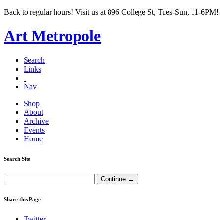
Back to regular hours! Visit us at 896 College St, Tues-Sun, 11-6PM!
Art Metropole
Search
Links
Nav
Shop
About
Archive
Events
Home
Search Site
Share this Page
Twitter