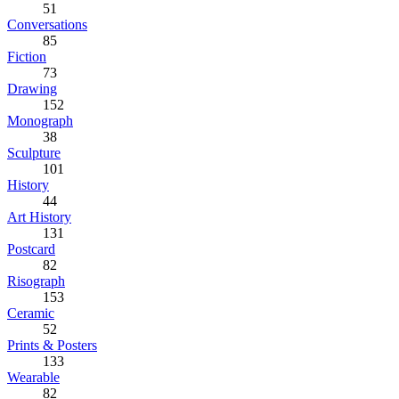
51
Conversations
85
Fiction
73
Drawing
152
Monograph
38
Sculpture
101
History
44
Art History
131
Postcard
82
Risograph
153
Ceramic
52
Prints & Posters
133
Wearable
82