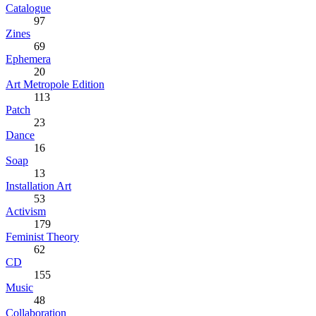
Catalogue
97
Zines
69
Ephemera
20
Art Metropole Edition
113
Patch
23
Dance
16
Soap
13
Installation Art
53
Activism
179
Feminist Theory
62
CD
155
Music
48
Collaboration