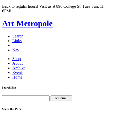
Back to regular hours! Visit us at 896 College St, Tues-Sun, 11-
6PM!
Art Metropole
Search
Links
Nav
Shop
About
Archive
Events
Home
Search Site
Share this Page