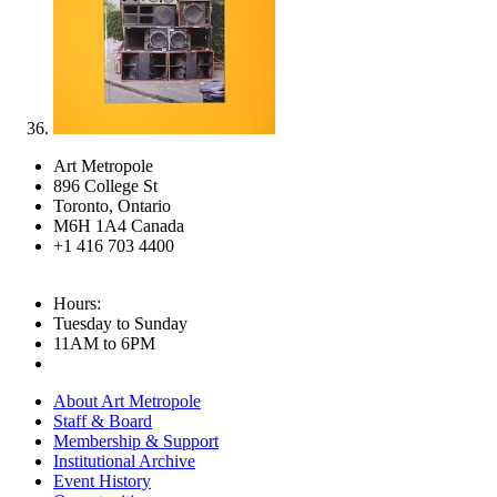
Art Metropole
896 College St
Toronto, Ontario
M6H 1A4 Canada
+1 416 703 4400
Hours:
Tuesday to Sunday
11AM to 6PM
About Art Metropole
Staff & Board
Membership & Support
Institutional Archive
Event History