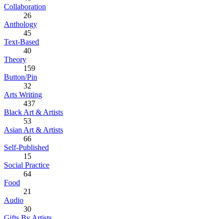
Collaboration
26
Anthology
45
Text-Based
40
Theory
159
Button/Pin
32
Arts Writing
437
Black Art & Artists
53
Asian Art & Artists
66
Self-Published
15
Social Practice
64
Food
21
Audio
30
Gifts By Artists