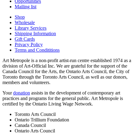
Opportunities
Mailing list
Shop
Wholesale
Library Services
Shipping Information
Gift Cards
Privacy Policy
Terms and Condititions
Art Metropole is a non-profit artist-run centre established 1974 as a
division of Art-Official Inc. We are grateful for the support of the
Canada Council for the Arts, the Ontario Arts Council, the City of
Toronto through the Toronto Arts Council, as well as our donors,
members and volunteers.
Your
donation
assists in the development of contemporary art
practices and programs for the general public. Art Metropole is
certified by the Ontario Living Wage Network.
Toronto Arts Council
Ontario Trillium Foundation
Canada Council
Ontario Arts Council