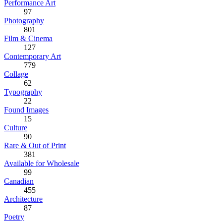
Performance Art
97
Photography
801
Film & Cinema
127
Contemporary Art
779
Collage
62
Typography
22
Found Images
15
Culture
90
Rare & Out of Print
381
Available for Wholesale
99
Canadian
455
Architecture
87
Poetry