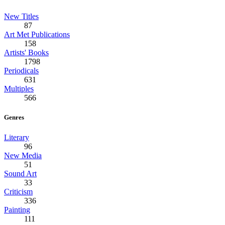
New Titles
87
Art Met Publications
158
Artists' Books
1798
Periodicals
631
Multiples
566
Genres
Literary
96
New Media
51
Sound Art
33
Criticism
336
Painting
111