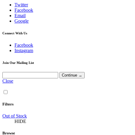
Twitter
Facebook
Email
Google
Connect With Us
Facebook
Instagram
Join Our Mailing List
Close
Filters
Out of Stock
HIDE
Browse