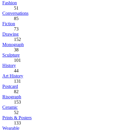
Fashion
51
Conversations
85
Fiction
73
Drawing
152
Monograph
38
Sculpture
101
History
44
Art History
131
Postcard
82
Risograph
153
Ceramic
52
Prints & Posters
133
Wearable