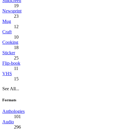
Silkscreen
19
Newsprint
23
Mug
12
Craft
10
Cooking
18
Sticker
25
Flip-book
11
VHS
15
See All...
Formats
Anthologies
101
Audio
296