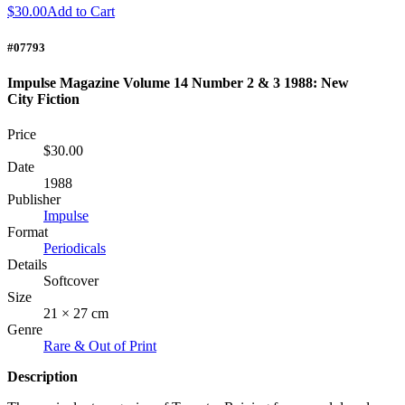
$30.00
Add to Cart
#07793
Impulse Magazine Volume 14 Number 2 & 3 1988: New
City Fiction
Price
$30.00
Date
1988
Publisher
Impulse
Format
Periodicals
Details
Softcover
Size
21 × 27 cm
Genre
Rare & Out of Print
Description