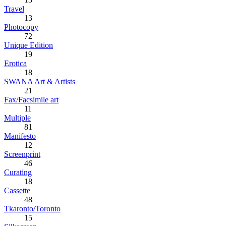
Travel
13
Photocopy
72
Unique Edition
19
Erotica
18
SWANA Art & Artists
21
Fax/Facsimile art
11
Multiple
81
Manifesto
12
Screenprint
46
Curating
18
Cassette
48
Tkaronto/Toronto
15