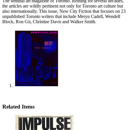
The seminal art magazine of Toronto. Reining for several decades,
the articles are wildly pertinent not only for Toronto art culture but
also internationally. This issue, New City Fiction that focuses on 23
unpublished Toronto writers that include Meryn Cadell, Wendell
Block, Ron Gii, Christine Davis and Walker Smith.
Related Items