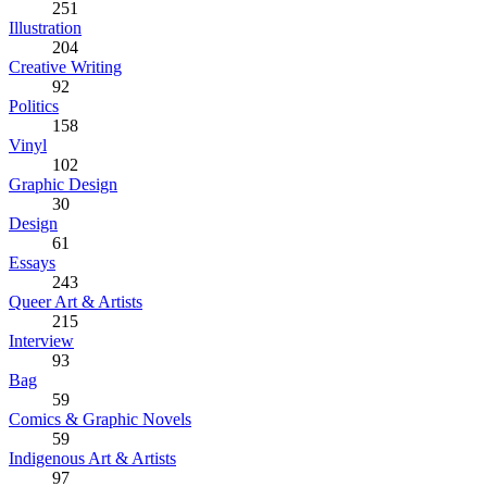
251
Illustration
204
Creative Writing
92
Politics
158
Vinyl
102
Graphic Design
30
Design
61
Essays
243
Queer Art & Artists
215
Interview
93
Bag
59
Comics & Graphic Novels
59
Indigenous Art & Artists
97