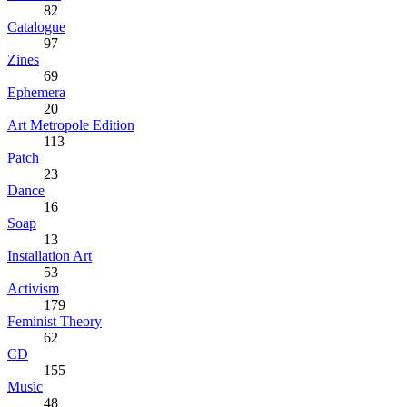
82
Catalogue
97
Zines
69
Ephemera
20
Art Metropole Edition
113
Patch
23
Dance
16
Soap
13
Installation Art
53
Activism
179
Feminist Theory
62
CD
155
Music
48