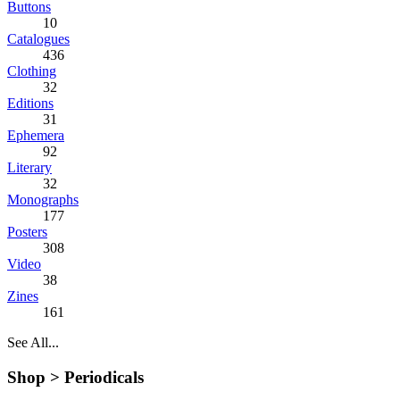
Buttons
10
Catalogues
436
Clothing
32
Editions
31
Ephemera
92
Literary
32
Monographs
177
Posters
308
Video
38
Zines
161
See All...
Shop >
Periodicals