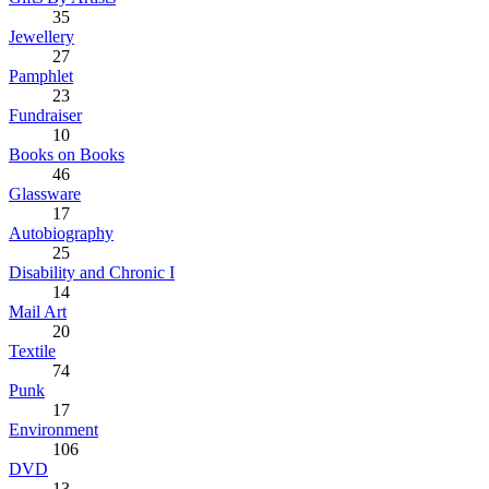
35
Jewellery
27
Pamphlet
23
Fundraiser
10
Books on Books
46
Glassware
17
Autobiography
25
Disability and Chronic I
14
Mail Art
20
Textile
74
Punk
17
Environment
106
DVD
13