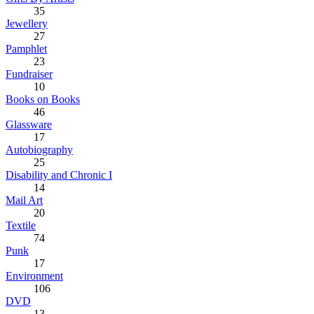
35
Jewellery
27
Pamphlet
23
Fundraiser
10
Books on Books
46
Glassware
17
Autobiography
25
Disability and Chronic I
14
Mail Art
20
Textile
74
Punk
17
Environment
106
DVD
13