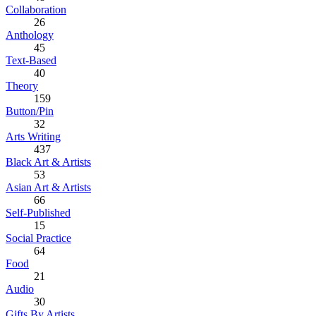
Collaboration
26
Anthology
45
Text-Based
40
Theory
159
Button/Pin
32
Arts Writing
437
Black Art & Artists
53
Asian Art & Artists
66
Self-Published
15
Social Practice
64
Food
21
Audio
30
Gifts By Artists