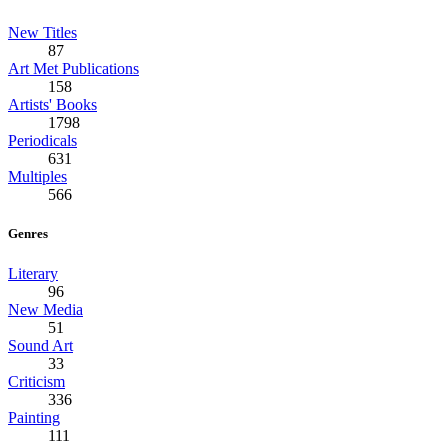
New Titles
87
Art Met Publications
158
Artists' Books
1798
Periodicals
631
Multiples
566
Genres
Literary
96
New Media
51
Sound Art
33
Criticism
336
Painting
111