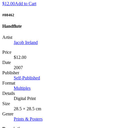
$12.00
Add to Cart
#08462
Handflute
Artist
Jacob Ireland
Price
$12.00
Date
2007
Publisher
Self-Published
Format
Multiples
Details
Digital Print
Size
28.5 × 28.5 cm
Genre
Prints & Posters