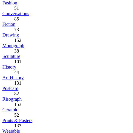
Fashion
51
Conversations
85
Fiction
73
Drawing
152
Monograph
38
Sculpture
101
History
44
Art History
131
Postcard
82
Risograph
153
Ceramic
52
Prints & Posters
133
Wearable