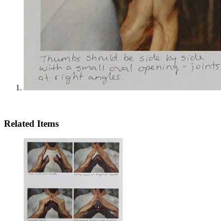
Related Items