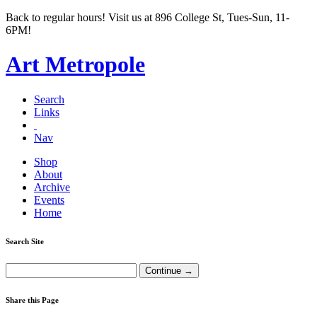
Back to regular hours! Visit us at 896 College St, Tues-Sun, 11-
6PM!
Art Metropole
Search
Links
Nav
Shop
About
Archive
Events
Home
Search Site
Share this Page