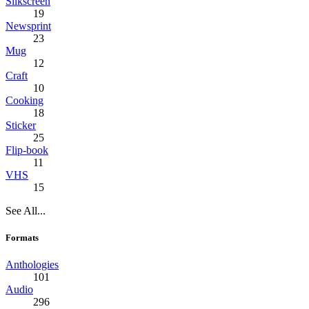
Silkscreen
19
Newsprint
23
Mug
12
Craft
10
Cooking
18
Sticker
25
Flip-book
11
VHS
15
See All...
Formats
Anthologies
101
Audio
296