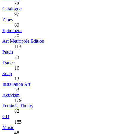
82
Catalogue
97
Zines
69
Ephemera
20
Art Metropole Edition
113
Patch
23
Dance
16
Soap
13
Installation Art
53
Activism
179
Feminist Theory
62
CD
155
Music
48