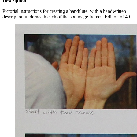
Description
Pictorial instructions for creating a handflute, with a handwritten
description underneath each of the six image frames. Edition of 49.