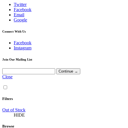
Twitter
Facebook
Email
Google
Connect With Us
Facebook
Instagram
Join Our Mailing List
Close
Filters
Out of Stock
HIDE
Browse