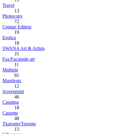
Travel
13
Photocopy
72
Unique Edition
19
Erotica
18
SWANA Art & Artists
21
Fax/Facsimile art
11
Multiple
81
Manifesto
12
Screenprint
46
Curating
18
Cassette
48
Tkaronto/Toronto
15