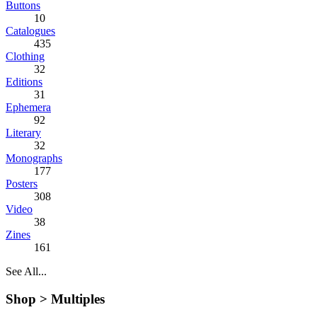
Buttons
10
Catalogues
435
Clothing
32
Editions
31
Ephemera
92
Literary
32
Monographs
177
Posters
308
Video
38
Zines
161
See All...
Shop >
Multiples