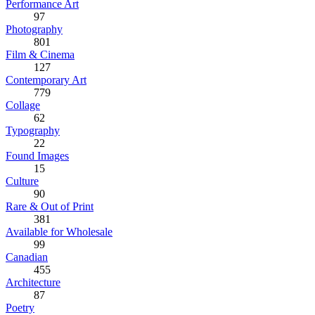
Performance Art
97
Photography
801
Film & Cinema
127
Contemporary Art
779
Collage
62
Typography
22
Found Images
15
Culture
90
Rare & Out of Print
381
Available for Wholesale
99
Canadian
455
Architecture
87
Poetry