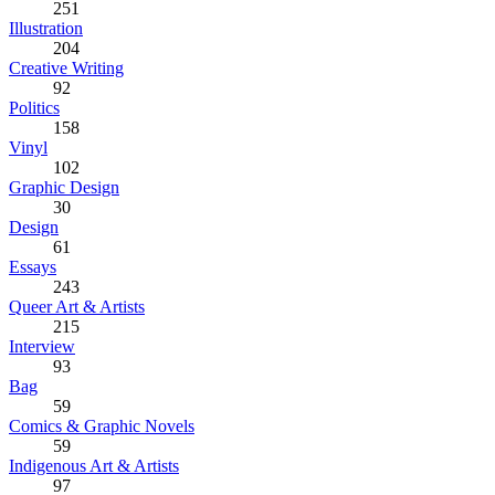
251
Illustration
204
Creative Writing
92
Politics
158
Vinyl
102
Graphic Design
30
Design
61
Essays
243
Queer Art & Artists
215
Interview
93
Bag
59
Comics & Graphic Novels
59
Indigenous Art & Artists
97